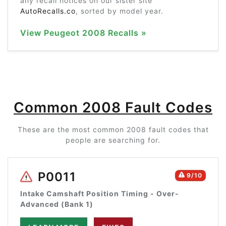
any recall notices on our sister site
AutoRecalls.co
, sorted by model year.
View Peugeot 2008 Recalls »
Common 2008 Fault Codes
These are the most common 2008 fault codes that
people are searching for.
P0011
9/10
Intake Camshaft Position Timing - Over-
Advanced (Bank 1)