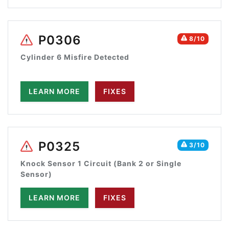
P0306
8/10
Cylinder 6 Misfire Detected
LEARN MORE
FIXES
P0325
3/10
Knock Sensor 1 Circuit (Bank 2 or Single
Sensor)
LEARN MORE
FIXES