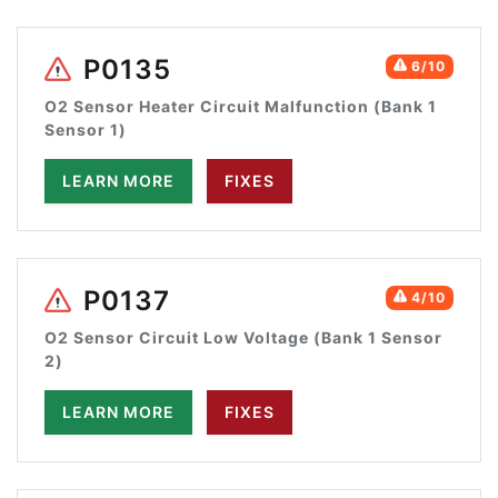
P0135
6/10
O2 Sensor Heater Circuit Malfunction (Bank 1
Sensor 1)
LEARN MORE
FIXES
P0137
4/10
O2 Sensor Circuit Low Voltage (Bank 1 Sensor
2)
LEARN MORE
FIXES