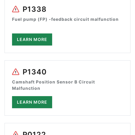
P1338
Fuel pump (FP) -feedback circuit malfunction
LEARN MORE
P1340
Camshaft Position Sensor B Circuit
Malfunction
LEARN MORE
P0122