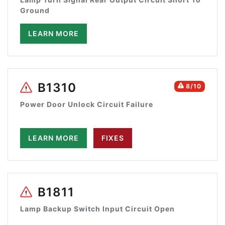
Ground
LEARN MORE
B1310
8/10
Power Door Unlock Circuit Failure
LEARN MORE
FIXES
B1811
Lamp Backup Switch Input Circuit Open