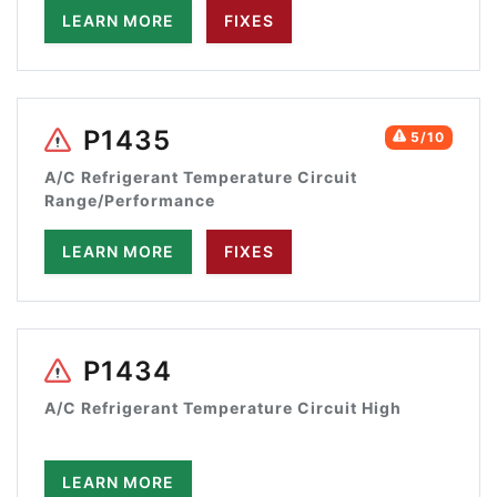
LEARN MORE
FIXES
P1435
5/10
A/C Refrigerant Temperature Circuit
Range/Performance
LEARN MORE
FIXES
P1434
A/C Refrigerant Temperature Circuit High
LEARN MORE