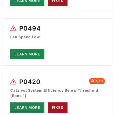
LEARN MORE
FIXES
P0494
Fan Speed Low
LEARN MORE
P0420
7/10
Catalyst System Efficiency Below Threshold
(Bank 1)
LEARN MORE
FIXES