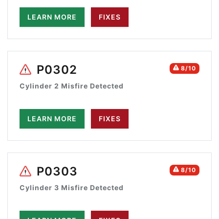
LEARN MORE
FIXES
P0302
8/10
Cylinder 2 Misfire Detected
LEARN MORE
FIXES
P0303
8/10
Cylinder 3 Misfire Detected