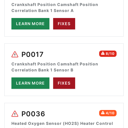
Crankshaft Position Camshaft Position
Correlation Bank 1 Sensor A
LEARN MORE
FIXES
P0017
8/10
Crankshaft Position Camshaft Position
Correlation Bank 1 Sensor B
LEARN MORE
FIXES
P0036
4/10
Heated Oxygen Sensor (HO2S) Heater Control