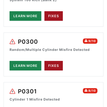
LEARN MORE
FIXES
P0300
9/10
Random/Multiple Cylinder Misfire Detected
LEARN MORE
FIXES
P0301
8/10
Cylinder 1 Misfire Detected