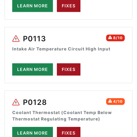
LEARN MORE
FIXES
P0113
8/10
Intake Air Temperature Circuit High Input
LEARN MORE
FIXES
P0128
4/10
Coolant Thermostat (Coolant Temp Below
Thermostat Regulating Temperature)
LEARN MORE
FIXES