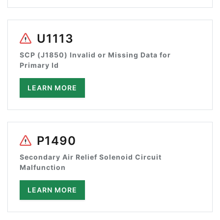
U1113
SCP (J1850) Invalid or Missing Data for
Primary Id
LEARN MORE
P1490
Secondary Air Relief Solenoid Circuit
Malfunction
LEARN MORE