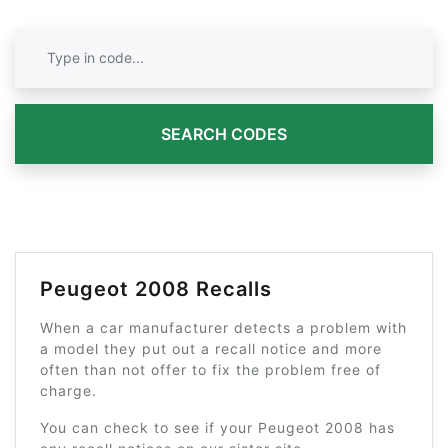
SEARCH CODES
Peugeot 2008 Recalls
When a car manufacturer detects a problem with
a model they put out a recall notice and more
often than not offer to fix the problem free of
charge.
You can check to see if your Peugeot 2008 has