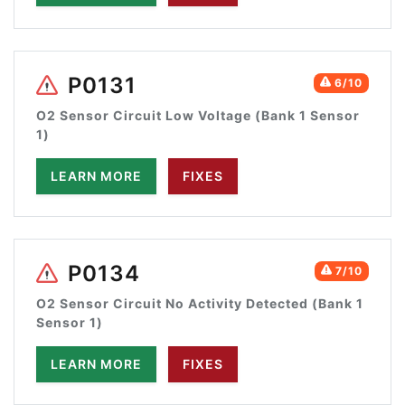
P0131
6/10
O2 Sensor Circuit Low Voltage (Bank 1 Sensor
1)
LEARN MORE
FIXES
P0134
7/10
O2 Sensor Circuit No Activity Detected (Bank 1
Sensor 1)
LEARN MORE
FIXES