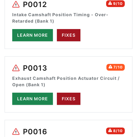
P0012
9/10
Intake Camshaft Position Timing - Over-
Retarded (Bank 1)
LEARN MORE
FIXES
P0013
7/10
Exhaust Camshaft Position Actuator Circuit /
Open (Bank 1)
LEARN MORE
FIXES
P0016
8/10