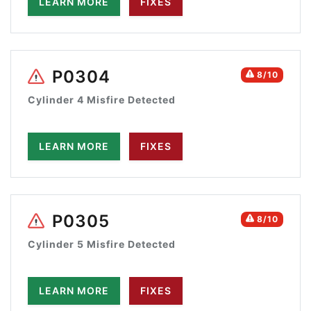
LEARN MORE
FIXES
P0304
8/10
Cylinder 4 Misfire Detected
LEARN MORE
FIXES
P0305
8/10
Cylinder 5 Misfire Detected
LEARN MORE
FIXES