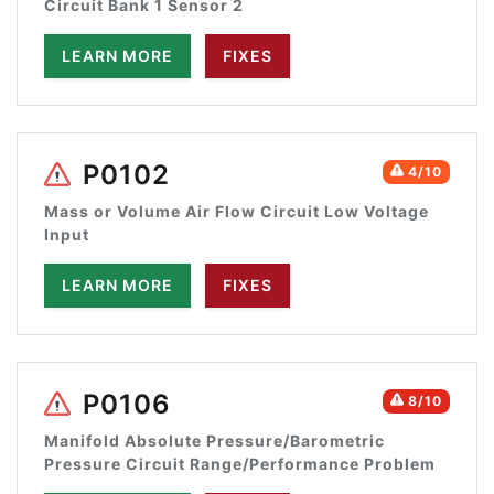
Circuit Bank 1 Sensor 2
LEARN MORE
FIXES
P0102
4/10
Mass or Volume Air Flow Circuit Low Voltage
Input
LEARN MORE
FIXES
P0106
8/10
Manifold Absolute Pressure/Barometric
Pressure Circuit Range/Performance Problem