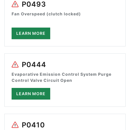
P0493
Fan Overspeed (clutch locked)
LEARN MORE
P0444
Evaporative Emission Control System Purge
Control Valve Circuit Open
LEARN MORE
P0410