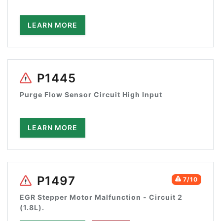
LEARN MORE
P1445
Purge Flow Sensor Circuit High Input
LEARN MORE
P1497
7/10
EGR Stepper Motor Malfunction - Circuit 2
(1.8L).