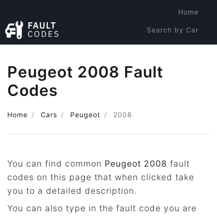
Home
Search by Car
Search by Code
Peugeot 2008 Fault
Codes
Home
Cars
Peugeot
2008
You can find common
Peugeot 2008
fault
codes on this page that when clicked take
you to a detailed description.
You can also type in the fault code you are