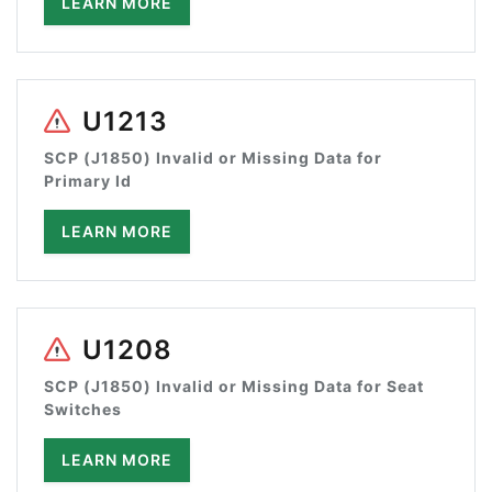
LEARN MORE
U1213
SCP (J1850) Invalid or Missing Data for
Primary Id
LEARN MORE
U1208
SCP (J1850) Invalid or Missing Data for Seat
Switches
LEARN MORE