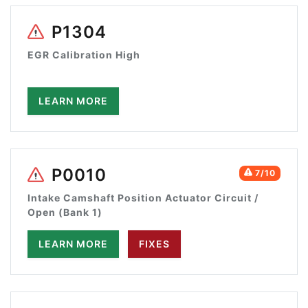
P1304
EGR Calibration High
LEARN MORE
P0010
7/10
Intake Camshaft Position Actuator Circuit /
Open (Bank 1)
LEARN MORE
FIXES