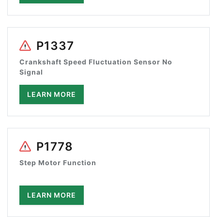
P1337
Crankshaft Speed Fluctuation Sensor No
Signal
LEARN MORE
P1778
Step Motor Function
LEARN MORE