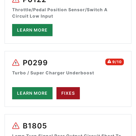
Throttle/Pedal Position Sensor/Switch A
Circuit Low Input
LEARN MORE
P0299
9/10
Turbo / Super Charger Underboost
LEARN MORE
FIXES
B1805
Lamp Turn Signal Rear Output Circuit Short To