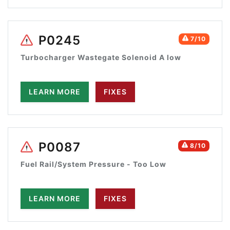
P0245
7/10
Turbocharger Wastegate Solenoid A low
LEARN MORE
FIXES
P0087
8/10
Fuel Rail/System Pressure - Too Low
LEARN MORE
FIXES