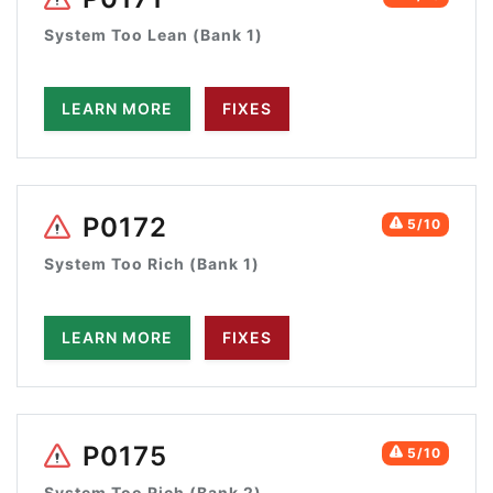
System Too Lean (Bank 1)
LEARN MORE
FIXES
P0172
5/10
System Too Rich (Bank 1)
LEARN MORE
FIXES
P0175
5/10
System Too Rich (Bank 2)