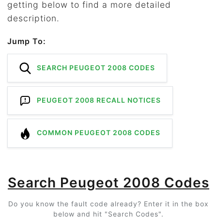
getting below to find a more detailed
description.
Jump To:
SEARCH PEUGEOT 2008 CODES
PEUGEOT 2008 RECALL NOTICES
COMMON PEUGEOT 2008 CODES
Search Peugeot 2008 Codes
Do you know the fault code already? Enter it in the box
below and hit "Search Codes".