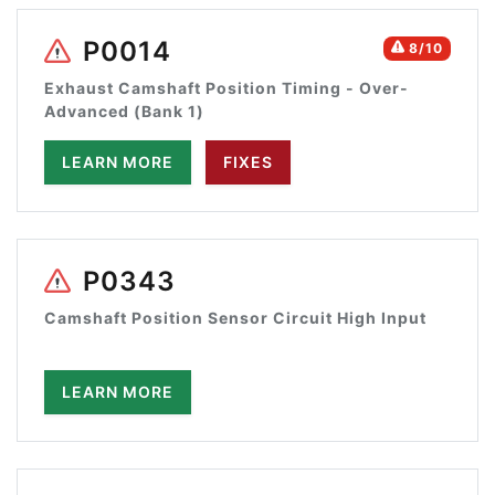
P0014
8/10
Exhaust Camshaft Position Timing - Over-
Advanced (Bank 1)
LEARN MORE
FIXES
P0343
Camshaft Position Sensor Circuit High Input
LEARN MORE