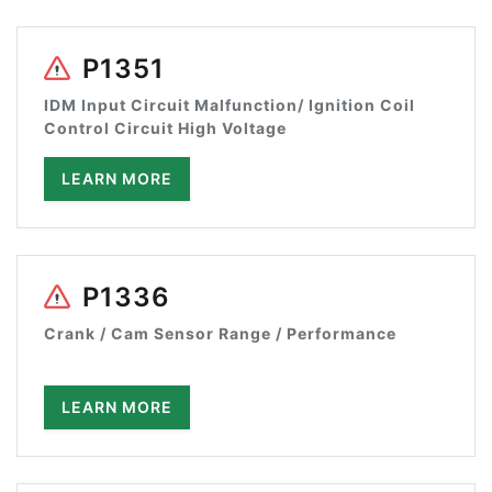
P1351
IDM Input Circuit Malfunction/ Ignition Coil
Control Circuit High Voltage
LEARN MORE
P1336
Crank / Cam Sensor Range / Performance
LEARN MORE