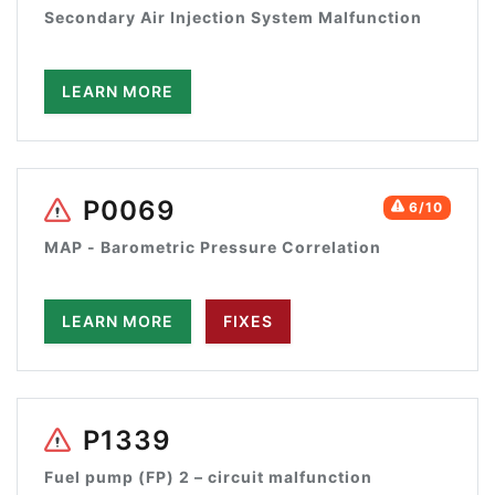
Secondary Air Injection System Malfunction
LEARN MORE
P0069
6/10
MAP - Barometric Pressure Correlation
LEARN MORE
FIXES
P1339
Fuel pump (FP) 2 – circuit malfunction