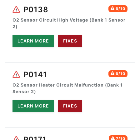
P0138
6/10
O2 Sensor Circuit High Voltage (Bank 1 Sensor
2)
LEARN MORE
FIXES
P0141
6/10
O2 Sensor Heater Circuit Malfunction (Bank 1
Sensor 2)
LEARN MORE
FIXES
P0171
7/10