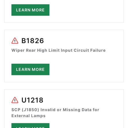
LEARN MORE
B1826
Wiper Rear High Limit Input Circuit Failure
LEARN MORE
U1218
SCP (J1850) Invalid or Missing Data for
External Lamps