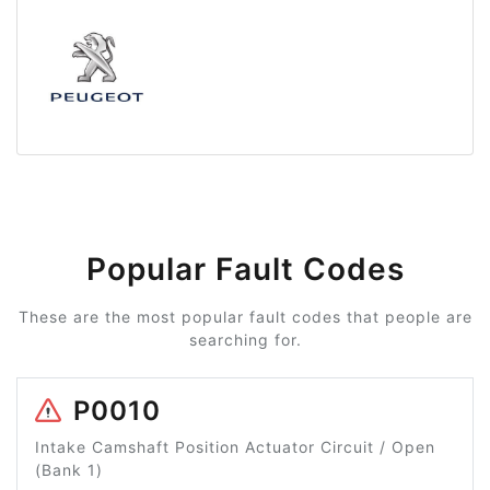
Popular Fault Codes
These are the most popular fault codes that people are
searching for.
P0010
Intake Camshaft Position Actuator Circuit / Open
(Bank 1)