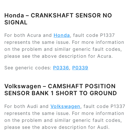
Honda – CRANKSHAFT SENSOR NO
SIGNAL
For both Acura and
Honda
, fault code P1337
represents the same issue. For more information
on the problem and similar generic fault codes,
please see the above description for Acura.
See generic codes:
P0336
,
P0339
Volkswagen – CAMSHAFT POSITION
SENSOR BANK 1 SHORT TO GROUND
For both Audi and
Volkswagen
, fault code P1337
represents the same issue. For more information
on the problem and similar generic fault codes,
please see the above description for Audi.