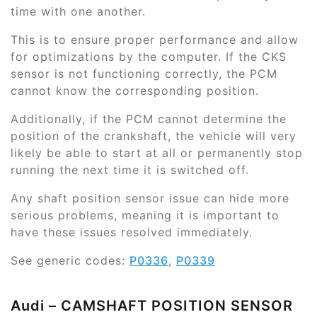
time with one another.
This is to ensure proper performance and allow
for optimizations by the computer. If the CKS
sensor is not functioning correctly, the PCM
cannot know the corresponding position.
Additionally, if the PCM cannot determine the
position of the crankshaft, the vehicle will very
likely be able to start at all or permanently stop
running the next time it is switched off.
Any shaft position sensor issue can hide more
serious problems, meaning it is important to
have these issues resolved immediately.
See generic codes:
P0336
,
P0339
Audi – CAMSHAFT POSITION SENSOR