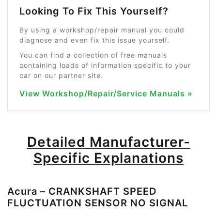
Looking To Fix This Yourself?
By using a workshop/repair manual you could
diagnose and even fix this issue yourself.
You can find a collection of free manuals
containing loads of information specific to your
car on our partner site.
View Workshop/Repair/Service Manuals »
Detailed Manufacturer-
Specific Explanations
Acura – CRANKSHAFT SPEED
FLUCTUATION SENSOR NO SIGNAL