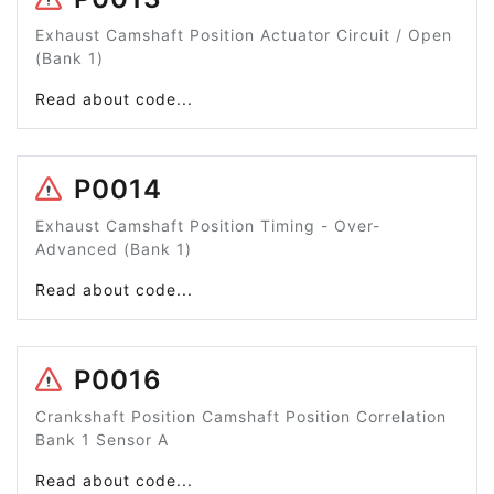
Exhaust Camshaft Position Actuator Circuit / Open
(Bank 1)
Read about code...
P0014
Exhaust Camshaft Position Timing - Over-
Advanced (Bank 1)
Read about code...
P0016
Crankshaft Position Camshaft Position Correlation
Bank 1 Sensor A
Read about code...