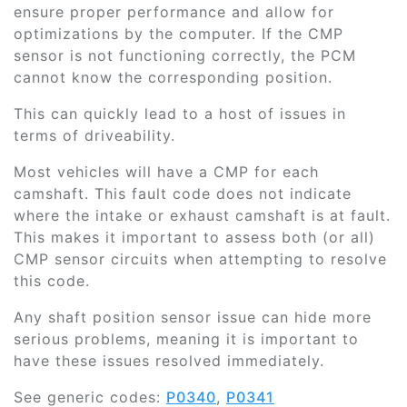
ensure proper performance and allow for
optimizations by the computer. If the CMP
sensor is not functioning correctly, the PCM
cannot know the corresponding position.
This can quickly lead to a host of issues in
terms of driveability.
Most vehicles will have a CMP for each
camshaft. This fault code does not indicate
where the intake or exhaust camshaft is at fault.
This makes it important to assess both (or all)
CMP sensor circuits when attempting to resolve
this code.
Any shaft position sensor issue can hide more
serious problems, meaning it is important to
have these issues resolved immediately.
See generic codes:
P0340
,
P0341