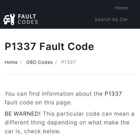
Home
Search by Car
Search by Code
P1337 Fault Code
Home
OBD Codes
P1337
You can find information about the
P1337
fault code on this page.
BE WARNED!
This particular code can mean a
different thing depending on what make the
car is, check below.