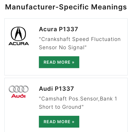
Manufacturer-Specific Meanings
Acura P1337
"Crankshaft Speed Fluctuation
Sensor No Signal"
READ MORE »
Audi P1337
"Camshaft Pos.Sensor,Bank 1
Short to Ground"
READ MORE »