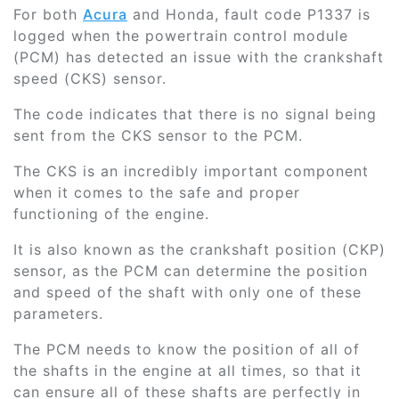
For both
Acura
and Honda, fault code P1337 is
logged when the powertrain control module
(PCM) has detected an issue with the crankshaft
speed (CKS) sensor.
The code indicates that there is no signal being
sent from the CKS sensor to the PCM.
The CKS is an incredibly important component
when it comes to the safe and proper
functioning of the engine.
It is also known as the crankshaft position (CKP)
sensor, as the PCM can determine the position
and speed of the shaft with only one of these
parameters.
The PCM needs to know the position of all of
the shafts in the engine at all times, so that it
can ensure all of these shafts are perfectly in