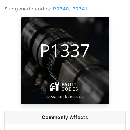
See generic codes:
P0340
,
P0341
Commonly Affects