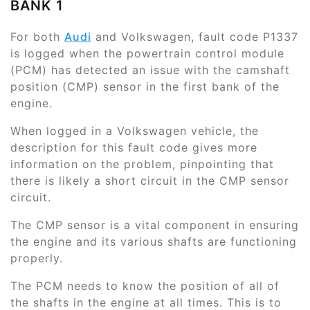
BANK 1
For both
Audi
and Volkswagen, fault code P1337
is logged when the powertrain control module
(PCM) has detected an issue with the camshaft
position (CMP) sensor in the first bank of the
engine.
When logged in a Volkswagen vehicle, the
description for this fault code gives more
information on the problem, pinpointing that
there is likely a short circuit in the CMP sensor
circuit.
The CMP sensor is a vital component in ensuring
the engine and its various shafts are functioning
properly.
The PCM needs to know the position of all of
the shafts in the engine at all times. This is to