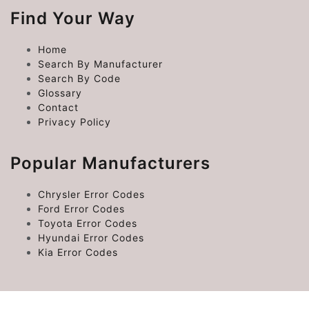
Find Your Way
Home
Search By Manufacturer
Search By Code
Glossary
Contact
Privacy Policy
Popular Manufacturers
Chrysler Error Codes
Ford Error Codes
Toyota Error Codes
Hyundai Error Codes
Kia Error Codes