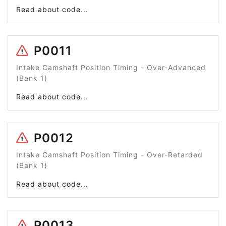
Read about code...
P0011
Intake Camshaft Position Timing - Over-Advanced
(Bank 1)
Read about code...
P0012
Intake Camshaft Position Timing - Over-Retarded
(Bank 1)
Read about code...
P0013