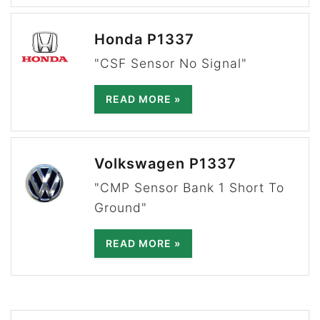
Honda P1337
"CSF Sensor No Signal"
READ MORE »
Volkswagen P1337
"CMP Sensor Bank 1 Short To
Ground"
READ MORE »