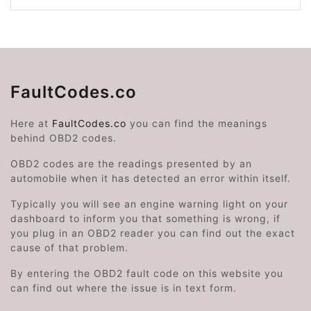
FaultCodes.co
Here at
FaultCodes.co
you can find the meanings
behind OBD2 codes.
OBD2 codes are the readings presented by an
automobile when it has detected an error within itself.
Typically you will see an engine warning light on your
dashboard to inform you that something is wrong, if
you plug in an OBD2 reader you can find out the exact
cause of that problem.
By entering the OBD2 fault code on this website you
can find out where the issue is in text form.