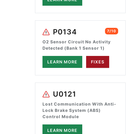
P0134
7/10
O2 Sensor Circuit No Activity
Detected (Bank 1 Sensor 1)
LEARN MORE
FIXES
U0121
Lost Communication With Anti-
Lock Brake System (ABS)
Control Module
LEARN MORE