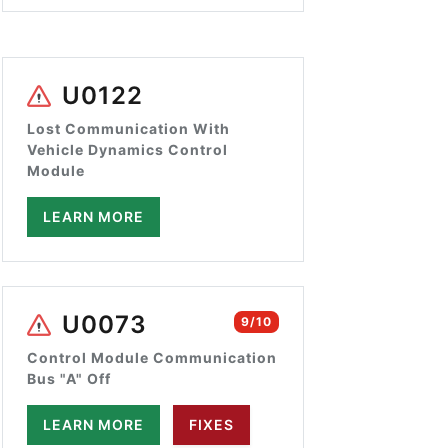
U0122
Lost Communication With
Vehicle Dynamics Control
Module
LEARN MORE
U0073
9/10
Control Module Communication
Bus "A" Off
LEARN MORE
FIXES