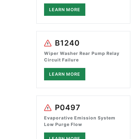
LEARN MORE
B1240
Wiper Washer Rear Pump Relay
Circuit Failure
LEARN MORE
P0497
Evaporative Emission System
Low Purge Flow
LEARN MORE