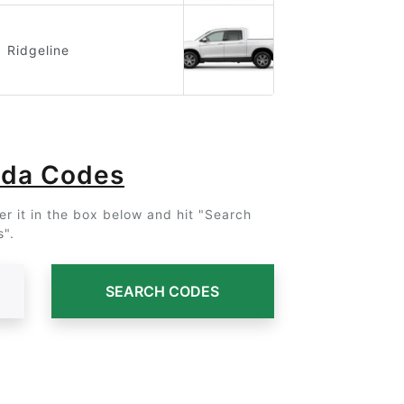
Ridgeline
nda Codes
r it in the box below and hit "Search
".
SEARCH CODES