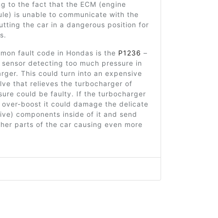
ing to the fact that the ECM (engine
le) is unable to communicate with the
putting the car in a dangerous position for
s.
mon fault code in Hondas is the
P1236
–
 sensor detecting too much pressure in
rger. This could turn into an expensive
alve that relieves the turbocharger of
ure could be faulty. If the turbocharger
 over-boost it could damage the delicate
ive) components inside of it and send
ther parts of the car causing even more
14