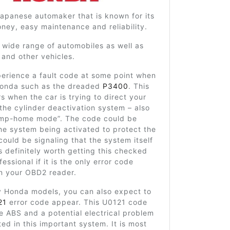
apanese automaker that is known for its
ney, easy maintenance and reliability.
 wide range of automobiles as well as
and other vehicles.
erience a fault code at some point when
onda such as the dreaded
P3400
. This
 when the car is trying to direct your
 the cylinder deactivation system – also
imp-home mode”. The code could be
he system being activated to protect the
 could be signaling that the system itself
 is definitely worth getting this checked
essional if it is the only error code
n your OBD2 reader.
Honda models, you can also expect to
21
error code appear. This U0121 code
he ABS and a potential electrical problem
ed in this important system. It is most