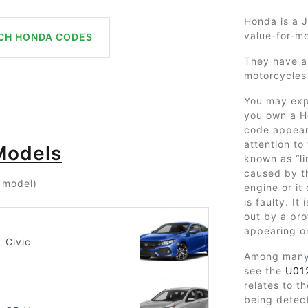
Honda is a J
value-for-mo
CH HONDA CODES
They have a
motorcycles 
You may exp
you own a H
code appears
attention to
Models
known as “l
caused by t
r model)
engine or it
is faulty. It
out by a prof
appearing o
Civic
Among many 
see the
U01
relates to t
being detect