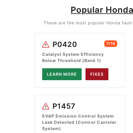
Popular Honda
These are the most popular Honda fault 
P0420
7/10
Catalyst System Efficiency
Below Threshold (Bank 1)
LEARN MORE
FIXES
P1457
EVAP Emission Control System
Leak Detected (Control Canister
System)