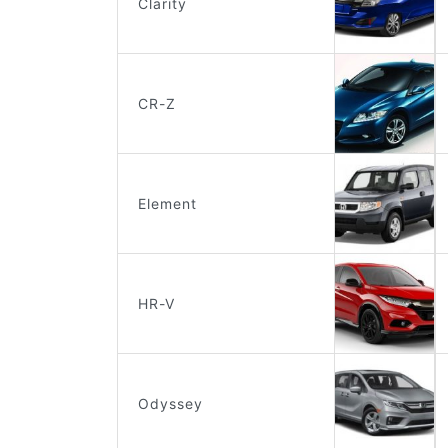
Clarity
CR-Z
Element
HR-V
Odyssey