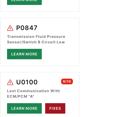
P0847
Transmission Fluid Pressure
Sensor/Switch B Circuit Low
LEARN MORE
U0100
9/10
Lost Communication With
ECM/PCM "A"
LEARN MORE
FIXES