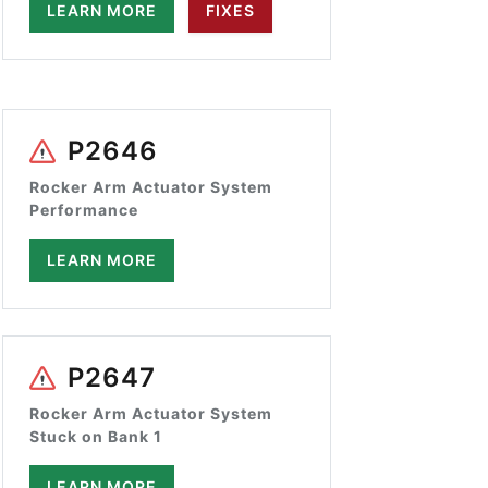
LEARN MORE
FIXES
P2646
Rocker Arm Actuator System
Performance
LEARN MORE
P2647
Rocker Arm Actuator System
Stuck on Bank 1
LEARN MORE