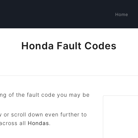
Home
Honda Fault Codes
ng of the fault code you may be
 or scroll down even further to
across all
Hondas
.