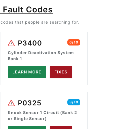
 Fault Codes
codes that people are searching for.
P3400
6/10
Cylinder Deactivation System
Bank 1
LEARN MORE
FIXES
P0325
3/10
Knock Sensor 1 Circuit (Bank 2
or Single Sensor)