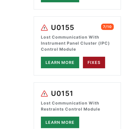
U0155
7/10
Lost Communication With
Instrument Panel Cluster (IPC)
Control Module
LEARN MORE
FIXES
U0151
Lost Communication With
Restraints Control Module
LEARN MORE