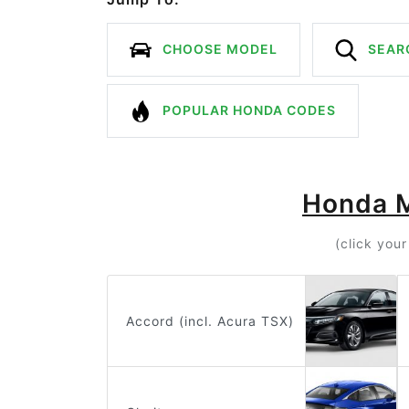
CHOOSE MODEL
SEAR
POPULAR HONDA CODES
Honda 
(click you
Accord (incl. Acura TSX)