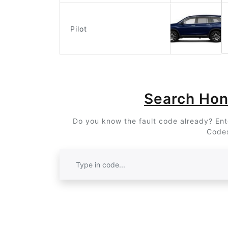
Pilot
Search Ho
Do you know the fault code already? Ente
Codes