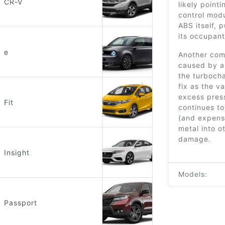
CR-V
likely point
control modu
ABS itself, 
its occupant
e
Another com
caused by a
the turbocha
fix as the v
excess press
Fit
continues to
(and expens
metal into o
damage.
Insight
Models:
Passport