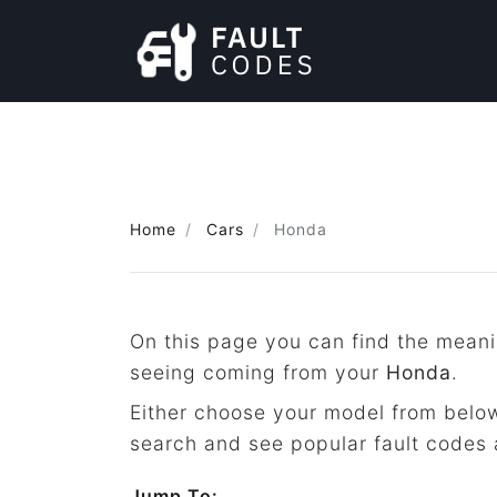
Home
Cars
Honda
On this page you can find the meani
seeing coming from your
Honda
.
Either choose your model from below
search and see popular fault codes 
Jump To: