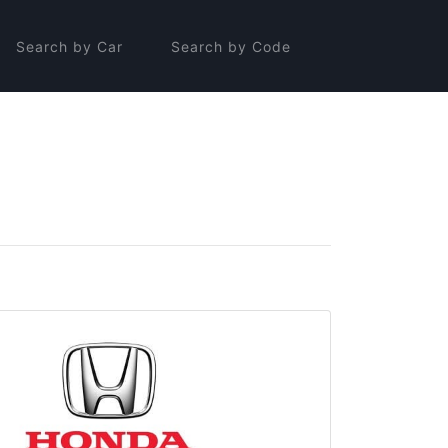
Search by Car
Search by Code