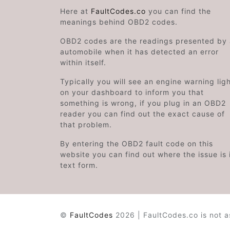
Here at
FaultCodes.co
you can find the
meanings behind OBD2 codes.
OBD2 codes are the readings presented by
automobile when it has detected an error
within itself.
Typically you will see an engine warning lig
on your dashboard to inform you that
something is wrong, if you plug in an OBD2
reader you can find out the exact cause of
that problem.
By entering the OBD2 fault code on this
website you can find out where the issue is 
text form.
©
FaultCodes
2026 | FaultCodes.co is not a