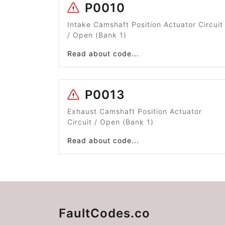
P0010
Intake Camshaft Position Actuator Circuit
/ Open (Bank 1)
Read about code...
P0013
Exhaust Camshaft Position Actuator
Circuit / Open (Bank 1)
Read about code...
FaultCodes.co