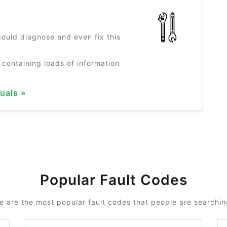
?
ould diagnose and even fix this
 containing loads of information
uals »
Popular Fault Codes
e are the most popular fault codes that people are searching