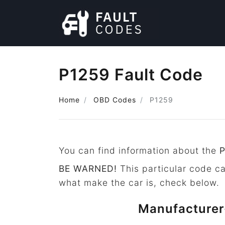
P1259 Fault Code
Home
OBD Codes
P1259
You can find information about the
BE WARNED!
This particular code c
what make the car is, check below.
Manufacturer