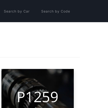
Search by Car
Search by Code