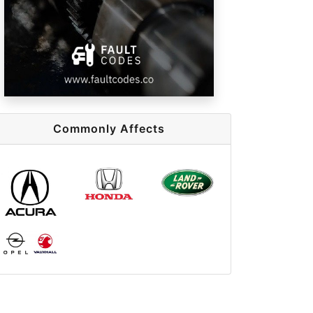
Commonly Affects