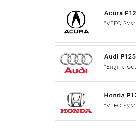
Acura P1
"VTEC Syst
Audi P12
"Engine Co
Honda P1
"VTEC Syst