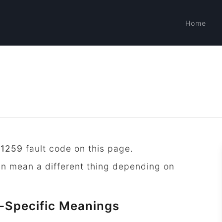
Home
P1259
fault code on this page.
an mean a different thing depending on
-Specific Meanings