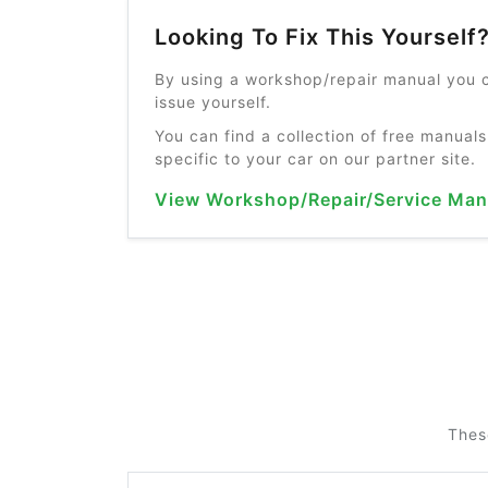
Looking To Fix This Yourself
By using a workshop/repair manual you c
issue yourself.
You can find a collection of free manuals
specific to your car on our partner site.
View Workshop/Repair/Service Man
Thes