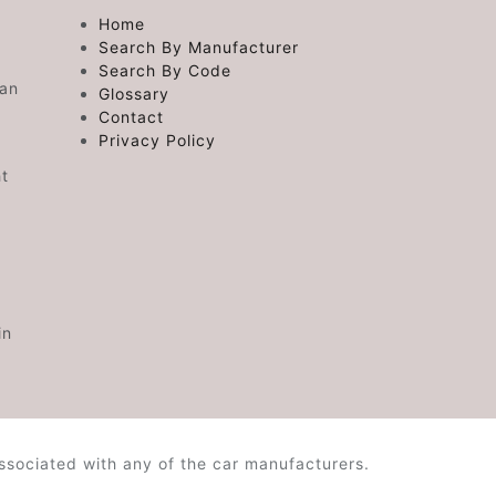
Home
Search By Manufacturer
Search By Code
 an
Glossary
Contact
Privacy Policy
ht
in
ssociated with any of the car manufacturers.