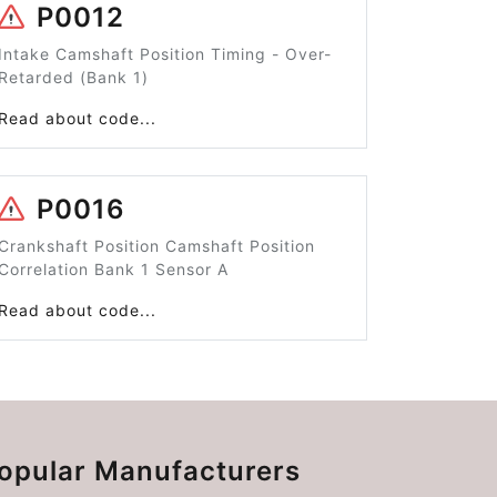
P0012
Intake Camshaft Position Timing - Over-
Retarded (Bank 1)
Read about code...
P0016
Crankshaft Position Camshaft Position
Correlation Bank 1 Sensor A
Read about code...
opular Manufacturers