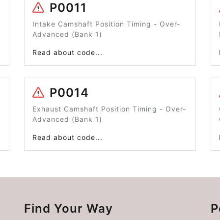
P0011
Intake Camshaft Position Timing - Over-
Advanced (Bank 1)
Read about code...
P0014
Exhaust Camshaft Position Timing - Over-
Advanced (Bank 1)
Read about code...
Find Your Way
P