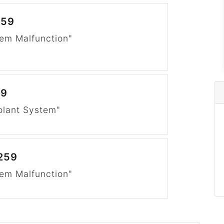
259
em Malfunction"
59
olant System"
259
em Malfunction"