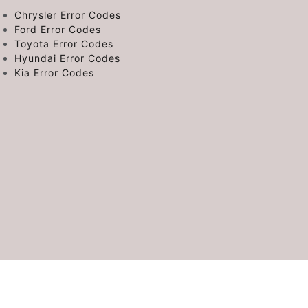
Chrysler Error Codes
Ford Error Codes
Toyota Error Codes
Hyundai Error Codes
Kia Error Codes