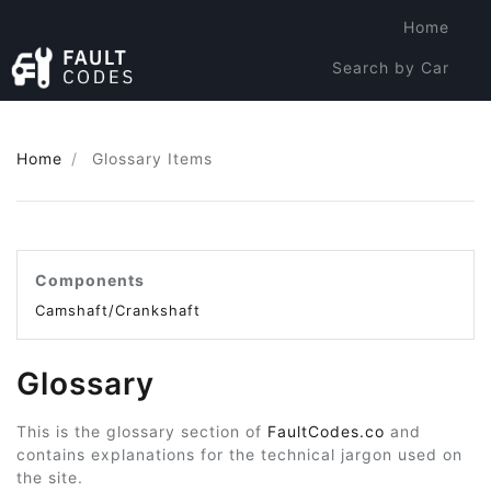
Home
Search by Car
Search by Code
Home
Glossary Items
Components
Camshaft/Crankshaft
Glossary
This is the glossary section of
FaultCodes.co
and
contains explanations for the technical jargon used on
the site.