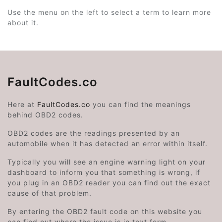
Use the menu on the left to select a term to learn more
about it.
FaultCodes.co
Here at
FaultCodes.co
you can find the meanings
behind OBD2 codes.
OBD2 codes are the readings presented by an
automobile when it has detected an error within itself.
Typically you will see an engine warning light on your
dashboard to inform you that something is wrong, if
you plug in an OBD2 reader you can find out the exact
cause of that problem.
By entering the OBD2 fault code on this website you
can find out where the issue is in text form.