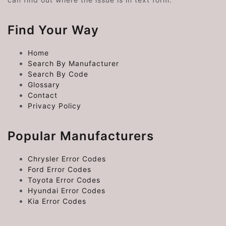
Find Your Way
Home
Search By Manufacturer
Search By Code
Glossary
Contact
Privacy Policy
Popular Manufacturers
Chrysler Error Codes
Ford Error Codes
Toyota Error Codes
Hyundai Error Codes
Kia Error Codes