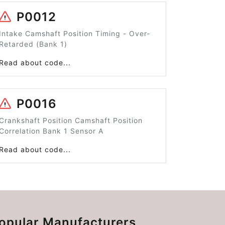
P0012
Intake Camshaft Position Timing - Over-
Retarded (Bank 1)
Read about code...
P0016
Crankshaft Position Camshaft Position
Correlation Bank 1 Sensor A
Read about code...
opular Manufacturers