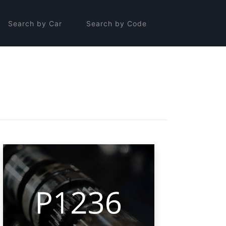
Search by Car
Search by Code