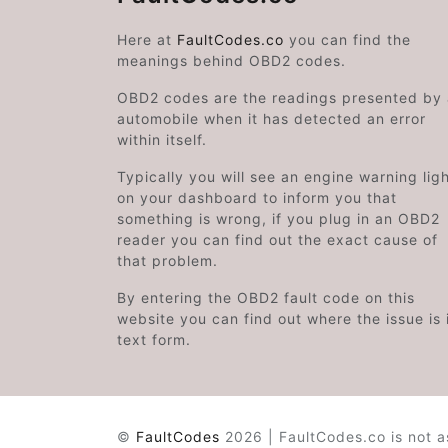
Here at
FaultCodes.co
you can find the
meanings behind OBD2 codes.
OBD2 codes are the readings presented by
automobile when it has detected an error
within itself.
Typically you will see an engine warning lig
on your dashboard to inform you that
something is wrong, if you plug in an OBD2
reader you can find out the exact cause of
that problem.
By entering the OBD2 fault code on this
website you can find out where the issue is 
text form.
©
FaultCodes
2026 | FaultCodes.co is not a