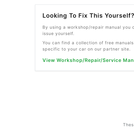
Looking To Fix This Yourself
By using a workshop/repair manual you c
issue yourself.
You can find a collection of free manuals
specific to your car on our partner site.
View Workshop/Repair/Service Man
Thes