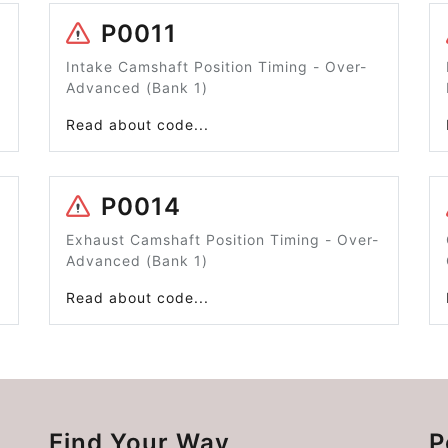
P0011
Intake Camshaft Position Timing - Over-
Advanced (Bank 1)
Read about code...
P0014
Exhaust Camshaft Position Timing - Over-
Advanced (Bank 1)
Read about code...
Find Your Way
P