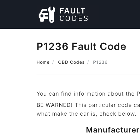
P1236 Fault Code
Home
OBD Codes
P1236
You can find information about the
BE WARNED!
This particular code c
what make the car is, check below.
Manufacturer