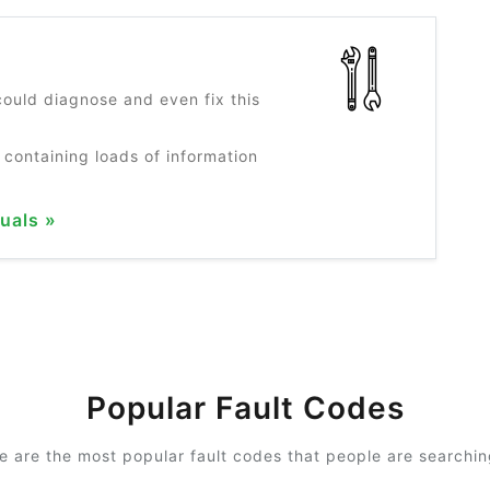
?
ould diagnose and even fix this
 containing loads of information
uals »
Popular Fault Codes
e are the most popular fault codes that people are searching