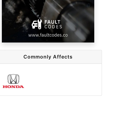
Commonly Affects