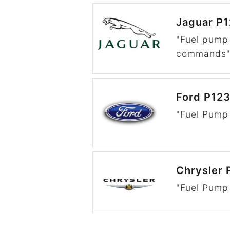
Jaguar P
"Fuel pump
commands
Ford P12
"Fuel Pump 
Chrysler 
"Fuel Pump