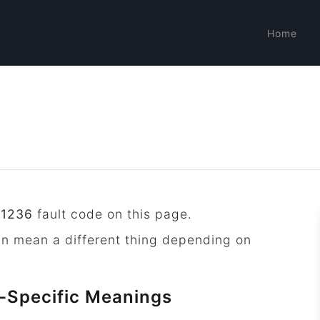
Home
P1236
fault code on this page.
an mean a different thing depending on
-Specific Meanings