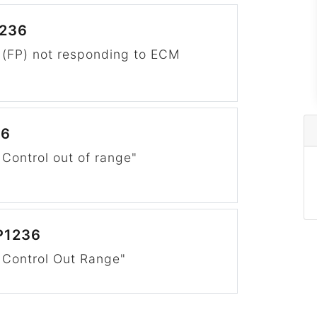
1236
 (FP) not responding to ECM
"
36
Control out of range"
P1236
 Control Out Range"