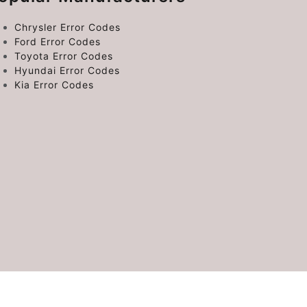
Chrysler Error Codes
Ford Error Codes
Toyota Error Codes
Hyundai Error Codes
Kia Error Codes