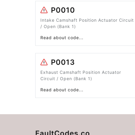
P0010
Intake Camshaft Position Actuator Circuit
/ Open (Bank 1)
Read about code...
P0013
Exhaust Camshaft Position Actuator
Circuit / Open (Bank 1)
Read about code...
FaultCodes.co