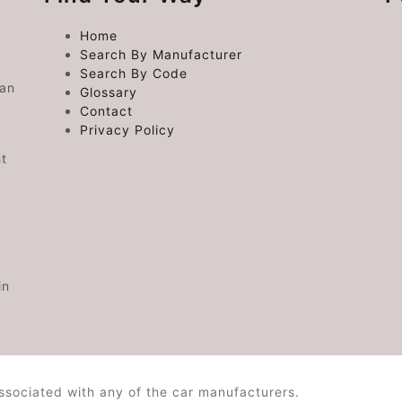
Home
Search By Manufacturer
Search By Code
 an
Glossary
Contact
Privacy Policy
ht
in
ssociated with any of the car manufacturers.