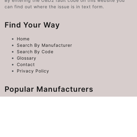
By entering the OBD2 fault code on this website you
can find out where the issue is in text form.
Find Your Way
Home
Search By Manufacturer
Search By Code
Glossary
Contact
Privacy Policy
Popular Manufacturers
Chrysler Error Codes
Ford Error Codes
Toyota Error Codes
Hyundai Error Codes
Kia Error Codes