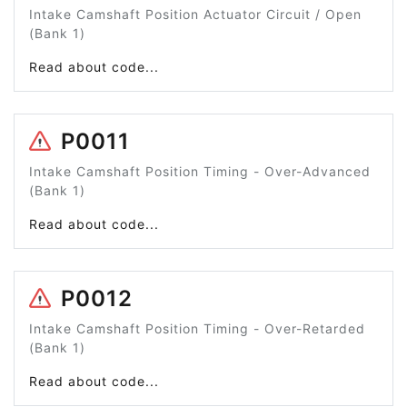
Intake Camshaft Position Actuator Circuit / Open
(Bank 1)
Read about code...
P0011
Intake Camshaft Position Timing - Over-Advanced
(Bank 1)
Read about code...
P0012
Intake Camshaft Position Timing - Over-Retarded
(Bank 1)
Read about code...