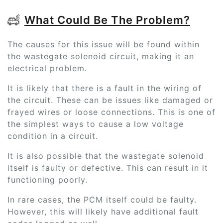
What Could Be The Problem?
The causes for this issue will be found within
the wastegate solenoid circuit, making it an
electrical problem.
It is likely that there is a fault in the wiring of
the circuit. These can be issues like damaged or
frayed wires or loose connections. This is one of
the simplest ways to cause a low voltage
condition in a circuit.
It is also possible that the wastegate solenoid
itself is faulty or defective. This can result in it
functioning poorly.
In rare cases, the PCM itself could be faulty.
However, this will likely have additional fault