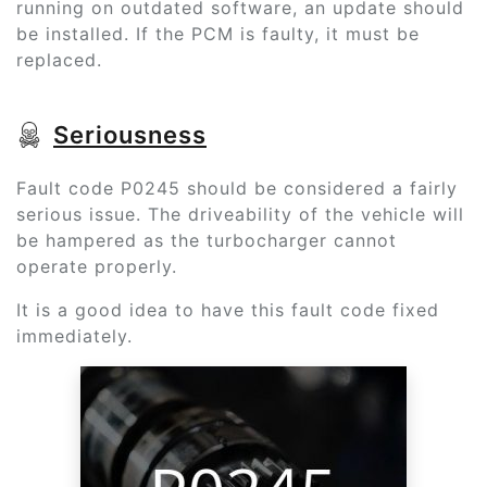
running on outdated software, an update should
be installed. If the PCM is faulty, it must be
replaced.
Seriousness
Fault code P0245 should be considered a fairly
serious issue. The driveability of the vehicle will
be hampered as the turbocharger cannot
operate properly.
It is a good idea to have this fault code fixed
immediately.