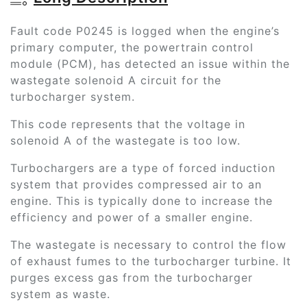
Fault code P0245 is logged when the engine’s
primary computer, the powertrain control
module (PCM), has detected an issue within the
wastegate solenoid A circuit for the
turbocharger system.
This code represents that the voltage in
solenoid A of the wastegate is too low.
Turbochargers are a type of forced induction
system that provides compressed air to an
engine. This is typically done to increase the
efficiency and power of a smaller engine.
The wastegate is necessary to control the flow
of exhaust fumes to the turbocharger turbine. It
purges excess gas from the turbocharger
system as waste.