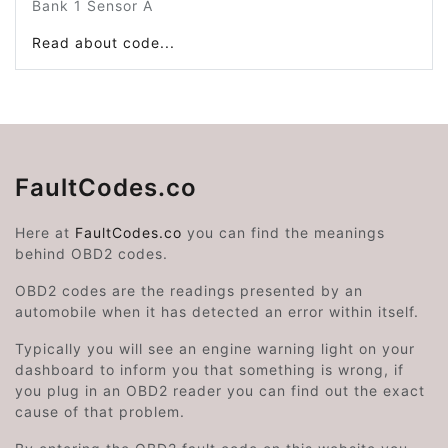
Bank 1 Sensor A
Read about code...
FaultCodes.co
Here at
FaultCodes.co
you can find the meanings
behind OBD2 codes.
OBD2 codes are the readings presented by an
automobile when it has detected an error within itself.
Typically you will see an engine warning light on your
dashboard to inform you that something is wrong, if
you plug in an OBD2 reader you can find out the exact
cause of that problem.