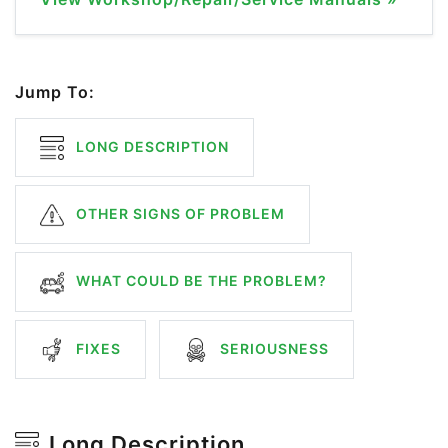
Jump To:
LONG DESCRIPTION
OTHER SIGNS OF PROBLEM
WHAT COULD BE THE PROBLEM?
FIXES
SERIOUSNESS
Long Description