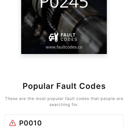
Popular Fault Codes
These are the most popular fault codes that people are
searching for.
P0010