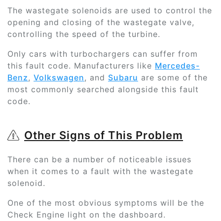
The wastegate solenoids are used to control the
opening and closing of the wastegate valve,
controlling the speed of the turbine.
Only cars with turbochargers can suffer from
this fault code. Manufacturers like
Mercedes-
Benz
,
Volkswagen
, and
Subaru
are some of the
most commonly searched alongside this fault
code.
Other Signs of This Problem
There can be a number of noticeable issues
when it comes to a fault with the wastegate
solenoid.
One of the most obvious symptoms will be the
Check Engine light on the dashboard.