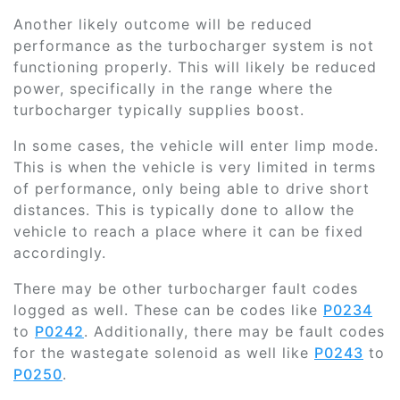
Another likely outcome will be reduced
performance as the turbocharger system is not
functioning properly. This will likely be reduced
power, specifically in the range where the
turbocharger typically supplies boost.
In some cases, the vehicle will enter limp mode.
This is when the vehicle is very limited in terms
of performance, only being able to drive short
distances. This is typically done to allow the
vehicle to reach a place where it can be fixed
accordingly.
There may be other turbocharger fault codes
logged as well. These can be codes like
P0234
to
P0242
. Additionally, there may be fault codes
for the wastegate solenoid as well like
P0243
to
P0250
.