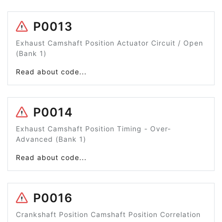
P0013
Exhaust Camshaft Position Actuator Circuit / Open
(Bank 1)
Read about code...
P0014
Exhaust Camshaft Position Timing - Over-
Advanced (Bank 1)
Read about code...
P0016
Crankshaft Position Camshaft Position Correlation