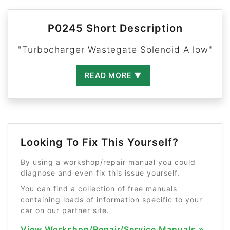
P0245 Short Description
"Turbocharger Wastegate Solenoid A low"
READ MORE ▼
Looking To Fix This Yourself?
By using a workshop/repair manual you could
diagnose and even fix this issue yourself.
You can find a collection of free manuals
containing loads of information specific to your
car on our partner site.
View Workshop/Repair/Service Manuals »