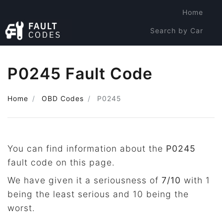
Home
Search by Car
Search by Code
P0245 Fault Code
Home
OBD Codes
P0245
You can find information about the
P0245
fault code on this page.
We have given it a seriousness of
7/10
with 1
being the least serious and 10 being the
worst.