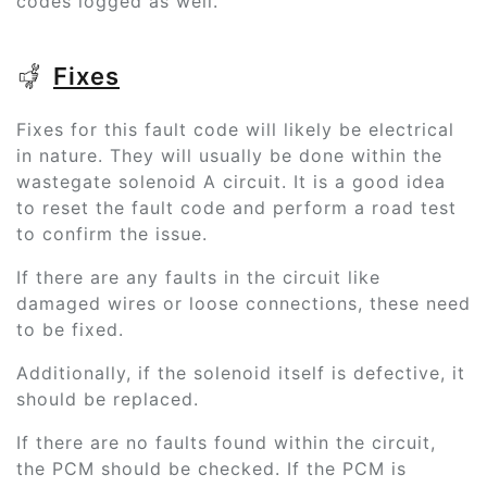
codes logged as well.
Fixes
Fixes for this fault code will likely be electrical
in nature. They will usually be done within the
wastegate solenoid A circuit. It is a good idea
to reset the fault code and perform a road test
to confirm the issue.
If there are any faults in the circuit like
damaged wires or loose connections, these need
to be fixed.
Additionally, if the solenoid itself is defective, it
should be replaced.
If there are no faults found within the circuit,
the PCM should be checked. If the PCM is