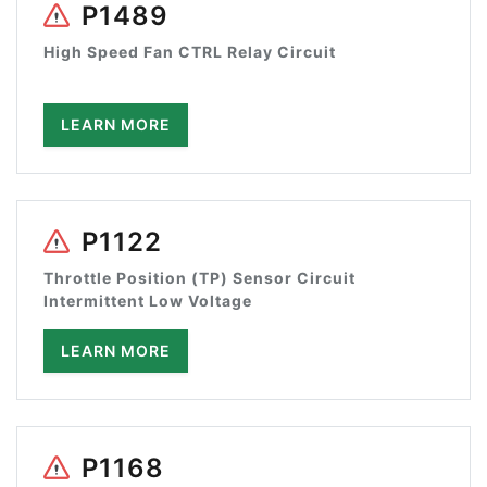
P1489
High Speed Fan CTRL Relay Circuit
LEARN MORE
P1122
Throttle Position (TP) Sensor Circuit
Intermittent Low Voltage
LEARN MORE
P1168