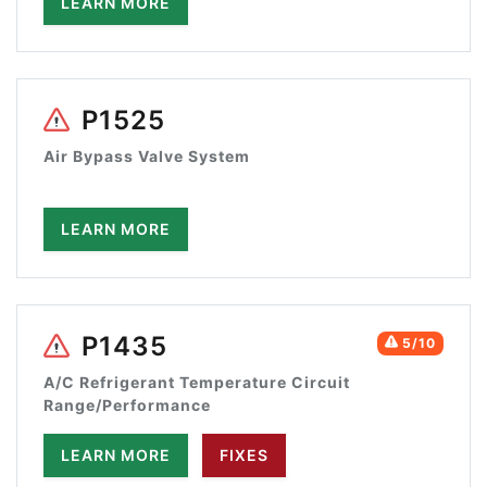
LEARN MORE
P1525
Air Bypass Valve System
LEARN MORE
P1435
5/10
A/C Refrigerant Temperature Circuit
Range/Performance
LEARN MORE
FIXES