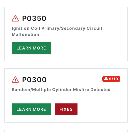
P0350
Ignition Coil Primary/Secondary Circuit
Malfunction
LEARN MORE
P0300
9/10
Random/Multiple Cylinder Misfire Detected
LEARN MORE
FIXES