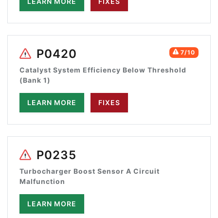
LEARN MORE
FIXES
P0420
7/10
Catalyst System Efficiency Below Threshold
(Bank 1)
LEARN MORE
FIXES
P0235
Turbocharger Boost Sensor A Circuit
Malfunction
LEARN MORE