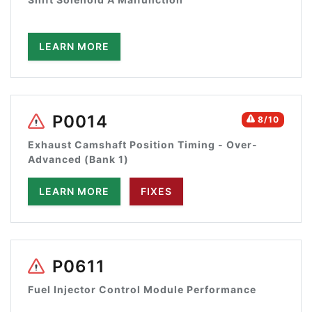
LEARN MORE
P0014
8/10
Exhaust Camshaft Position Timing - Over-
Advanced (Bank 1)
LEARN MORE
FIXES
P0611
Fuel Injector Control Module Performance