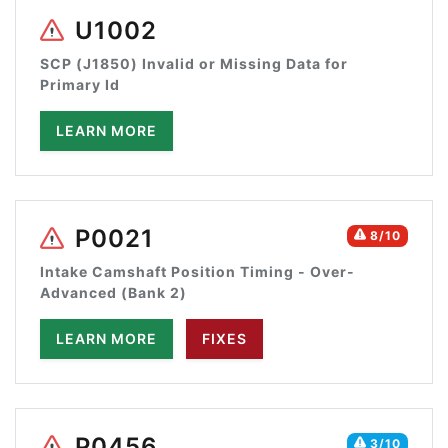
U1002
SCP (J1850) Invalid or Missing Data for
Primary Id
LEARN MORE
P0021
8/10
Intake Camshaft Position Timing - Over-
Advanced (Bank 2)
LEARN MORE
FIXES
P0456
3/10