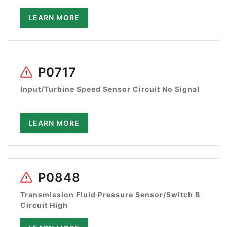
LEARN MORE
P0717
Input/Turbine Speed Sensor Circuit No Signal
LEARN MORE
P0848
Transmission Fluid Pressure Sensor/Switch B
Circuit High