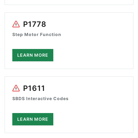
P1778
Step Motor Function
LEARN MORE
P1611
SBDS Interactive Codes
LEARN MORE