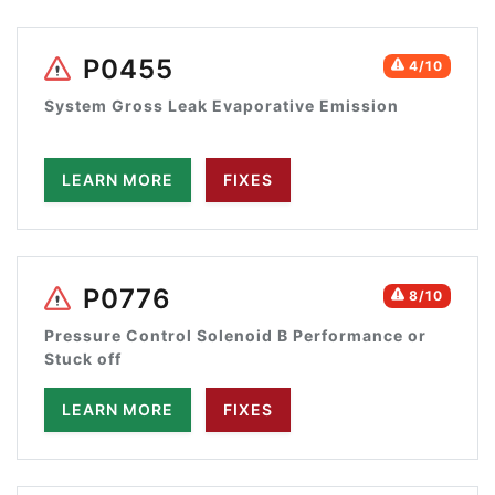
P0455
4/10
System Gross Leak Evaporative Emission
LEARN MORE
FIXES
P0776
8/10
Pressure Control Solenoid B Performance or
Stuck off
LEARN MORE
FIXES