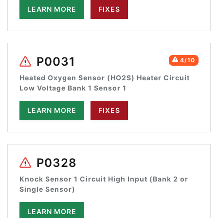
LEARN MORE
FIXES
P0031
4/10
Heated Oxygen Sensor (HO2S) Heater Circuit
Low Voltage Bank 1 Sensor 1
LEARN MORE
FIXES
P0328
Knock Sensor 1 Circuit High Input (Bank 2 or
Single Sensor)
LEARN MORE