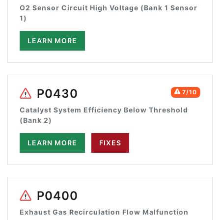
O2 Sensor Circuit High Voltage (Bank 1 Sensor
1)
LEARN MORE
P0430
7/10
Catalyst System Efficiency Below Threshold
(Bank 2)
LEARN MORE
FIXES
P0400
Exhaust Gas Recirculation Flow Malfunction