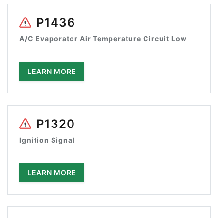
P1436
A/C Evaporator Air Temperature Circuit Low
LEARN MORE
P1320
Ignition Signal
LEARN MORE