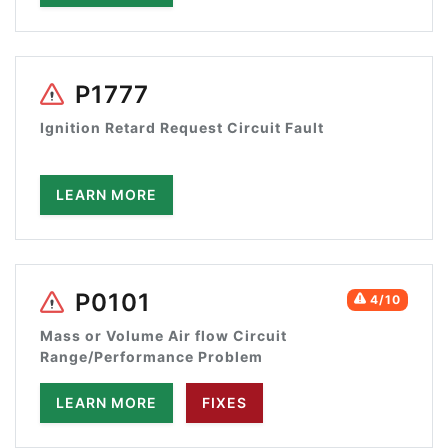
P1777
Ignition Retard Request Circuit Fault
LEARN MORE
P0101
4/10
Mass or Volume Air flow Circuit
Range/Performance Problem
LEARN MORE
FIXES