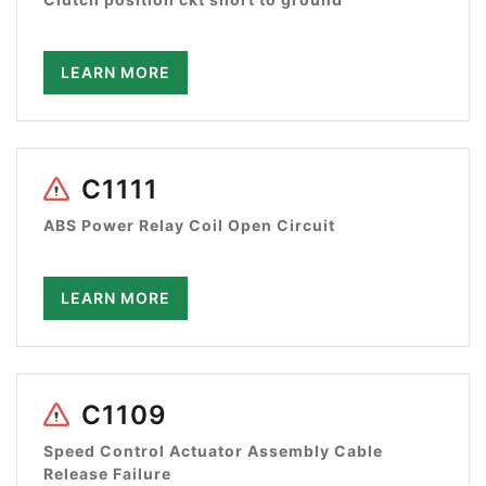
LEARN MORE
C1111
ABS Power Relay Coil Open Circuit
LEARN MORE
C1109
Speed Control Actuator Assembly Cable
Release Failure