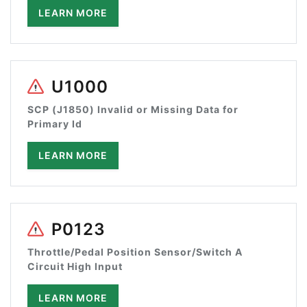
LEARN MORE
U1000
SCP (J1850) Invalid or Missing Data for
Primary Id
LEARN MORE
P0123
Throttle/Pedal Position Sensor/Switch A
Circuit High Input
LEARN MORE