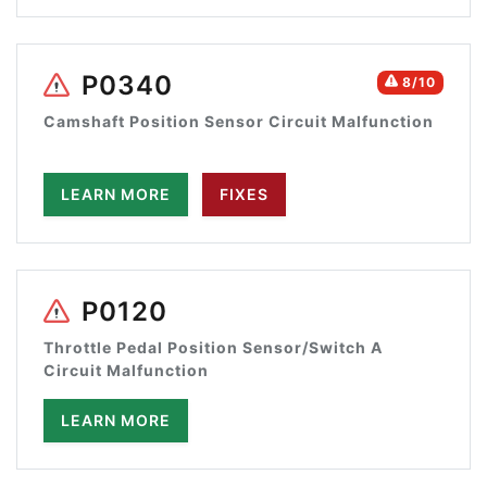
P0340
8/10
Camshaft Position Sensor Circuit Malfunction
LEARN MORE
FIXES
P0120
Throttle Pedal Position Sensor/Switch A
Circuit Malfunction
LEARN MORE