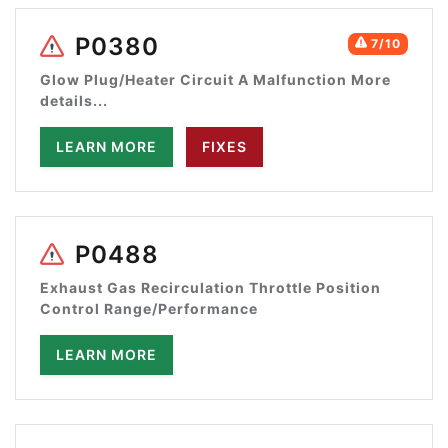
P0380
7/10
Glow Plug/Heater Circuit A Malfunction More
details...
LEARN MORE
FIXES
P0488
Exhaust Gas Recirculation Throttle Position
Control Range/Performance
LEARN MORE