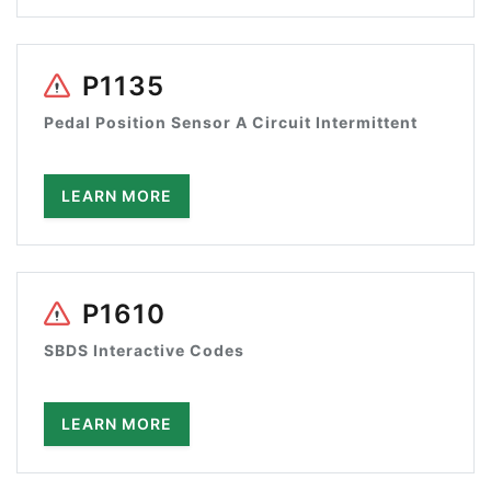
P1135
Pedal Position Sensor A Circuit Intermittent
LEARN MORE
P1610
SBDS Interactive Codes
LEARN MORE