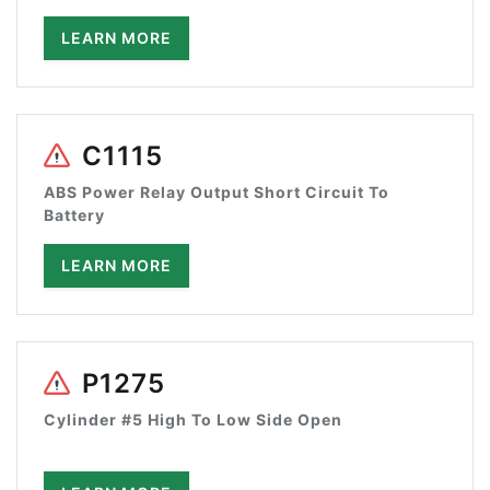
LEARN MORE
C1115
ABS Power Relay Output Short Circuit To
Battery
LEARN MORE
P1275
Cylinder #5 High To Low Side Open