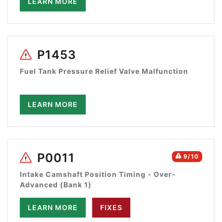
LEARN MORE
P1453
Fuel Tank Pressure Relief Valve Malfunction
LEARN MORE
P0011
9/10
Intake Camshaft Position Timing - Over-
Advanced (Bank 1)
LEARN MORE
FIXES