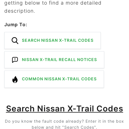
getting below to find a more detailed
description.
Jump To:
SEARCH NISSAN X-TRAIL CODES
NISSAN X-TRAIL RECALL NOTICES
COMMON NISSAN X-TRAIL CODES
Search Nissan X-Trail Codes
Do you know the fault code already? Enter it in the box
below and hit "Search Codes".