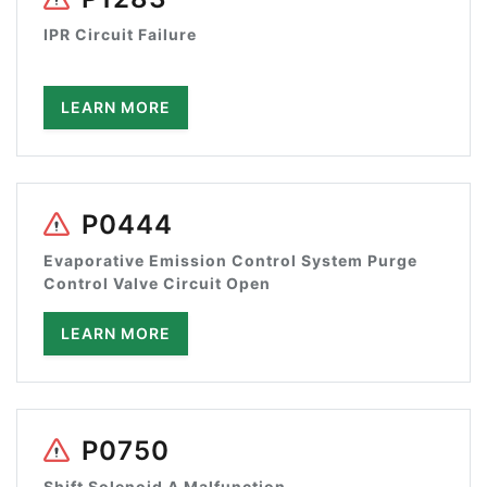
IPR Circuit Failure
LEARN MORE
P0444
Evaporative Emission Control System Purge
Control Valve Circuit Open
LEARN MORE
P0750
Shift Solenoid A Malfunction