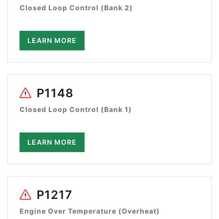
Closed Loop Control (Bank 2)
LEARN MORE
P1148
Closed Loop Control (Bank 1)
LEARN MORE
P1217
Engine Over Temperature (Overheat)