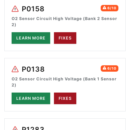
P0158
6/10
O2 Sensor Circuit High Voltage (Bank 2 Sensor
2)
LEARN MORE
FIXES
P0138
6/10
O2 Sensor Circuit High Voltage (Bank 1 Sensor
2)
LEARN MORE
FIXES
P1283