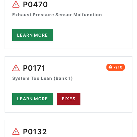
P0470
Exhaust Pressure Sensor Malfunction
LEARN MORE
P0171
7/10
System Too Lean (Bank 1)
LEARN MORE
FIXES
P0132