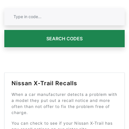
SEARCH CODES
Nissan X-Trail Recalls
When a car manufacturer detects a problem with
a model they put out a recall notice and more
often than not offer to fix the problem free of
charge.
You can check to see if your Nissan X-Trail has