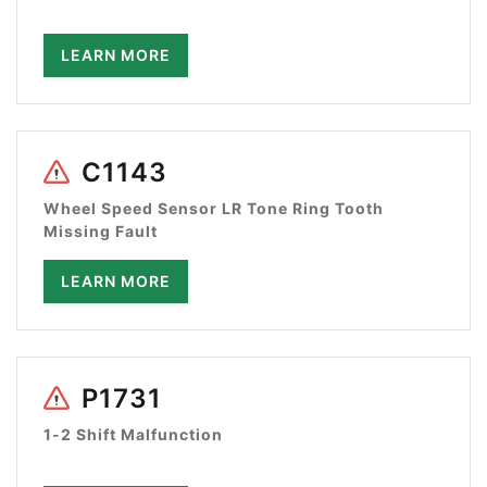
LEARN MORE
C1143
Wheel Speed Sensor LR Tone Ring Tooth
Missing Fault
LEARN MORE
P1731
1-2 Shift Malfunction