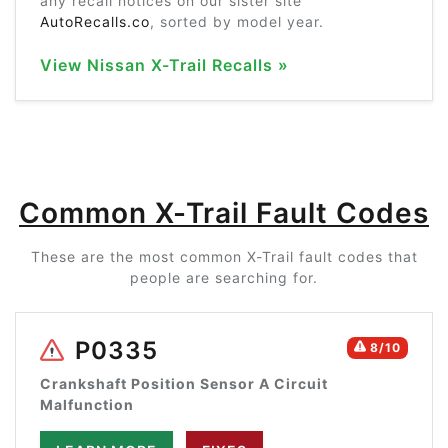
any recall notices on our sister site
AutoRecalls.co
, sorted by model year.
View Nissan X-Trail Recalls »
Common X-Trail Fault Codes
These are the most common X-Trail fault codes that
people are searching for.
P0335
8/10
Crankshaft Position Sensor A Circuit
Malfunction