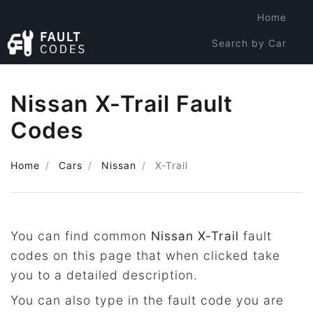
Home
Search by Car
Search by Code
Nissan X-Trail Fault
Codes
Home
Cars
Nissan
X-Trail
You can find common
Nissan X-Trail
fault
codes on this page that when clicked take
you to a detailed description.
You can also type in the fault code you are