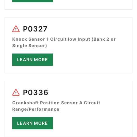
P0327
Knock Sensor 1 Circuit low Input (Bank 2 or
Single Sensor)
LEARN MORE
P0336
Crankshaft Position Sensor A Circuit
Range/Performance
LEARN MORE