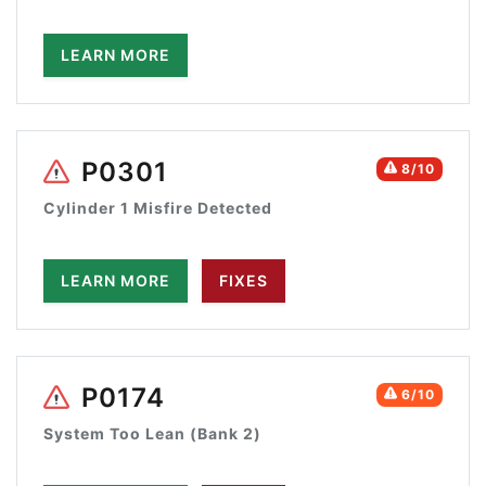
LEARN MORE
P0301
8/10
Cylinder 1 Misfire Detected
LEARN MORE
FIXES
P0174
6/10
System Too Lean (Bank 2)