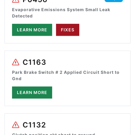
Evaporative Emissions System Small Leak
Detected
LEARN MORE
FIXES
C1163
Park Brake Switch # 2 Applied Circuit Short to
Gnd
LEARN MORE
C1132
Clutch position ckt short to ground