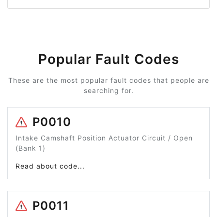
Popular Fault Codes
These are the most popular fault codes that people are
searching for.
P0010
Intake Camshaft Position Actuator Circuit / Open
(Bank 1)
Read about code...
P0011