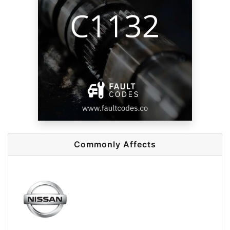
Commonly Affects