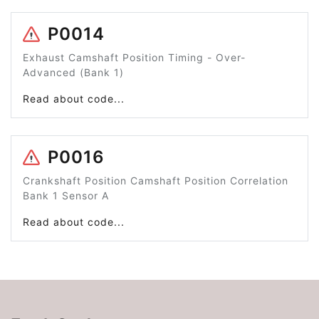
P0014
Exhaust Camshaft Position Timing - Over-
Advanced (Bank 1)
Read about code...
P0016
Crankshaft Position Camshaft Position Correlation
Bank 1 Sensor A
Read about code...