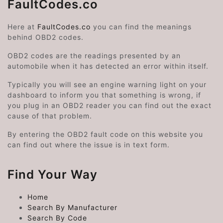
FaultCodes.co
Here at
FaultCodes.co
you can find the meanings
behind OBD2 codes.
OBD2 codes are the readings presented by an
automobile when it has detected an error within itself.
Typically you will see an engine warning light on your
dashboard to inform you that something is wrong, if
you plug in an OBD2 reader you can find out the exact
cause of that problem.
By entering the OBD2 fault code on this website you
can find out where the issue is in text form.
Find Your Way
Home
Search By Manufacturer
Search By Code