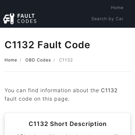
Home
Search by Car
Search by Code
C1132 Fault Code
Home
OBD Codes
C1132
You can find information about the
C1132
fault code on this page.
C1132 Short Description