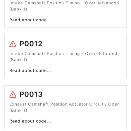
Intake Camshaft Position Timing - Over-Advanced
(Bank 1)
Read about code...
P0012
Intake Camshaft Position Timing - Over-Retarded
(Bank 1)
Read about code...
P0013
Exhaust Camshaft Position Actuator Circuit / Open
(Bank 1)
Read about code...