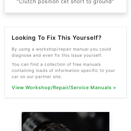
"Clutch position ckt short to ground"
Looking To Fix This Yourself?
By using a workshop/repair manual you could
diagnose and even fix this issue yourself.
You can find a collection of free manuals
containing loads of information specific to your
car on our partner site.
View Workshop/Repair/Service Manuals »