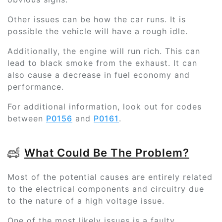
Other issues can be how the car runs. It is
possible the vehicle will have a rough idle.
Additionally, the engine will run rich. This can
lead to black smoke from the exhaust. It can
also cause a decrease in fuel economy and
performance.
For additional information, look out for codes
between
P0156
and
P0161
.
What Could Be The Problem?
Most of the potential causes are entirely related
to the electrical components and circuitry due
to the nature of a high voltage issue.
One of the most likely issues is a faulty