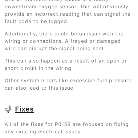
downstream oxygen sensor. This will obviously
provide an incorrect reading that can signal the
fault code to be logged.
Additionally, there could be an issue with the
wiring or connections. A frayed or damaged
wire can disrupt the signal being sent.
This can also happen as a result of an open or
short circuit in the wiring.
Other system errors like excessive fuel pressure
can also lead to this issue.
Fixes
All of the fixes for P0158 are focused on fixing
any existing electrical issues.