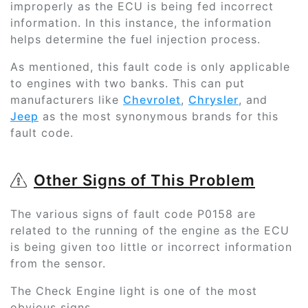
improperly as the ECU is being fed incorrect
information. In this instance, the information
helps determine the fuel injection process.
As mentioned, this fault code is only applicable
to engines with two banks. This can put
manufacturers like
Chevrolet
,
Chrysler
, and
Jeep
as the most synonymous brands for this
fault code.
Other Signs of This Problem
The various signs of fault code P0158 are
related to the running of the engine as the ECU
is being given too little or incorrect information
from the sensor.
The Check Engine light is one of the most
obvious signs.