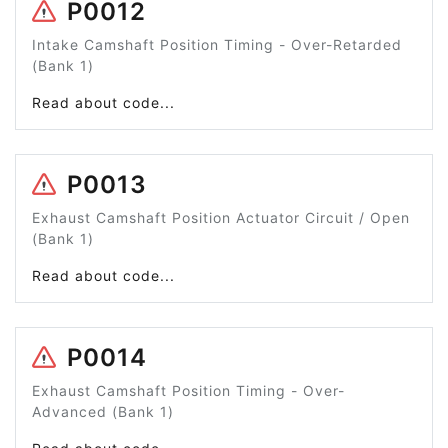
P0012
Intake Camshaft Position Timing - Over-Retarded
(Bank 1)
Read about code...
P0013
Exhaust Camshaft Position Actuator Circuit / Open
(Bank 1)
Read about code...
P0014
Exhaust Camshaft Position Timing - Over-
Advanced (Bank 1)