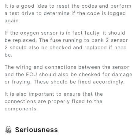
It is a good idea to reset the codes and perform
a test drive to determine if the code is logged
again.
If the oxygen sensor is in fact faulty, it should
be replaced. The fuse running to bank 2 sensor
2 should also be checked and replaced if need
be.
The wiring and connections between the sensor
and the ECU should also be checked for damage
or fraying. These should be fixed accordingly.
It is also important to ensure that the
connections are properly fixed to the
components.
Seriousness