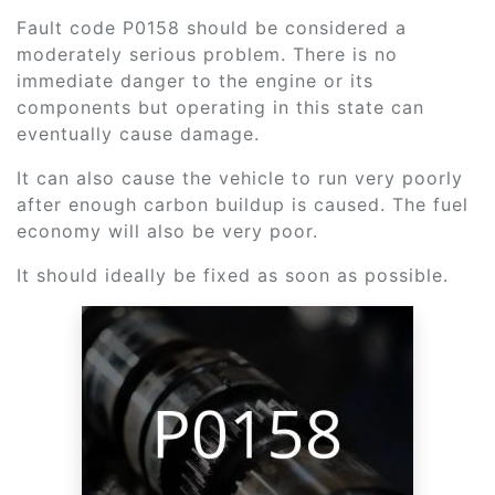
Fault code P0158 should be considered a
moderately serious problem. There is no
immediate danger to the engine or its
components but operating in this state can
eventually cause damage.
It can also cause the vehicle to run very poorly
after enough carbon buildup is caused. The fuel
economy will also be very poor.
It should ideally be fixed as soon as possible.