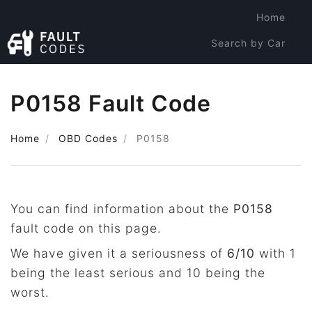
Home
Search by Car
Search by Code
P0158 Fault Code
Home
OBD Codes
P0158
You can find information about the
P0158
fault code on this page.
We have given it a seriousness of
6/10
with 1
being the least serious and 10 being the
worst.