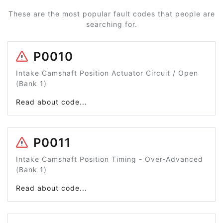
These are the most popular fault codes that people are
searching for.
P0010
Intake Camshaft Position Actuator Circuit / Open
(Bank 1)
Read about code...
P0011
Intake Camshaft Position Timing - Over-Advanced
(Bank 1)
Read about code...