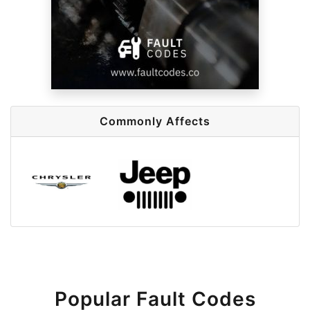
Commonly Affects
Popular Fault Codes