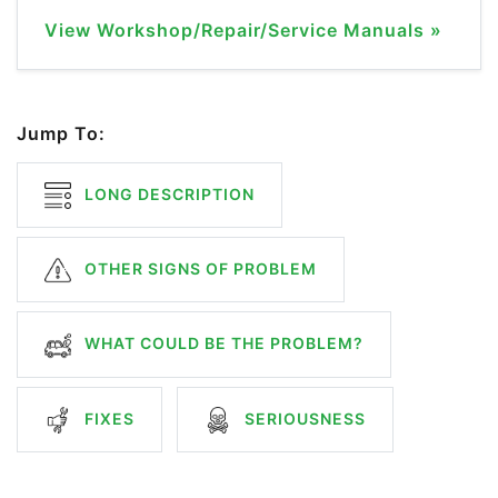
View Workshop/Repair/Service Manuals »
Jump To:
LONG DESCRIPTION
OTHER SIGNS OF PROBLEM
WHAT COULD BE THE PROBLEM?
FIXES
SERIOUSNESS