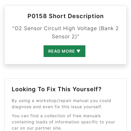
P0158 Short Description
"O2 Sensor Circuit High Voltage (Bank 2
Sensor 2)"
READ MORE ▼
Looking To Fix This Yourself?
By using a workshop/repair manual you could
diagnose and even fix this issue yourself.
You can find a collection of free manuals
containing loads of information specific to your
car on our partner site.