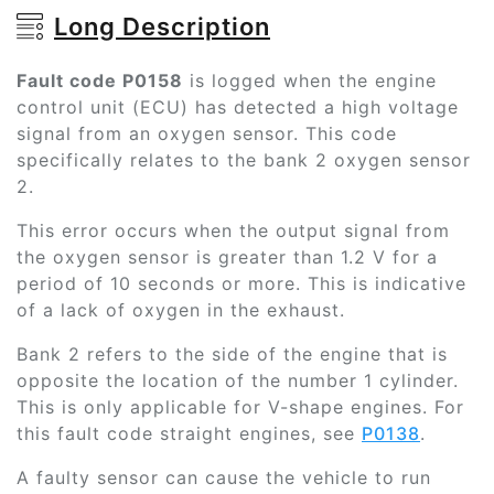
Long Description
Fault code P0158
is logged when the engine
control unit (ECU) has detected a high voltage
signal from an oxygen sensor. This code
specifically relates to the bank 2 oxygen sensor
2.
This error occurs when the output signal from
the oxygen sensor is greater than 1.2 V for a
period of 10 seconds or more. This is indicative
of a lack of oxygen in the exhaust.
Bank 2 refers to the side of the engine that is
opposite the location of the number 1 cylinder.
This is only applicable for V-shape engines. For
this fault code straight engines, see
P0138
.
A faulty sensor can cause the vehicle to run