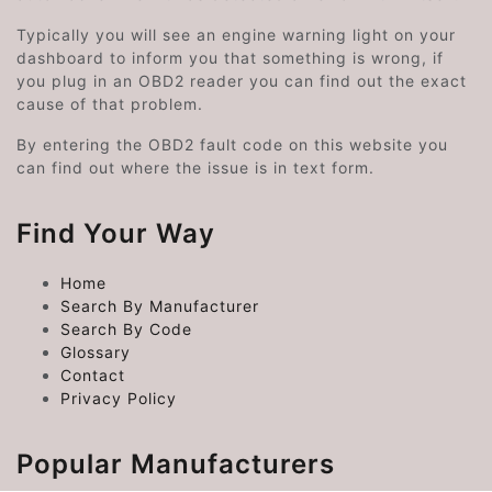
Typically you will see an engine warning light on your
dashboard to inform you that something is wrong, if
you plug in an OBD2 reader you can find out the exact
cause of that problem.
By entering the OBD2 fault code on this website you
can find out where the issue is in text form.
Find Your Way
Home
Search By Manufacturer
Search By Code
Glossary
Contact
Privacy Policy
Popular Manufacturers