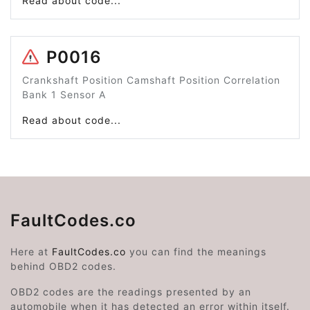
Read about code...
P0016
Crankshaft Position Camshaft Position Correlation
Bank 1 Sensor A
Read about code...
FaultCodes.co
Here at
FaultCodes.co
you can find the meanings
behind OBD2 codes.
OBD2 codes are the readings presented by an
automobile when it has detected an error within itself.