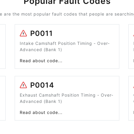
Popular Fault Codes
e are the most popular fault codes that people are searching
P0011
Intake Camshaft Position Timing - Over-
Advanced (Bank 1)
Read about code...
P0014
Exhaust Camshaft Position Timing - Over-
Advanced (Bank 1)
Read about code...