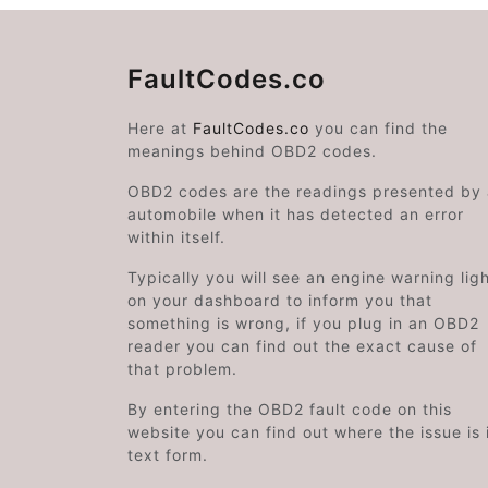
FaultCodes.co
Here at
FaultCodes.co
you can find the
meanings behind OBD2 codes.
OBD2 codes are the readings presented by
automobile when it has detected an error
within itself.
Typically you will see an engine warning lig
on your dashboard to inform you that
something is wrong, if you plug in an OBD2
reader you can find out the exact cause of
that problem.
By entering the OBD2 fault code on this
website you can find out where the issue is 
text form.