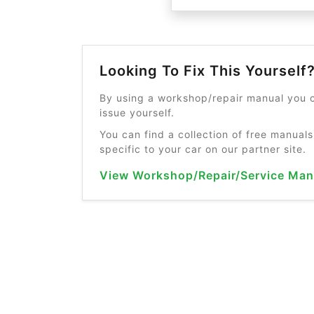
Looking To Fix This Yourself
By using a workshop/repair manual you c
issue yourself.
You can find a collection of free manuals
specific to your car on our partner site.
View Workshop/Repair/Service Man