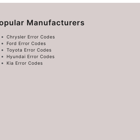
opular Manufacturers
Chrysler Error Codes
Ford Error Codes
Toyota Error Codes
Hyundai Error Codes
Kia Error Codes