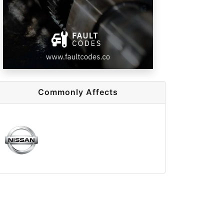
Commonly Affects