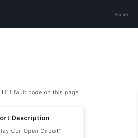
Home
1111
fault code on this page.
ort Description
lay Coil Open Circuit"