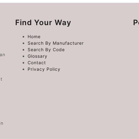
Find Your Way
P
Home
Search By Manufacturer
Search By Code
 an
Glossary
Contact
Privacy Policy
ht
in