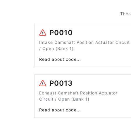
Thes
P0010
Intake Camshaft Position Actuator Circuit
/ Open (Bank 1)
Read about code...
P0013
Exhaust Camshaft Position Actuator
Circuit / Open (Bank 1)
Read about code...