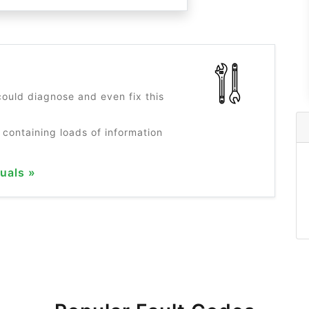
?
ould diagnose and even fix this
 containing loads of information
uals »