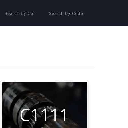
Search by Car
Search by Code