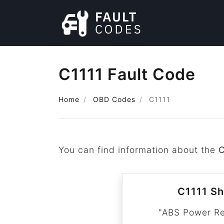
C1111 Fault Code
Home
OBD Codes
C1111
You can find information about the
C
C1111 Sh
"ABS Power Re