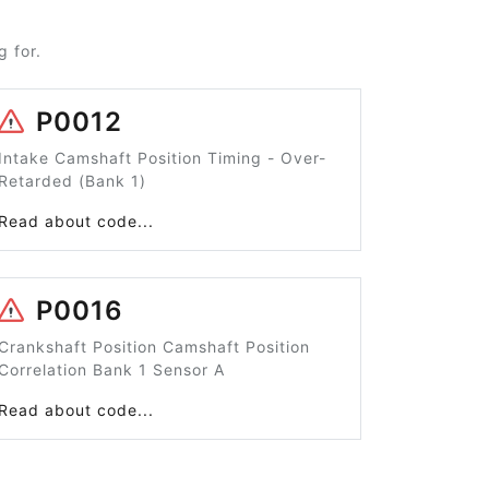
 for.
P0012
Intake Camshaft Position Timing - Over-
Retarded (Bank 1)
Read about code...
P0016
Crankshaft Position Camshaft Position
Correlation Bank 1 Sensor A
Read about code...