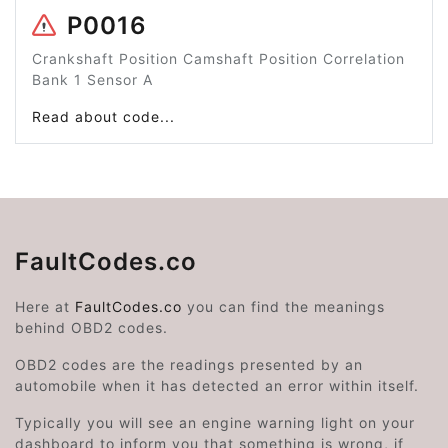
P0016
Crankshaft Position Camshaft Position Correlation
Bank 1 Sensor A
Read about code...
FaultCodes.co
Here at
FaultCodes.co
you can find the meanings
behind OBD2 codes.
OBD2 codes are the readings presented by an
automobile when it has detected an error within itself.
Typically you will see an engine warning light on your
dashboard to inform you that something is wrong, if