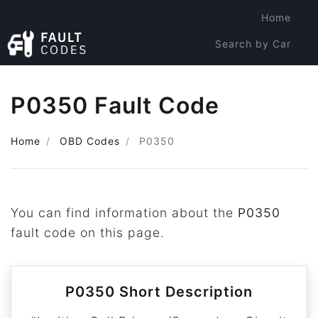
Home
Search by Car
Search by Code
P0350 Fault Code
Home
OBD Codes
P0350
You can find information about the
P0350
fault code on this page.
P0350 Short Description