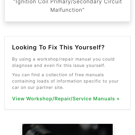
"Ignition Coil Primary/Secondary Circuit
Malfunction"
Looking To Fix This Yourself?
By using a workshop/repair manual you could
diagnose and even fix this issue yourself.
You can find a collection of free manuals
containing loads of information specific to your
car on our partner site.
View Workshop/Repair/Service Manuals »