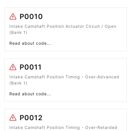
P0010
Intake Camshaft Position Actuator Circuit / Open
(Bank 1)
Read about code...
P0011
Intake Camshaft Position Timing - Over-Advanced
(Bank 1)
Read about code...
P0012
Intake Camshaft Position Timing - Over-Retarded