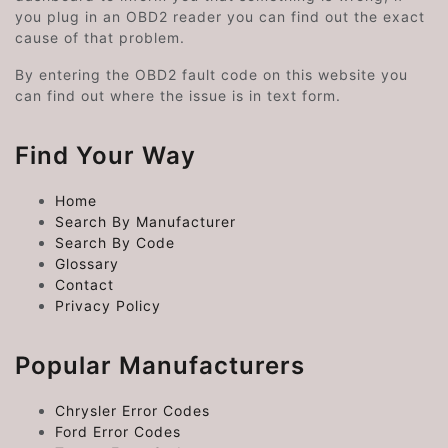
you plug in an OBD2 reader you can find out the exact
cause of that problem.
By entering the OBD2 fault code on this website you
can find out where the issue is in text form.
Find Your Way
Home
Search By Manufacturer
Search By Code
Glossary
Contact
Privacy Policy
Popular Manufacturers
Chrysler Error Codes
Ford Error Codes