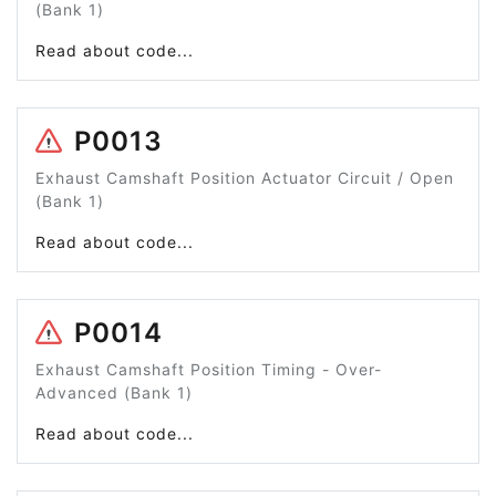
(Bank 1)
Read about code...
P0013
Exhaust Camshaft Position Actuator Circuit / Open
(Bank 1)
Read about code...
P0014
Exhaust Camshaft Position Timing - Over-
Advanced (Bank 1)
Read about code...