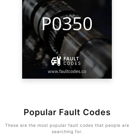
Popular Fault Codes
These are the most popular fault codes that people are
searching for.