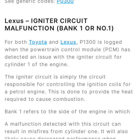
See generic codes:
P0300
Lexus – IGNITER CIRCUIT
MALFUNCTION (BANK 1 OR NO.1)
For both
Toyota
and
Lexus
, P1300 is logged
when the powertrain control module (PCM) has
detected an issue with the igniter circuit for
cylinder 1 of the engine.
The igniter circuit is simply the circuit
responsible for controlling the ignition coils for
a petrol engine. This is done to provide the heat
required to cause combustion.
Bank 1 refers to the side of the engine in which
A malfunction detected with this circuit can
result in misfires from cylinder one. It will also
likely cause decreased performance when