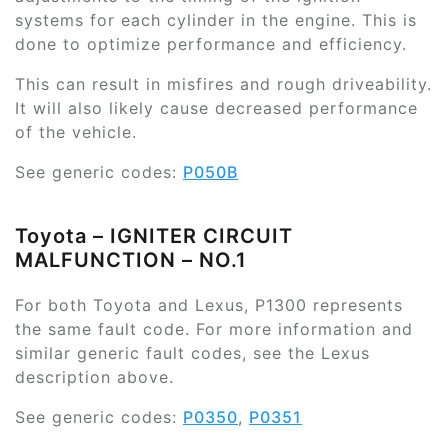
systems for each cylinder in the engine. This is
done to optimize performance and efficiency.
This can result in misfires and rough driveability.
It will also likely cause decreased performance
of the vehicle.
See generic codes:
P050B
Toyota – IGNITER CIRCUIT
MALFUNCTION – NO.1
For both Toyota and Lexus, P1300 represents
the same fault code. For more information and
similar generic fault codes, see the Lexus
description above.
See generic codes:
P0350
,
P0351