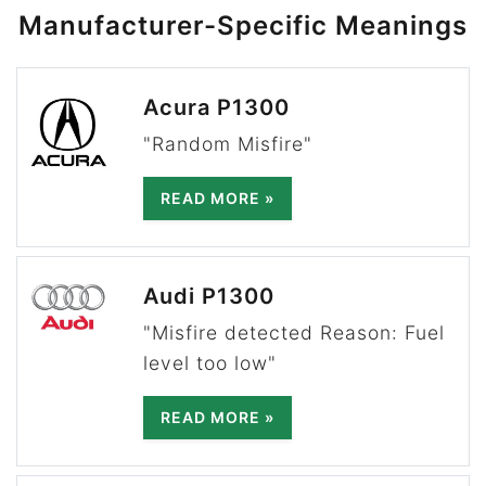
Manufacturer-Specific Meanings
Acura P1300
"Random Misfire"
READ MORE »
Audi P1300
"Misfire detected Reason: Fuel
level too low"
READ MORE »