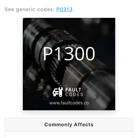
See generic codes:
P0313
Commonly Affects