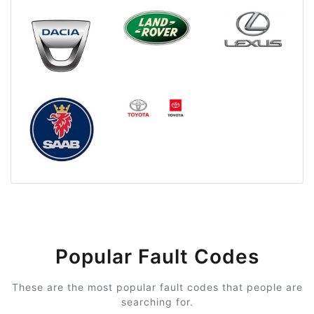
Popular Fault Codes
These are the most popular fault codes that people are
searching for.