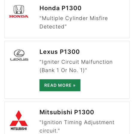
Honda P1300
"Multiple Cylinder Misfire
Detected"
Lexus P1300
"Igniter Circuit Malfunction
(Bank 1 Or No. 1)"
READ MORE »
Mitsubishi P1300
"Ignition Timing Adjustment
circuit."