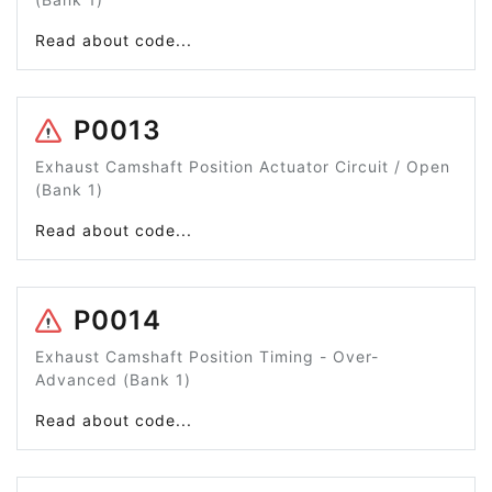
Read about code...
P0013
Exhaust Camshaft Position Actuator Circuit / Open
(Bank 1)
Read about code...
P0014
Exhaust Camshaft Position Timing - Over-
Advanced (Bank 1)
Read about code...