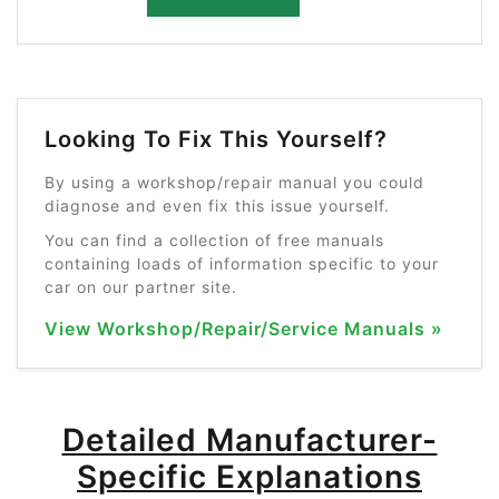
Looking To Fix This Yourself?
By using a workshop/repair manual you could
diagnose and even fix this issue yourself.
You can find a collection of free manuals
containing loads of information specific to your
car on our partner site.
View Workshop/Repair/Service Manuals »
Detailed Manufacturer-
Specific Explanations