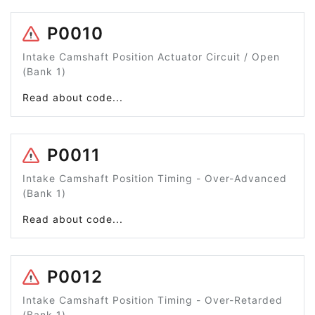
P0010
Intake Camshaft Position Actuator Circuit / Open
(Bank 1)
Read about code...
P0011
Intake Camshaft Position Timing - Over-Advanced
(Bank 1)
Read about code...
P0012
Intake Camshaft Position Timing - Over-Retarded
(Bank 1)