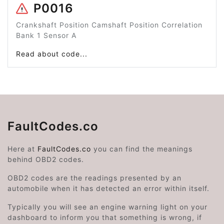
P0016
Crankshaft Position Camshaft Position Correlation
Bank 1 Sensor A
Read about code...
FaultCodes.co
Here at
FaultCodes.co
you can find the meanings
behind OBD2 codes.
OBD2 codes are the readings presented by an
automobile when it has detected an error within itself.
Typically you will see an engine warning light on your
dashboard to inform you that something is wrong, if