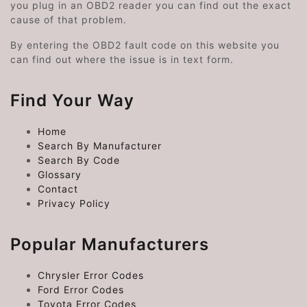
you plug in an OBD2 reader you can find out the exact
cause of that problem.
By entering the OBD2 fault code on this website you
can find out where the issue is in text form.
Find Your Way
Home
Search By Manufacturer
Search By Code
Glossary
Contact
Privacy Policy
Popular Manufacturers
Chrysler Error Codes
Ford Error Codes
Toyota Error Codes