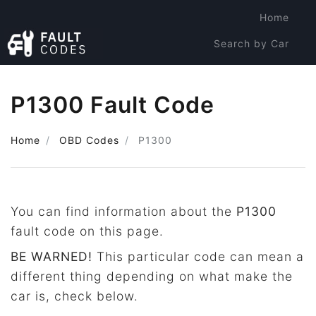
Home
Search by Car
Search by Code
P1300 Fault Code
Home
OBD Codes
P1300
You can find information about the
P1300
fault code on this page.
BE WARNED!
This particular code can mean a
different thing depending on what make the
car is, check below.