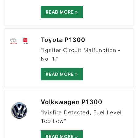
READ MORE »
Toyota P1300
"Igniter Circuit Malfunction -
No. 1."
READ MORE »
Volkswagen P1300
"Misfire Detected, Fuel Level
Too Low"
READ MORE »