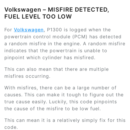
Volkswagen – MISFIRE DETECTED,
FUEL LEVEL TOO LOW
For
Volkswagen
, P1300 is logged when the
powertrain control module (PCM) has detected
a random misfire in the engine. A random misfire
indicates that the powertrain is unable to
pinpoint which cylinder has misfired.
This can also mean that there are multiple
misfires occurring.
With misfires, there can be a large number of
causes. This can make it tough to figure out the
true cause easily. Luckily, this code pinpoints
the cause of the misfire to be low fuel.
This can mean it is a relatively simply fix for this
code.