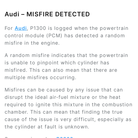
Audi – MISFIRE DETECTED
For
Audi
, P1300 is logged when the powertrain
control module (PCM) has detected a random
misfire in the engine.
A random misfire indicates that the powertrain
is unable to pinpoint which cylinder has
misfired. This can also mean that there are
multiple misfires occurring.
Misfires can be caused by any issue that can
disrupt the ideal air-fuel mixture or the heat
required to ignite this mixture in the combustion
chamber. This can mean that finding the true
cause of the issue is very difficult, especially as
the cylinder at fault is unknown.