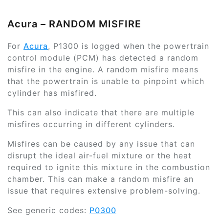
Acura – RANDOM MISFIRE
For
Acura
, P1300 is logged when the powertrain
control module (PCM) has detected a random
misfire in the engine. A random misfire means
that the powertrain is unable to pinpoint which
cylinder has misfired.
This can also indicate that there are multiple
misfires occurring in different cylinders.
Misfires can be caused by any issue that can
disrupt the ideal air-fuel mixture or the heat
required to ignite this mixture in the combustion
chamber. This can make a random misfire an
issue that requires extensive problem-solving.
See generic codes:
P0300