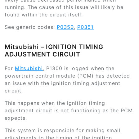
running. The cause of this issue will likely be
found within the circuit itself.
See generic codes:
P0350
,
P0351
Mitsubishi – IGNITION TIMING
ADJUSTMENT CIRCUIT
For
Mitsubishi
, P1300 is logged when the
powertrain control module (PCM) has detected
an issue with the ignition timing adjustment
circuit.
This happens when the ignition timing
adjustment circuit is not functioning as the PCM
expects.
This system is responsible for making small
adjustments to the timing of the ignition