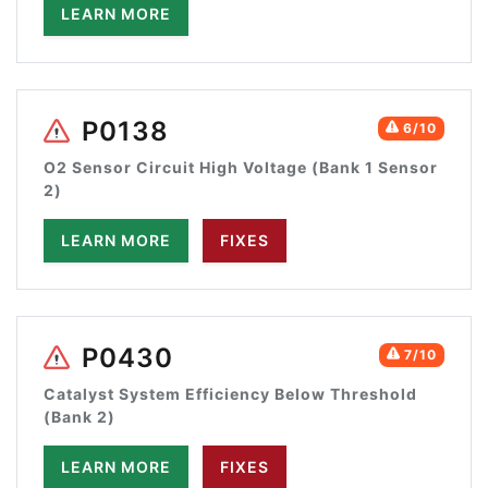
LEARN MORE
P0138
6/10
O2 Sensor Circuit High Voltage (Bank 1 Sensor
2)
LEARN MORE
FIXES
P0430
7/10
Catalyst System Efficiency Below Threshold
(Bank 2)
LEARN MORE
FIXES