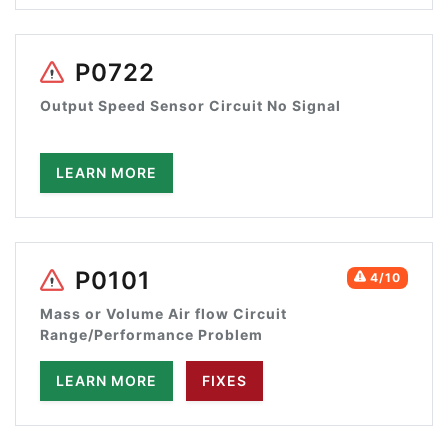
P0722
Output Speed Sensor Circuit No Signal
LEARN MORE
P0101
4/10
Mass or Volume Air flow Circuit
Range/Performance Problem
LEARN MORE
FIXES