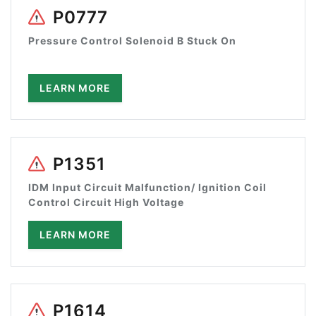
P0777
Pressure Control Solenoid B Stuck On
LEARN MORE
P1351
IDM Input Circuit Malfunction/ Ignition Coil
Control Circuit High Voltage
LEARN MORE
P1614