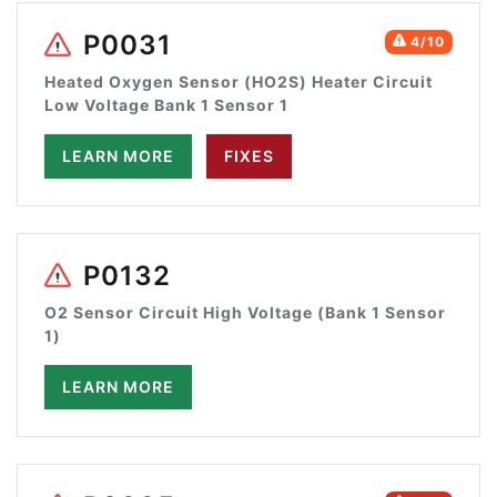
P0031
4/10
Heated Oxygen Sensor (HO2S) Heater Circuit
Low Voltage Bank 1 Sensor 1
LEARN MORE
FIXES
P0132
O2 Sensor Circuit High Voltage (Bank 1 Sensor
1)
LEARN MORE