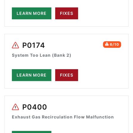
LEARN MORE
FIXES
P0174
6/10
System Too Lean (Bank 2)
LEARN MORE
FIXES
P0400
Exhaust Gas Recirculation Flow Malfunction