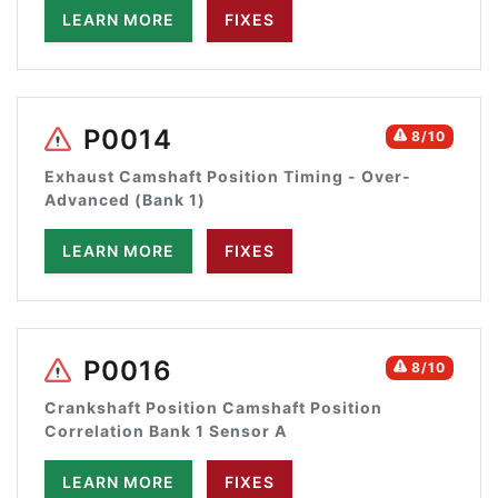
LEARN MORE
FIXES
P0014
8/10
Exhaust Camshaft Position Timing - Over-
Advanced (Bank 1)
LEARN MORE
FIXES
P0016
8/10
Crankshaft Position Camshaft Position
Correlation Bank 1 Sensor A
LEARN MORE
FIXES