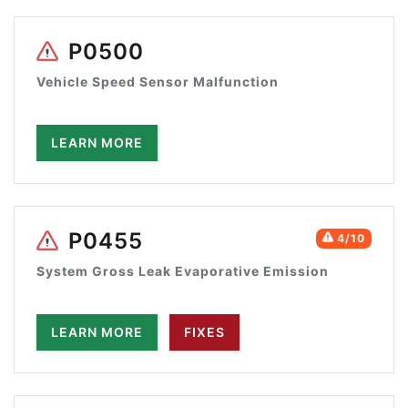
P0500
Vehicle Speed Sensor Malfunction
LEARN MORE
P0455
4/10
System Gross Leak Evaporative Emission
LEARN MORE
FIXES