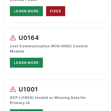
LEARN MORE
FIXES
U0164
Lost Communication With HVAC Control
Module
LEARN MORE
U1001
SCP (J1850) Invalid or Missing Data for
Primary Id