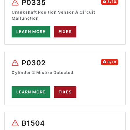
P0335
8/10
Crankshaft Position Sensor A Circuit
Malfunction
LEARN MORE
FIXES
P0302
8/10
Cylinder 2 Misfire Detected
LEARN MORE
FIXES
B1504