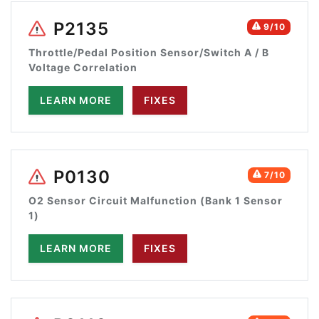
P2135
9/10
Throttle/Pedal Position Sensor/Switch A / B
Voltage Correlation
LEARN MORE
FIXES
P0130
7/10
O2 Sensor Circuit Malfunction (Bank 1 Sensor
1)
LEARN MORE
FIXES