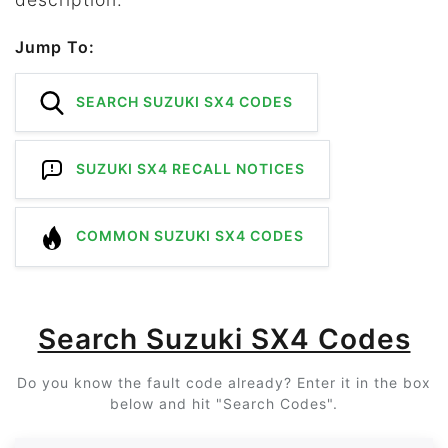
Jump To:
SEARCH SUZUKI SX4 CODES
SUZUKI SX4 RECALL NOTICES
COMMON SUZUKI SX4 CODES
Search Suzuki SX4 Codes
Do you know the fault code already? Enter it in the box
below and hit "Search Codes".