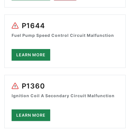
P1644
Fuel Pump Speed Control Circuit Malfunction
LEARN MORE
P1360
Ignition Coil A Secondary Circuit Malfunction
LEARN MORE