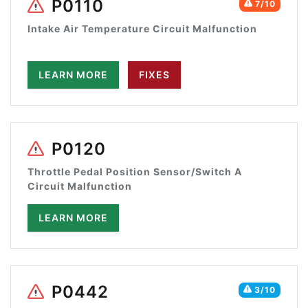
P0110
7/10
Intake Air Temperature Circuit Malfunction
LEARN MORE
FIXES
P0120
Throttle Pedal Position Sensor/Switch A
Circuit Malfunction
LEARN MORE
P0442
3/10