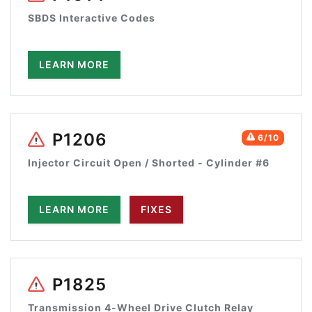
SBDS Interactive Codes
LEARN MORE
P1206
6/10
Injector Circuit Open / Shorted - Cylinder #6
LEARN MORE
FIXES
P1825
Transmission 4-Wheel Drive Clutch Relay