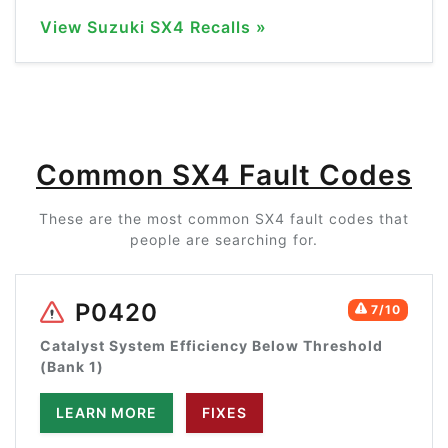
View Suzuki SX4 Recalls »
Common SX4 Fault Codes
These are the most common SX4 fault codes that
people are searching for.
P0420
7/10
Catalyst System Efficiency Below Threshold
(Bank 1)
LEARN MORE
FIXES