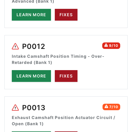
Advanced (Bank 1)
LEARN MORE
FIXES
P0012
9/10
Intake Camshaft Position Timing - Over-
Retarded (Bank 1)
LEARN MORE
FIXES
P0013
7/10
Exhaust Camshaft Position Actuator Circuit /
Open (Bank 1)