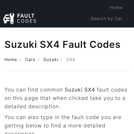
Home
Search by Car
Search by Code
Suzuki SX4 Fault Codes
Home
Cars
Suzuki
SX4
You can find common
Suzuki SX4
fault codes
on this page that when clicked take you to a
detailed description.
You can also type in the fault code you are
getting below to find a more detailed
description.