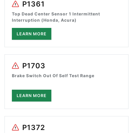
P1361
Top Dead Center Sensor 1 Intermittent
Interruption (Honda, Acura)
LEARN MORE
P1703
Brake Switch Out Of Self Test Range
LEARN MORE
P1372