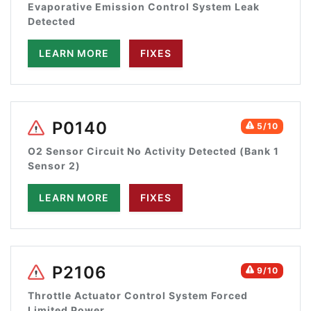
Evaporative Emission Control System Leak
Detected
LEARN MORE
FIXES
P0140
5/10
O2 Sensor Circuit No Activity Detected (Bank 1
Sensor 2)
LEARN MORE
FIXES
P2106
9/10
Throttle Actuator Control System Forced
Limited Power