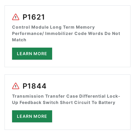
P1621
Control Module Long Term Memory
Performance/ Immobilizer Code Words Do Not
Match
LEARN MORE
P1844
Transmission Transfer Case Differential Lock-
Up Feedback Switch Short Circuit To Battery
LEARN MORE