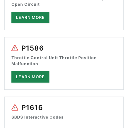
Open Circuit
LEARN MORE
P1586
Throttle Control Unit Throttle Position
Malfunction
LEARN MORE
P1616
SBDS Interactive Codes