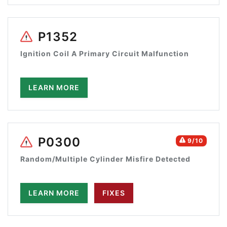
P1352
Ignition Coil A Primary Circuit Malfunction
LEARN MORE
P0300
9/10
Random/Multiple Cylinder Misfire Detected
LEARN MORE
FIXES