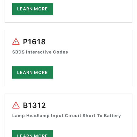
LEARN MORE
P1618
SBDS Interactive Codes
LEARN MORE
B1312
Lamp Headlamp Input Circuit Short To Battery
LEARN MORE