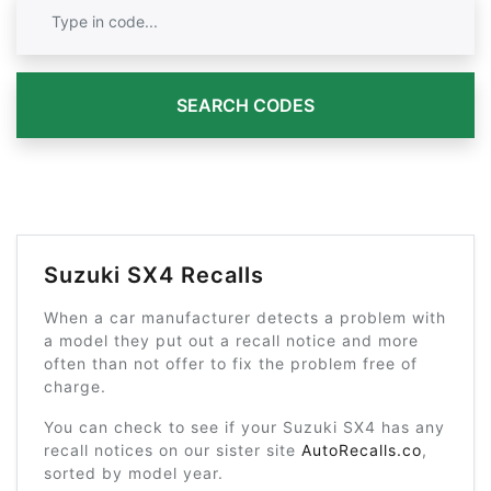
SEARCH CODES
Suzuki SX4 Recalls
When a car manufacturer detects a problem with
a model they put out a recall notice and more
often than not offer to fix the problem free of
charge.
You can check to see if your Suzuki SX4 has any
recall notices on our sister site
AutoRecalls.co
,
sorted by model year.