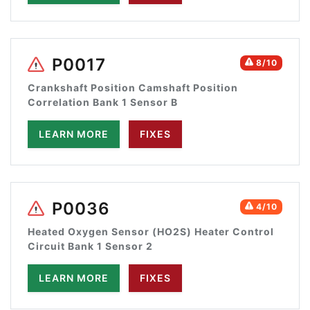
P0017
8/10
Crankshaft Position Camshaft Position
Correlation Bank 1 Sensor B
LEARN MORE
FIXES
P0036
4/10
Heated Oxygen Sensor (HO2S) Heater Control
Circuit Bank 1 Sensor 2
LEARN MORE
FIXES