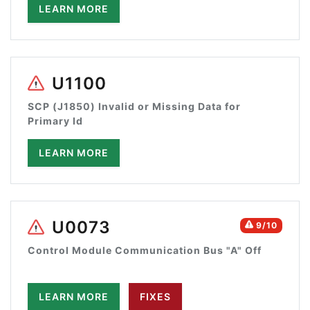
LEARN MORE
U1100
SCP (J1850) Invalid or Missing Data for
Primary Id
LEARN MORE
U0073
9/10
Control Module Communication Bus "A" Off
LEARN MORE
FIXES