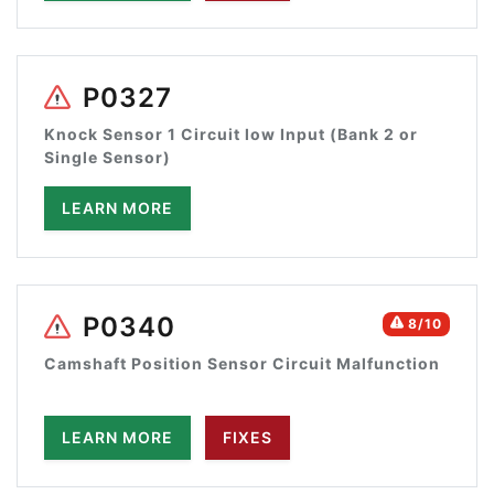
P0327
Knock Sensor 1 Circuit low Input (Bank 2 or
Single Sensor)
LEARN MORE
P0340
8/10
Camshaft Position Sensor Circuit Malfunction
LEARN MORE
FIXES