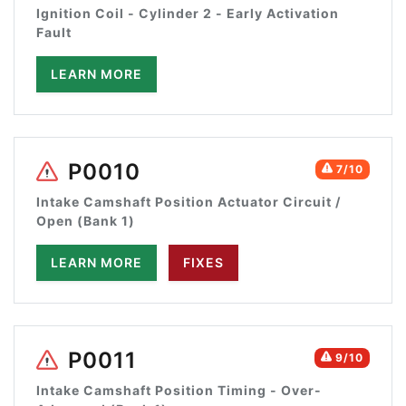
Ignition Coil - Cylinder 2 - Early Activation
Fault
LEARN MORE
P0010
7/10
Intake Camshaft Position Actuator Circuit /
Open (Bank 1)
LEARN MORE
FIXES
P0011
9/10
Intake Camshaft Position Timing - Over-