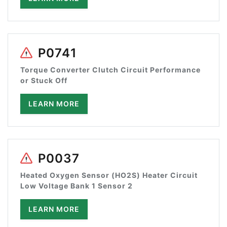
P0741
Torque Converter Clutch Circuit Performance
or Stuck Off
LEARN MORE
P0037
Heated Oxygen Sensor (HO2S) Heater Circuit
Low Voltage Bank 1 Sensor 2
LEARN MORE