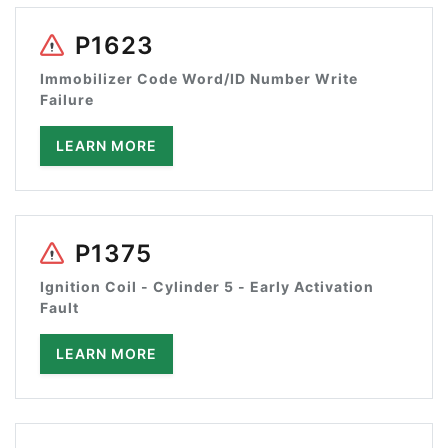
P1623
Immobilizer Code Word/ID Number Write
Failure
LEARN MORE
P1375
Ignition Coil - Cylinder 5 - Early Activation
Fault
LEARN MORE