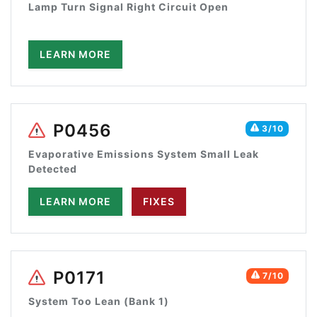
Lamp Turn Signal Right Circuit Open
LEARN MORE
P0456
3/10
Evaporative Emissions System Small Leak
Detected
LEARN MORE
FIXES
P0171
7/10
System Too Lean (Bank 1)