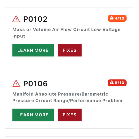
P0102
4/10
Mass or Volume Air Flow Circuit Low Voltage
Input
LEARN MORE
FIXES
P0106
8/10
Manifold Absolute Pressure/Barometric
Pressure Circuit Range/Performance Problem
LEARN MORE
FIXES