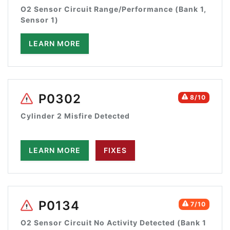
O2 Sensor Circuit Range/Performance (Bank 1,
Sensor 1)
LEARN MORE
P0302
8/10
Cylinder 2 Misfire Detected
LEARN MORE
FIXES
P0134
7/10
O2 Sensor Circuit No Activity Detected (Bank 1