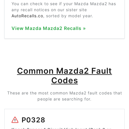
You can check to see if your Mazda Mazda2 has
any recall notices on our sister site
AutoRecalls.co
, sorted by model year.
View Mazda Mazda2 Recalls »
Common Mazda2 Fault
Codes
These are the most common Mazda2 fault codes that
people are searching for.
P0328