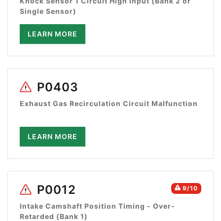
Knock Sensor 1 Circuit High Input (Bank 2 or
Single Sensor)
LEARN MORE
P0403
Exhaust Gas Recirculation Circuit Malfunction
LEARN MORE
P0012
9/10
Intake Camshaft Position Timing - Over-
Retarded (Bank 1)