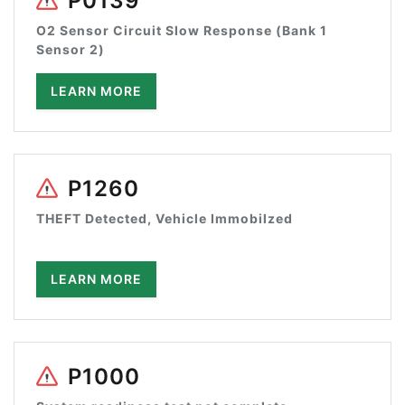
P0139
O2 Sensor Circuit Slow Response (Bank 1
Sensor 2)
LEARN MORE
P1260
THEFT Detected, Vehicle Immobilzed
LEARN MORE
P1000