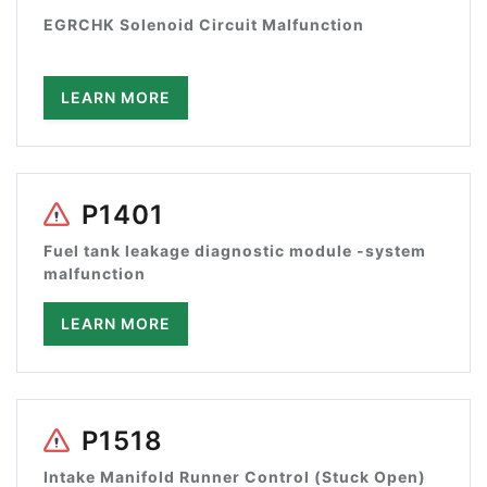
EGRCHK Solenoid Circuit Malfunction
LEARN MORE
P1401
Fuel tank leakage diagnostic module -system
malfunction
LEARN MORE
P1518
Intake Manifold Runner Control (Stuck Open)