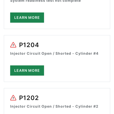
System readiness test not complete
LEARN MORE
P1204
Injector Circuit Open / Shorted - Cylinder #4
LEARN MORE
P1202
Injector Circuit Open / Shorted - Cylinder #2