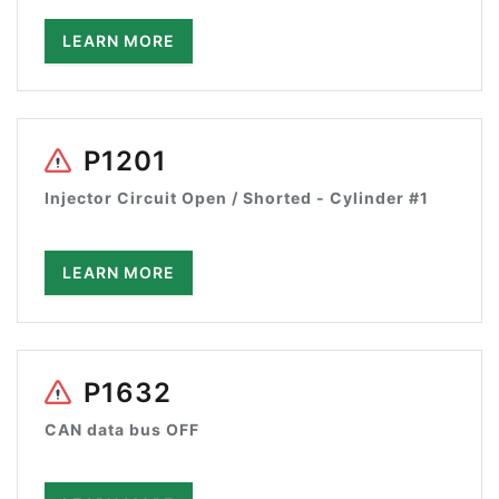
LEARN MORE
P1201
Injector Circuit Open / Shorted - Cylinder #1
LEARN MORE
P1632
CAN data bus OFF