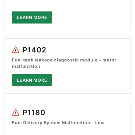
LEARN MORE
P1402
Fuel tank leakage diagnostic module – motor
malfunction
LEARN MORE
P1180
Fuel Delivery System Malfunction - Low