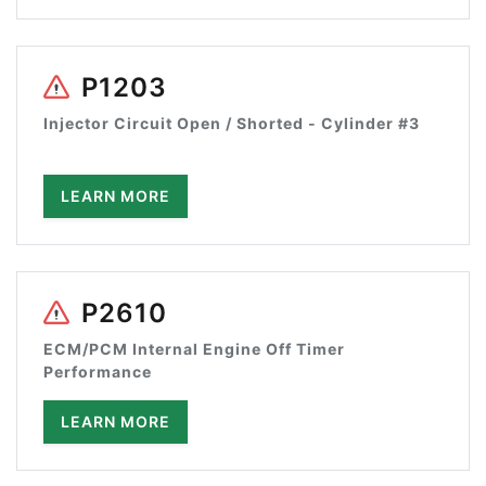
P1203
Injector Circuit Open / Shorted - Cylinder #3
LEARN MORE
P2610
ECM/PCM Internal Engine Off Timer
Performance
LEARN MORE