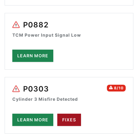
P0882
TCM Power Input Signal Low
LEARN MORE
P0303
8/10
Cylinder 3 Misfire Detected
LEARN MORE
FIXES