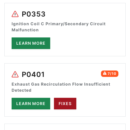
P0353
Ignition Coil C Primary/Secondary Circuit
Malfunction
LEARN MORE
P0401
7/10
Exhaust Gas Recirculation Flow Insufficient
Detected
LEARN MORE
FIXES