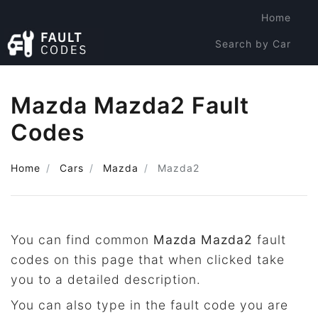
Home
Search by Car
Search by Code
Mazda Mazda2 Fault
Codes
Home
Cars
Mazda
Mazda2
You can find common
Mazda Mazda2
fault
codes on this page that when clicked take
you to a detailed description.
You can also type in the fault code you are