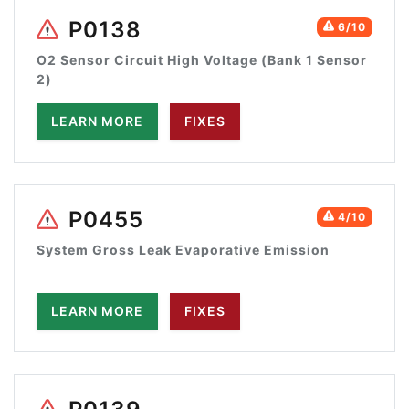
P0138
6/10
O2 Sensor Circuit High Voltage (Bank 1 Sensor
2)
LEARN MORE
FIXES
P0455
4/10
System Gross Leak Evaporative Emission
LEARN MORE
FIXES