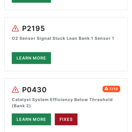
P2195
O2 Sensor Signal Stuck Lean Bank 1 Sensor 1
LEARN MORE
P0430
7/10
Catalyst System Efficiency Below Threshold
(Bank 2)
LEARN MORE
FIXES