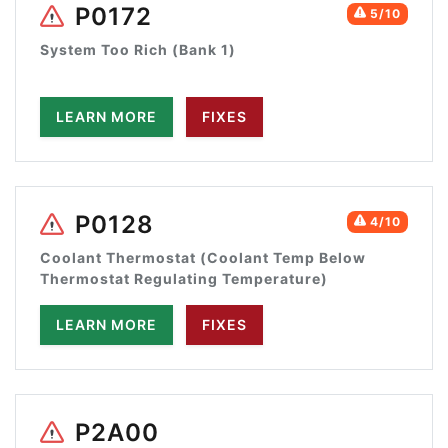
P0172
5/10
System Too Rich (Bank 1)
LEARN MORE
FIXES
P0128
4/10
Coolant Thermostat (Coolant Temp Below
Thermostat Regulating Temperature)
LEARN MORE
FIXES
P2A00