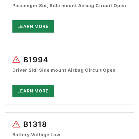
Passenger Sid, Side mount Airbag Circuit Open
LEARN MORE
B1994
Driver Sid, Side mount Airbag Circuit Open
LEARN MORE
B1318
Battery Voltage Low