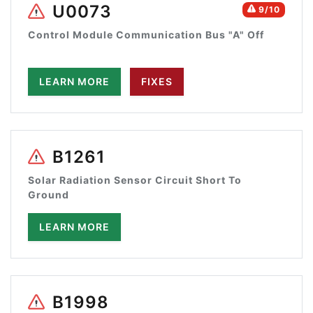
U0073
9/10
Control Module Communication Bus "A" Off
LEARN MORE
FIXES
B1261
Solar Radiation Sensor Circuit Short To
Ground
LEARN MORE
B1998