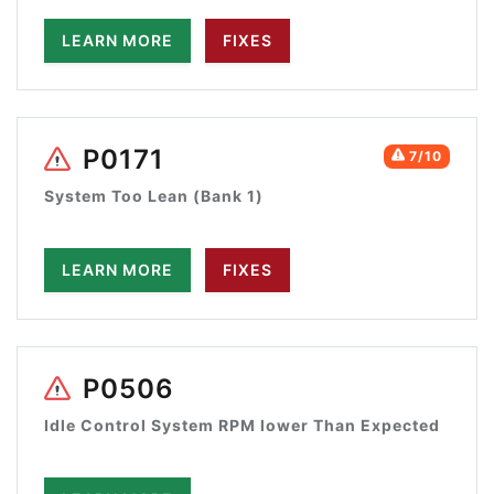
LEARN MORE
FIXES
P0171
7/10
System Too Lean (Bank 1)
LEARN MORE
FIXES
P0506
Idle Control System RPM lower Than Expected