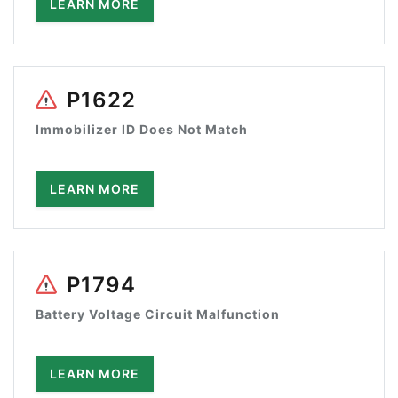
LEARN MORE
P1622
Immobilizer ID Does Not Match
LEARN MORE
P1794
Battery Voltage Circuit Malfunction
LEARN MORE