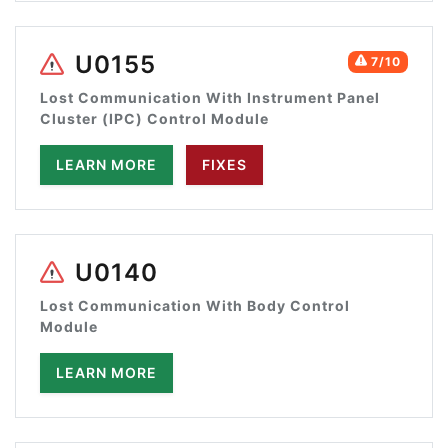
U0155
7/10
Lost Communication With Instrument Panel
Cluster (IPC) Control Module
LEARN MORE
FIXES
U0140
Lost Communication With Body Control
Module
LEARN MORE