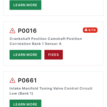
LEARN MORE
P0016
8/10
Crankshaft Position Camshaft Position
Correlation Bank 1 Sensor A
LEARN MORE
FIXES
P0661
Intake Manifold Tuning Valve Control Circuit
Low (Bank 1)
LEARN MORE