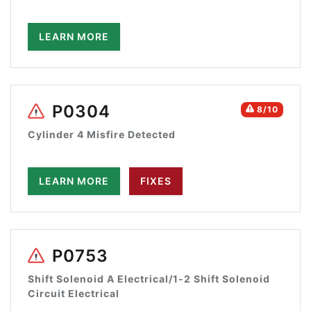
LEARN MORE
P0304
8/10
Cylinder 4 Misfire Detected
LEARN MORE
FIXES
P0753
Shift Solenoid A Electrical/1-2 Shift Solenoid
Circuit Electrical