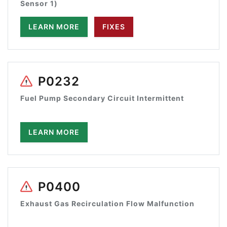
Sensor 1)
LEARN MORE
FIXES
P0232
Fuel Pump Secondary Circuit Intermittent
LEARN MORE
P0400
Exhaust Gas Recirculation Flow Malfunction