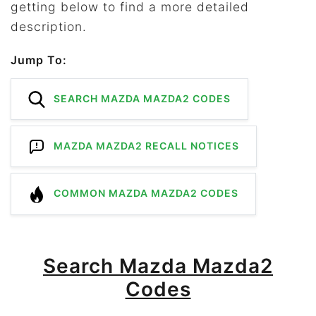
getting below to find a more detailed
description.
Jump To:
SEARCH MAZDA MAZDA2 CODES
MAZDA MAZDA2 RECALL NOTICES
COMMON MAZDA MAZDA2 CODES
Search Mazda Mazda2
Codes