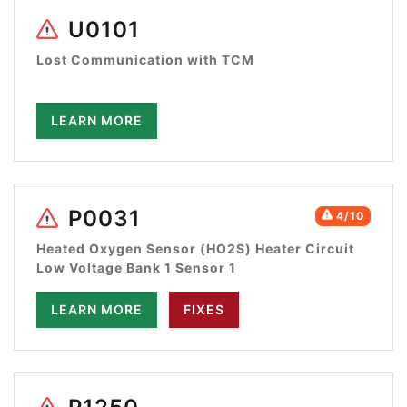
U0101
Lost Communication with TCM
LEARN MORE
P0031
4/10
Heated Oxygen Sensor (HO2S) Heater Circuit
Low Voltage Bank 1 Sensor 1
LEARN MORE
FIXES