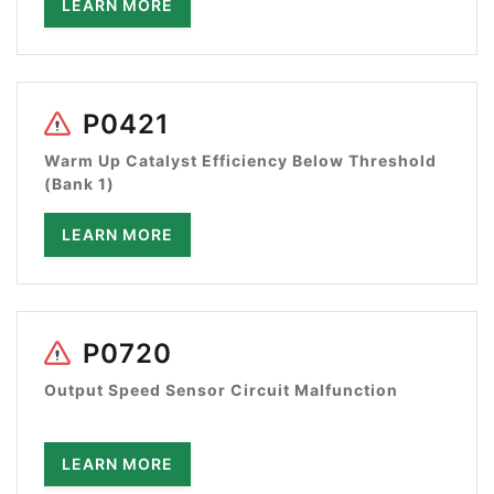
LEARN MORE
P0421
Warm Up Catalyst Efficiency Below Threshold
(Bank 1)
LEARN MORE
P0720
Output Speed Sensor Circuit Malfunction
LEARN MORE