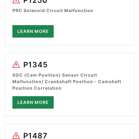
P1250
PRC Solenoid Circuit Malfunction
LEARN MORE
P1345
SGC (Cam Position) Sensor Circuit
Malfunction/ Crankshaft Position - Camshaft
Position Correlation
LEARN MORE
P1487