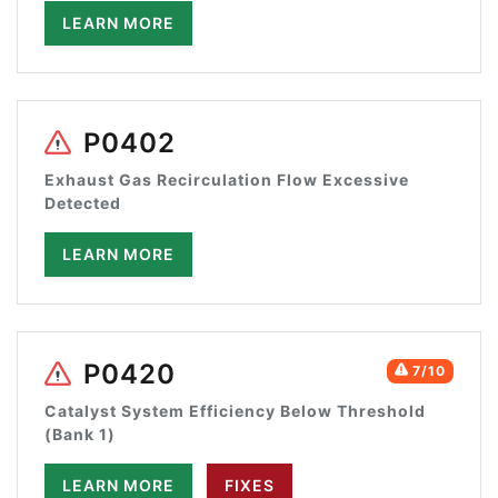
LEARN MORE
P0402
Exhaust Gas Recirculation Flow Excessive
Detected
LEARN MORE
P0420
7/10
Catalyst System Efficiency Below Threshold
(Bank 1)
LEARN MORE
FIXES