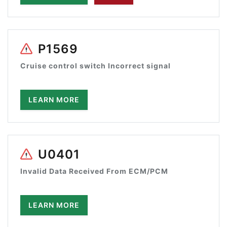
P1569
Cruise control switch Incorrect signal
LEARN MORE
U0401
Invalid Data Received From ECM/PCM
LEARN MORE