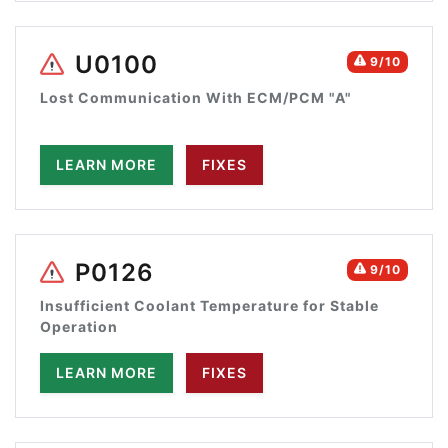
U0100
9/10
Lost Communication With ECM/PCM "A"
LEARN MORE
FIXES
P0126
9/10
Insufficient Coolant Temperature for Stable
Operation
LEARN MORE
FIXES