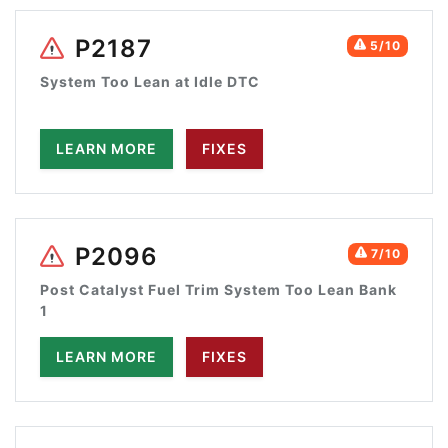
P2187
5/10
System Too Lean at Idle DTC
LEARN MORE
FIXES
P2096
7/10
Post Catalyst Fuel Trim System Too Lean Bank
1
LEARN MORE
FIXES