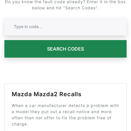
Do you know the fault code already? Enter it in the box
below and hit "Search Codes".
SEARCH CODES
Mazda Mazda2 Recalls
When a car manufacturer detects a problem with
a model they put out a recall notice and more
often than not offer to fix the problem free of
charge.