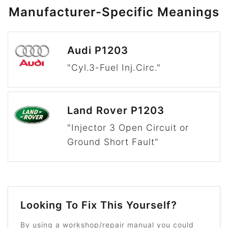
Manufacturer-Specific Meanings
Audi P1203
"Cyl.3-Fuel Inj.Circ."
Land Rover P1203
"Injector 3 Open Circuit or
Ground Short Fault"
Looking To Fix This Yourself?
By using a workshop/repair manual you could