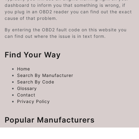
dashboard to inform you that something is wrong, if
you plug in an OBD2 reader you can find out the exact
cause of that problem.
By entering the OBD2 fault code on this website you
can find out where the issue is in text form.
Find Your Way
Home
Search By Manufacturer
Search By Code
Glossary
Contact
Privacy Policy
Popular Manufacturers
Chrysler Error Codes