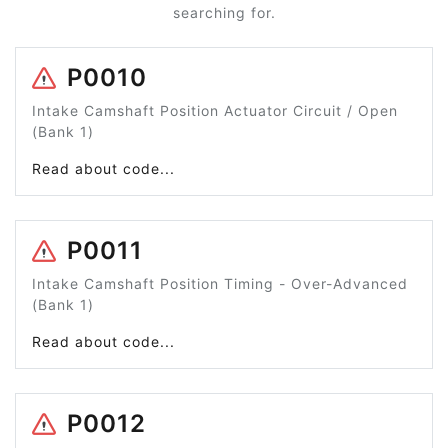
searching for.
P0010
Intake Camshaft Position Actuator Circuit / Open
(Bank 1)
Read about code...
P0011
Intake Camshaft Position Timing - Over-Advanced
(Bank 1)
Read about code...
P0012