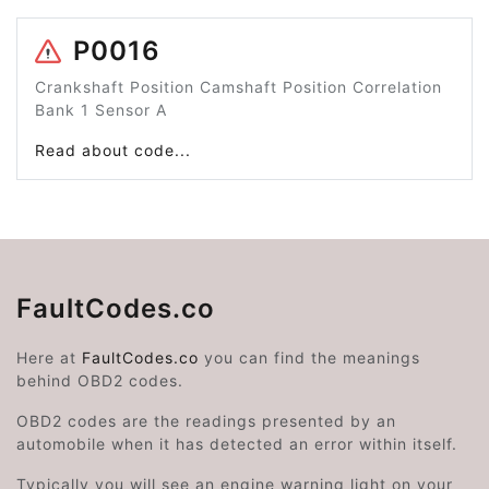
P0016
Crankshaft Position Camshaft Position Correlation
Bank 1 Sensor A
Read about code...
FaultCodes.co
Here at
FaultCodes.co
you can find the meanings
behind OBD2 codes.
OBD2 codes are the readings presented by an
automobile when it has detected an error within itself.
Typically you will see an engine warning light on your