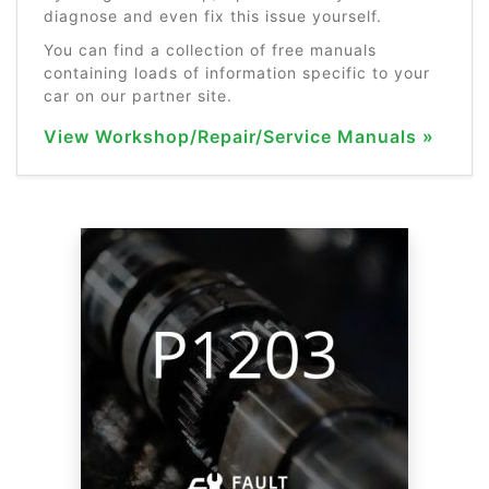
diagnose and even fix this issue yourself.
You can find a collection of free manuals
containing loads of information specific to your
car on our partner site.
View Workshop/Repair/Service Manuals »