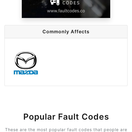
Commonly Affects
Popular Fault Codes
These are the most popular fault codes that people are