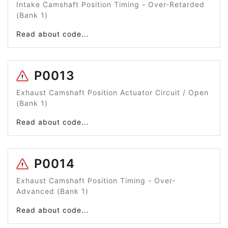
Intake Camshaft Position Timing - Over-Retarded
(Bank 1)
Read about code...
P0013
Exhaust Camshaft Position Actuator Circuit / Open
(Bank 1)
Read about code...
P0014
Exhaust Camshaft Position Timing - Over-
Advanced (Bank 1)
Read about code...