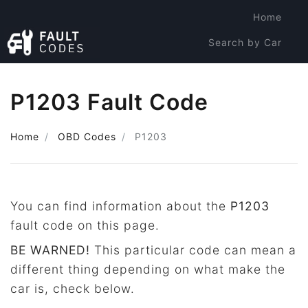
Home
Search by Car
Search by Code
P1203 Fault Code
Home
OBD Codes
P1203
You can find information about the
P1203
fault code on this page.
BE WARNED!
This particular code can mean a
different thing depending on what make the
car is, check below.