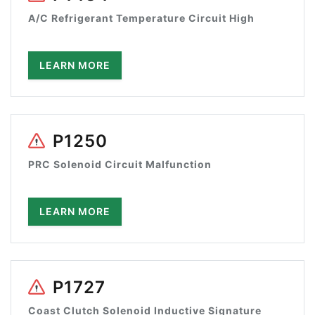
A/C Refrigerant Temperature Circuit High
LEARN MORE
P1250
PRC Solenoid Circuit Malfunction
LEARN MORE
P1727
Coast Clutch Solenoid Inductive Signature