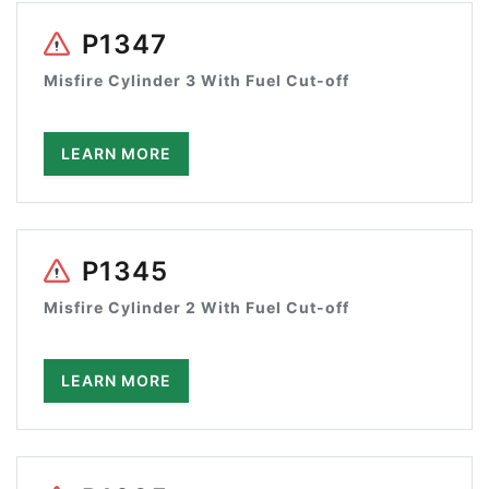
P1347
Misfire Cylinder 3 With Fuel Cut-off
LEARN MORE
P1345
Misfire Cylinder 2 With Fuel Cut-off
LEARN MORE