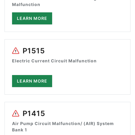
Malfunction
LEARN MORE
P1515
Electric Current Circuit Malfunction
LEARN MORE
P1415
Air Pump Circuit Malfunction/ (AIR) System
Bank 1