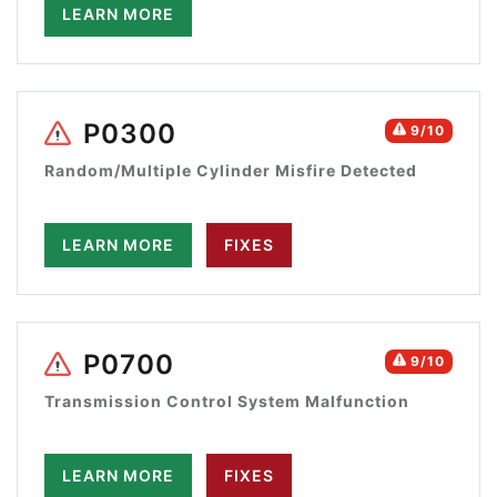
LEARN MORE
P0300
9/10
Random/Multiple Cylinder Misfire Detected
LEARN MORE
FIXES
P0700
9/10
Transmission Control System Malfunction
LEARN MORE
FIXES