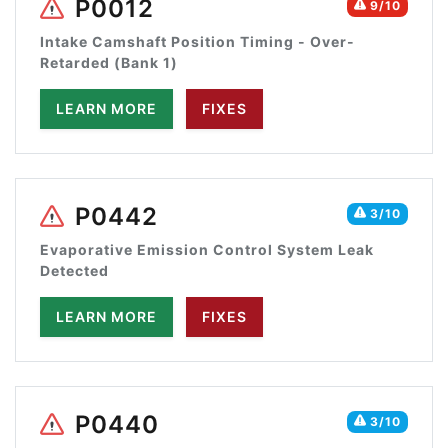
P0012
9/10
Intake Camshaft Position Timing - Over-
Retarded (Bank 1)
LEARN MORE
FIXES
P0442
3/10
Evaporative Emission Control System Leak
Detected
LEARN MORE
FIXES
P0440
3/10