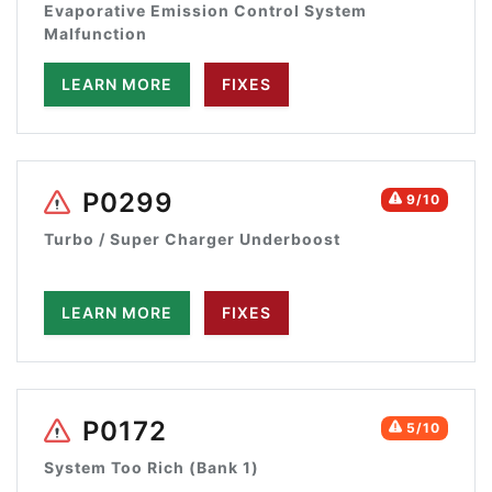
Evaporative Emission Control System
Malfunction
LEARN MORE
FIXES
P0299
9/10
Turbo / Super Charger Underboost
LEARN MORE
FIXES
P0172
5/10
System Too Rich (Bank 1)