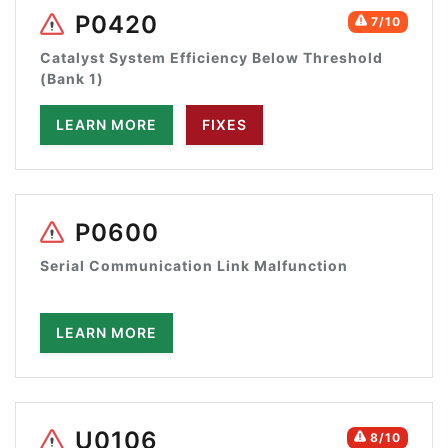
P0420
7/10
Catalyst System Efficiency Below Threshold
(Bank 1)
LEARN MORE
FIXES
P0600
Serial Communication Link Malfunction
LEARN MORE
U0106
8/10