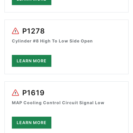
P1278
Cylinder #8 High To Low Side Open
LEARN MORE
P1619
MAP Cooling Control Circuit Signal Low
LEARN MORE