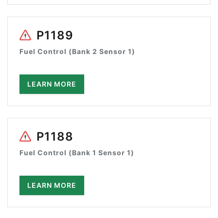
P1189
Fuel Control (Bank 2 Sensor 1)
LEARN MORE
P1188
Fuel Control (Bank 1 Sensor 1)
LEARN MORE