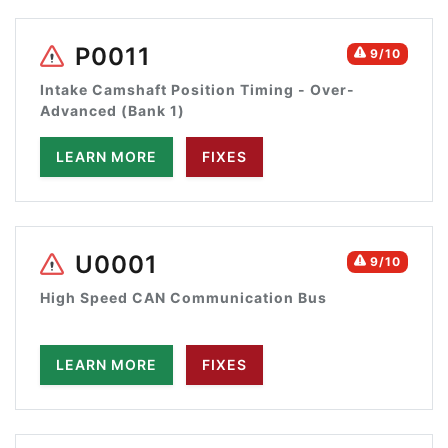
P0011
9/10
Intake Camshaft Position Timing - Over-
Advanced (Bank 1)
LEARN MORE
FIXES
U0001
9/10
High Speed CAN Communication Bus
LEARN MORE
FIXES