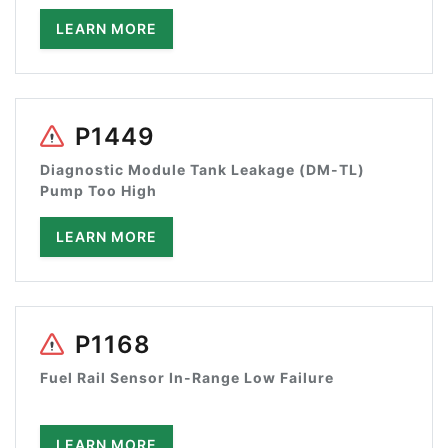
LEARN MORE
P1449
Diagnostic Module Tank Leakage (DM-TL)
Pump Too High
LEARN MORE
P1168
Fuel Rail Sensor In-Range Low Failure
LEARN MORE