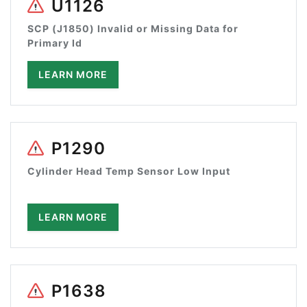
U1126
SCP (J1850) Invalid or Missing Data for
Primary Id
LEARN MORE
P1290
Cylinder Head Temp Sensor Low Input
LEARN MORE
P1638