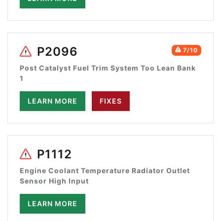
P2096
7/10
Post Catalyst Fuel Trim System Too Lean Bank
1
LEARN MORE
FIXES
P1112
Engine Coolant Temperature Radiator Outlet
Sensor High Input
LEARN MORE