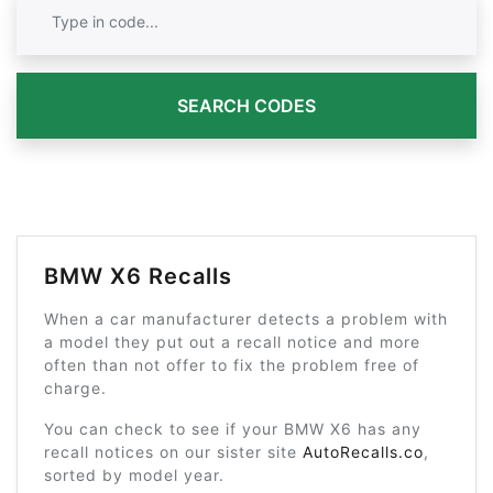
SEARCH CODES
BMW X6 Recalls
When a car manufacturer detects a problem with
a model they put out a recall notice and more
often than not offer to fix the problem free of
charge.
You can check to see if your BMW X6 has any
recall notices on our sister site
AutoRecalls.co
,
sorted by model year.