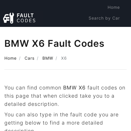
Home
Search by Car
Search by Code
BMW X6 Fault Codes
Home
Cars
BMW
X6
You can find common
BMW X6
fault codes on
this page that when clicked take you to a
detailed description.
You can also type in the fault code you are
getting below to find a more detailed
description.