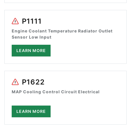
P1111
Engine Coolant Temperature Radiator Outlet
Sensor Low Input
LEARN MORE
P1622
MAP Cooling Control Circuit Electrical
LEARN MORE