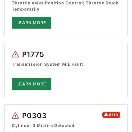
Throttle Valve Position Control; Throttle Stuck
Temporarily
LEARN MORE
P1775
Transmission System MIL Fault
LEARN MORE
P0303
8/10
Cylinder 3 Misfire Detected