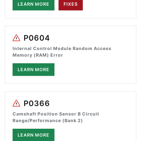
LEARN MORE
FIXES
P0604
Internal Control Module Random Access
Memory (RAM) Error
LEARN MORE
P0366
Camshaft Position Sensor B Circuit
Range/Performance (Bank 2)
LEARN MORE