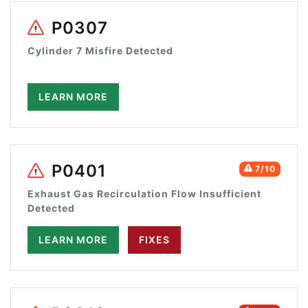
P0307
Cylinder 7 Misfire Detected
LEARN MORE
P0401
7/10
Exhaust Gas Recirculation Flow Insufficient
Detected
LEARN MORE
FIXES