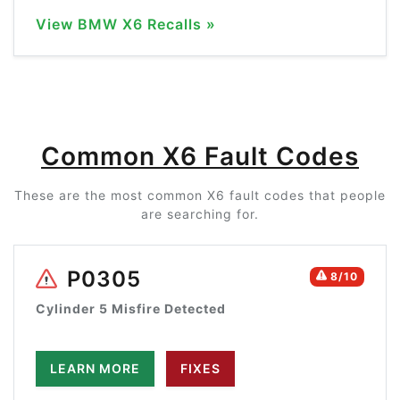
View BMW X6 Recalls »
Common X6 Fault Codes
These are the most common X6 fault codes that people
are searching for.
P0305
8/10
Cylinder 5 Misfire Detected
LEARN MORE
FIXES