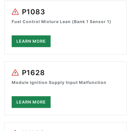
P1083
Fuel Control Mixture Lean (Bank 1 Sensor 1)
LEARN MORE
P1628
Module Ignition Supply Input Malfunction
LEARN MORE