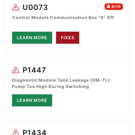
U0073
9/10
Control Module Communication Bus "A" Off
LEARN MORE
FIXES
P1447
Diagnostic Module Tank Leakage (DM-TL)
Pump Too High During Switching
LEARN MORE
P1434