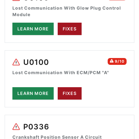
Lost Communication With Glow Plug Control
Module
LEARN MORE
FIXES
U0100
9/10
Lost Communication With ECM/PCM "A"
LEARN MORE
FIXES
P0336
Crankshaft Position Sensor A Circuit