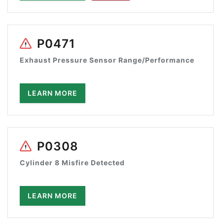
P0471
Exhaust Pressure Sensor Range/Performance
LEARN MORE
P0308
Cylinder 8 Misfire Detected
LEARN MORE