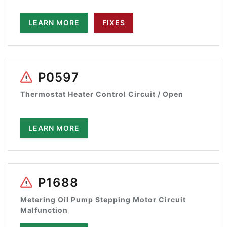
LEARN MORE
FIXES
P0597
Thermostat Heater Control Circuit / Open
LEARN MORE
P1688
Metering Oil Pump Stepping Motor Circuit
Malfunction