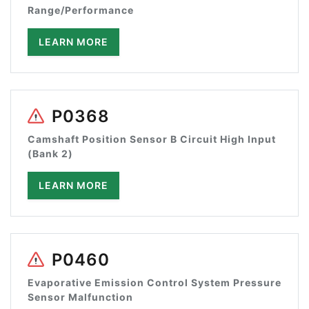
Range/Performance
LEARN MORE
P0368
Camshaft Position Sensor B Circuit High Input
(Bank 2)
LEARN MORE
P0460
Evaporative Emission Control System Pressure
Sensor Malfunction