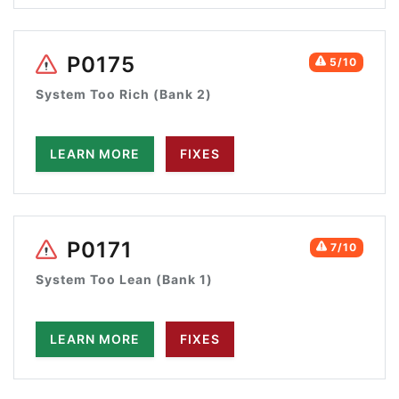
P0175
5/10
System Too Rich (Bank 2)
LEARN MORE
FIXES
P0171
7/10
System Too Lean (Bank 1)
LEARN MORE
FIXES