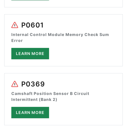
P0601
Internal Control Module Memory Check Sum
Error
LEARN MORE
P0369
Camshaft Position Sensor B Circuit
Intermittent (Bank 2)
LEARN MORE