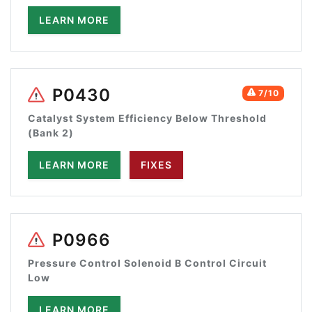
LEARN MORE
P0430
7/10
Catalyst System Efficiency Below Threshold
(Bank 2)
LEARN MORE
FIXES
P0966
Pressure Control Solenoid B Control Circuit
Low
LEARN MORE