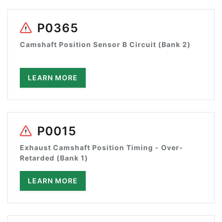
P0365
Camshaft Position Sensor B Circuit (Bank 2)
LEARN MORE
P0015
Exhaust Camshaft Position Timing - Over-
Retarded (Bank 1)
LEARN MORE