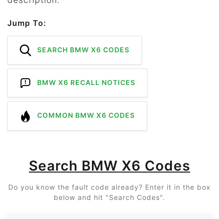
Jump To:
SEARCH BMW X6 CODES
BMW X6 RECALL NOTICES
COMMON BMW X6 CODES
Search BMW X6 Codes
Do you know the fault code already? Enter it in the box
below and hit "Search Codes".