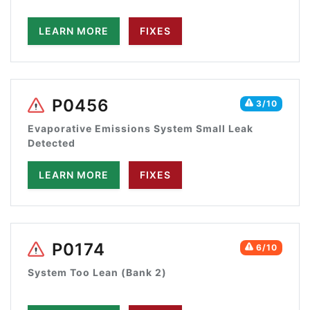
LEARN MORE
FIXES
P0456
3/10
Evaporative Emissions System Small Leak
Detected
LEARN MORE
FIXES
P0174
6/10
System Too Lean (Bank 2)