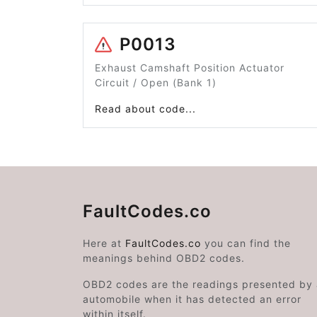
P0013
Exhaust Camshaft Position Actuator
Circuit / Open (Bank 1)
Read about code...
FaultCodes.co
Here at
FaultCodes.co
you can find the
meanings behind OBD2 codes.
OBD2 codes are the readings presented by
automobile when it has detected an error
within itself.