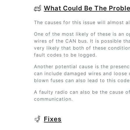
What Could Be The Probl
The causes for this issue will almost a
One of the most likely of these is an o
wires of the CAN bus. It is possible that
very likely that both of these conditi
fault codes to be logged.
Another potential cause is the presence 
can include damaged wires and loose o
blown fuses can also lead to this cod
A faulty radio can also be the cause of 
communication.
Fixes