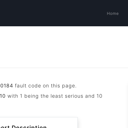
Home
P0184
fault code on this page.
10
with 1 being the least serious and 10
ort Description