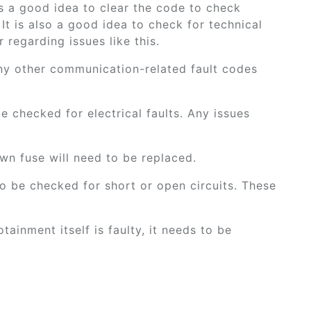
 is a good idea to clear the code to check
 It is also a good idea to check for technical
 regarding issues like this.
ny other communication-related fault codes
be checked for electrical faults. Any issues
wn fuse will need to be replaced.
o be checked for short or open circuits. These
otainment itself is faulty, it needs to be