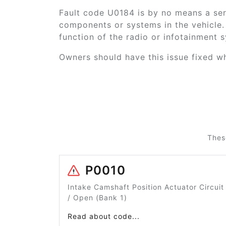
Fault code U0184 is by no means a ser
components or systems in the vehicle. 
function of the radio or infotainment 
Owners should have this issue fixed whe
Thes
P0010
Intake Camshaft Position Actuator Circuit
/ Open (Bank 1)
Read about code...