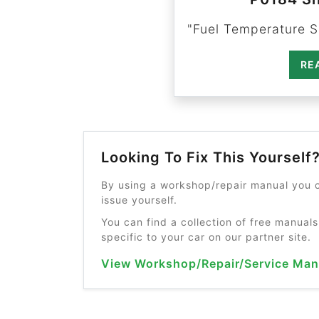
"Fuel Temperature Se
RE
Looking To Fix This Yourself
By using a workshop/repair manual you c
issue yourself.
You can find a collection of free manuals
specific to your car on our partner site.
View Workshop/Repair/Service Man