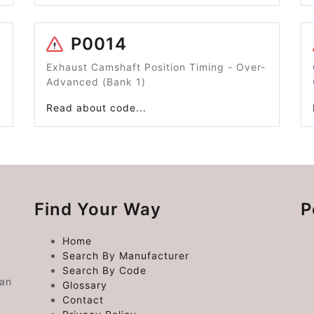
P0014
Exhaust Camshaft Position Timing - Over-
Advanced (Bank 1)
Read about code...
Find Your Way
P
Home
Search By Manufacturer
Search By Code
 an
Glossary
Contact