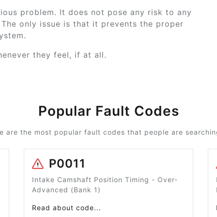
ious problem. It does not pose any risk to any
The only issue is that it prevents the proper
system.
never they feel, if at all.
Popular Fault Codes
e are the most popular fault codes that people are searching
P0011
Intake Camshaft Position Timing - Over-
Advanced (Bank 1)
Read about code...