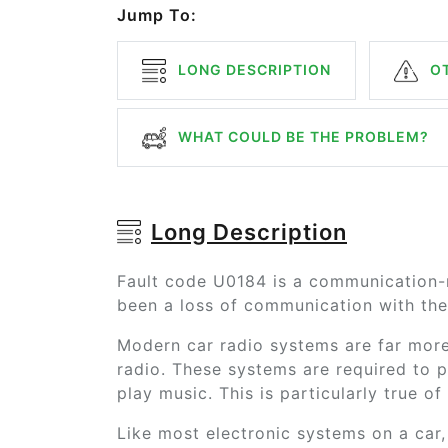
Jump To:
LONG DESCRIPTION
OT
WHAT COULD BE THE PROBLEM?
Long Description
Fault code U0184 is a communication-r
been a loss of communication with the 
Modern car radio systems are far more
radio. These systems are required to p
play music. This is particularly true o
Like most electronic systems on a car