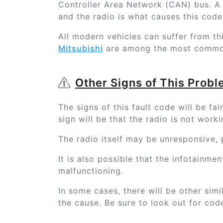
Controller Area Network (CAN) bus. A
and the radio is what causes this code
All modern vehicles can suffer from th
Mitsubishi
are among the most common
Other Signs of This Prob
The signs of this fault code will be f
sign will be that the radio is not worki
The radio itself may be unresponsive,
It is also possible that the infotainme
malfunctioning.
In some cases, there will be other simi
the cause. Be sure to look out for cod