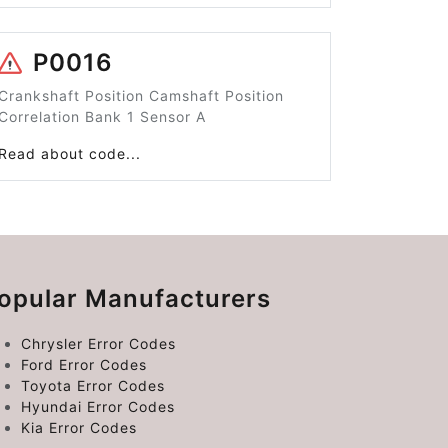
P0016
Crankshaft Position Camshaft Position
Correlation Bank 1 Sensor A
Read about code...
opular Manufacturers
Chrysler Error Codes
Ford Error Codes
Toyota Error Codes
Hyundai Error Codes
Kia Error Codes