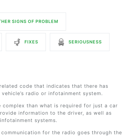
HER SIGNS OF PROBLEM
FIXES
SERIOUSNESS
elated code that indicates that there has
vehicle’s radio or infotainment system.
 complex than what is required for just a car
rovide information to the driver, as well as
f infotainment systems.
, communication for the radio goes through the