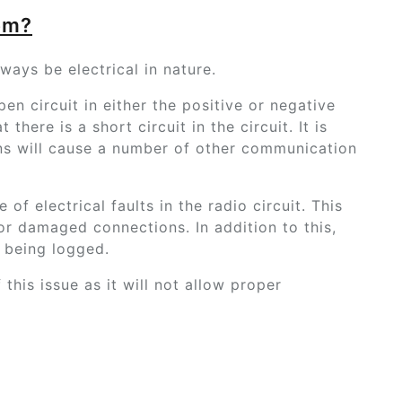
em?
lways be electrical in nature.
pen circuit in either the positive or negative
 there is a short circuit in the circuit. It is
ons will cause a number of other communication
of electrical faults in the radio circuit. This
r damaged connections. In addition to this,
e being logged.
this issue as it will not allow proper