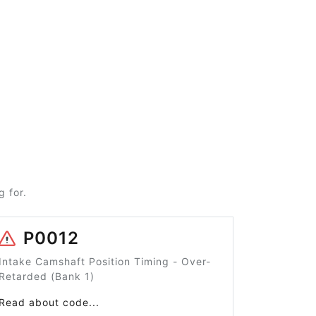
 for.
P0012
Intake Camshaft Position Timing - Over-
Retarded (Bank 1)
Read about code...