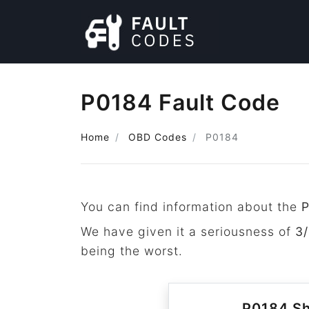
P0184 Fault Code
Home
OBD Codes
P0184
You can find information about the
We have given it a seriousness of
3/
being the worst.
P0184 Sh