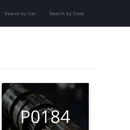
Search by Car
Search by Code