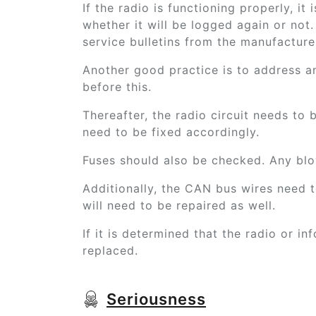
If the radio is functioning properly, it
whether it will be logged again or not.
service bulletins from the manufacturer
Another good practice is to address a
before this.
Thereafter, the radio circuit needs to 
need to be fixed accordingly.
Fuses should also be checked. Any blo
Additionally, the CAN bus wires need t
will need to be repaired as well.
If it is determined that the radio or inf
replaced.
Seriousness