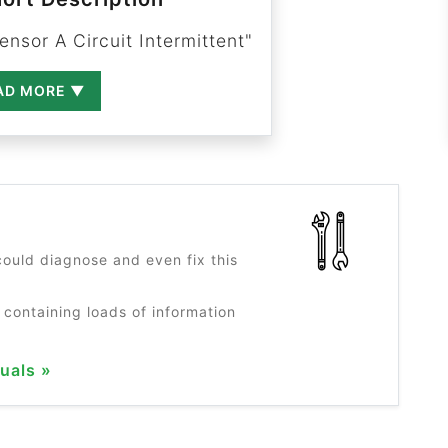
nsor A Circuit Intermittent"
AD MORE ▼
?
ould diagnose and even fix this
 containing loads of information
uals »