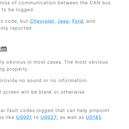
 loss of communication between the CAN bus
 to be logged.
is code, but
Chevrolet
,
Jeep
,
Ford
, and
ly reported.
lem
airly obvious in most cases. The most obvious
ng properly.
 provide no sound or no information.
nt screen will be blank or otherwise
lar fault codes logged that can help pinpoint
es like
U0001
to
U0027
, as well as
U0185
.