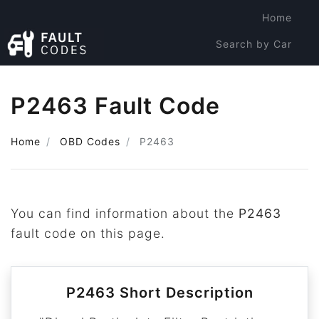
Home
Search by Car
Search by Code
P2463 Fault Code
Home
OBD Codes
P2463
You can find information about the
P2463
fault code on this page.
P2463 Short Description