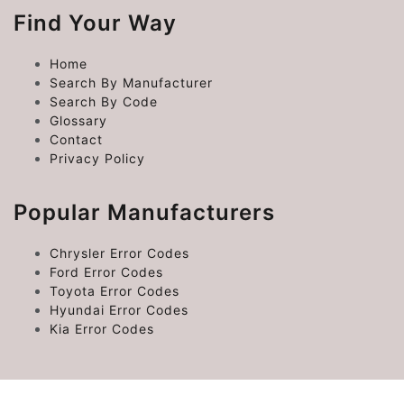
Find Your Way
Home
Search By Manufacturer
Search By Code
Glossary
Contact
Privacy Policy
Popular Manufacturers
Chrysler Error Codes
Ford Error Codes
Toyota Error Codes
Hyundai Error Codes
Kia Error Codes