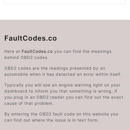
FaultCodes.co
Here at
FaultCodes.co
you can find the meanings
behind OBD2 codes.
OBD2 codes are the readings presented by an
automobile when it has detected an error within itself.
Typically you will see an engine warning light on your
dashboard to inform you that something is wrong, if
you plug in an OBD2 reader you can find out the exact
cause of that problem.
By entering the OBD2 fault code on this website you
can find out where the issue is in text form.