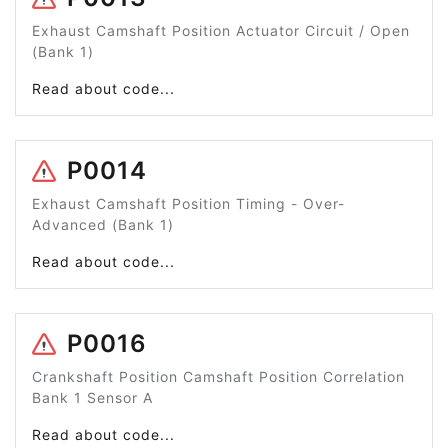
Exhaust Camshaft Position Actuator Circuit / Open
(Bank 1)
Read about code...
P0014
Exhaust Camshaft Position Timing - Over-
Advanced (Bank 1)
Read about code...
P0016
Crankshaft Position Camshaft Position Correlation
Bank 1 Sensor A
Read about code...