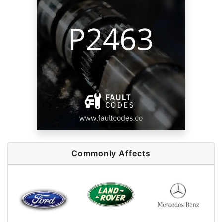
Commonly Affects