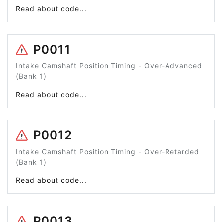
Read about code...
P0011
Intake Camshaft Position Timing - Over-Advanced
(Bank 1)
Read about code...
P0012
Intake Camshaft Position Timing - Over-Retarded
(Bank 1)
Read about code...
P0013