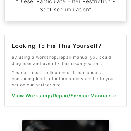
"Diesel Particulate Filter Restriction -
Soot Accumulation"
Looking To Fix This Yourself?
By using a workshop/repair manual you could
diagnose and even fix this issue yourself.
You can find a collection of free manuals
containing loads of information specific to your
car on our partner site.
View Workshop/Repair/Service Manuals »