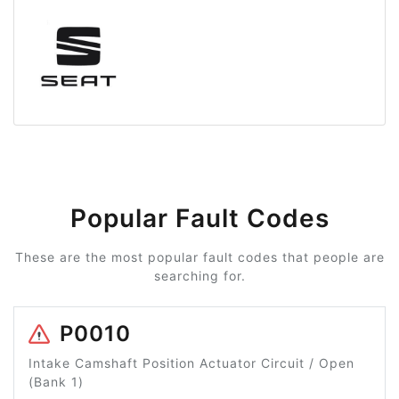
Popular Fault Codes
These are the most popular fault codes that people are
searching for.
P0010
Intake Camshaft Position Actuator Circuit / Open
(Bank 1)