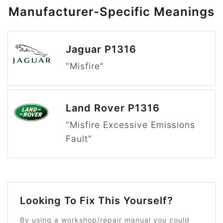
Manufacturer-Specific Meanings
Jaguar P1316
"Misfire"
Land Rover P1316
"Misfire Excessive Emissions
Fault"
Looking To Fix This Yourself?
By using a workshop/repair manual you could