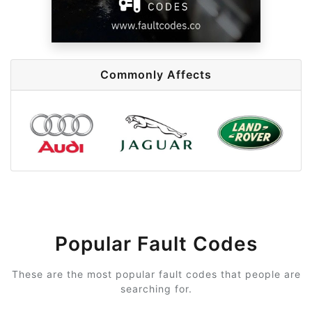
Commonly Affects
Popular Fault Codes
These are the most popular fault codes that people are
searching for.