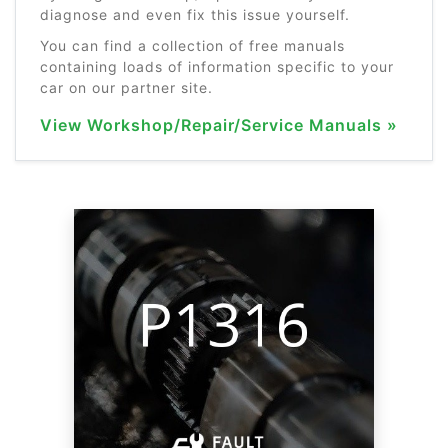
diagnose and even fix this issue yourself.
You can find a collection of free manuals
containing loads of information specific to your
car on our partner site.
View Workshop/Repair/Service Manuals »