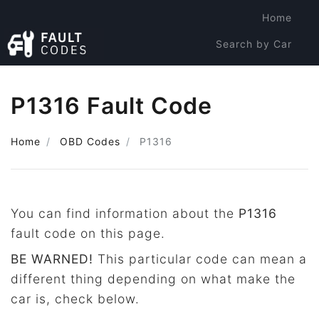
Home
Search by Car
Search by Code
P1316 Fault Code
Home
OBD Codes
P1316
You can find information about the
P1316
fault code on this page.
BE WARNED!
This particular code can mean a
different thing depending on what make the
car is, check below.