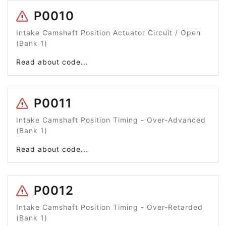
P0010
Intake Camshaft Position Actuator Circuit / Open
(Bank 1)
Read about code...
P0011
Intake Camshaft Position Timing - Over-Advanced
(Bank 1)
Read about code...
P0012
Intake Camshaft Position Timing - Over-Retarded
(Bank 1)