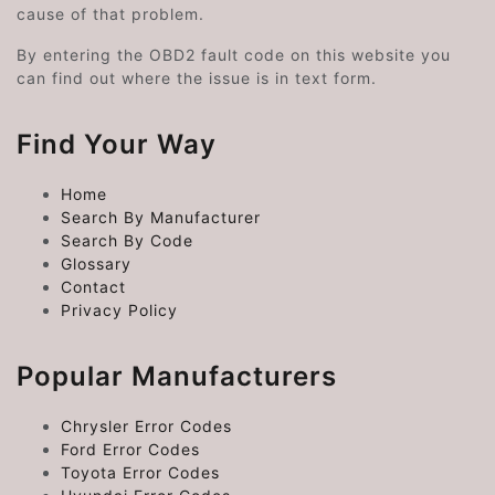
cause of that problem.
By entering the OBD2 fault code on this website you
can find out where the issue is in text form.
Find Your Way
Home
Search By Manufacturer
Search By Code
Glossary
Contact
Privacy Policy
Popular Manufacturers
Chrysler Error Codes
Ford Error Codes
Toyota Error Codes