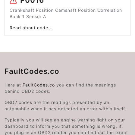
P0016
Crankshaft Position Camshaft Position Correlation
Bank 1 Sensor A
Read about code...
FaultCodes.co
Here at
FaultCodes.co
you can find the meanings
behind OBD2 codes.
OBD2 codes are the readings presented by an
automobile when it has detected an error within itself.
Typically you will see an engine warning light on your
dashboard to inform you that something is wrong, if
you plug in an OBD2 reader you can find out the exact