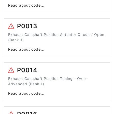
Read about code...
P0013
Exhaust Camshaft Position Actuator Circuit / Open
(Bank 1)
Read about code...
P0014
Exhaust Camshaft Position Timing - Over-
Advanced (Bank 1)
Read about code...