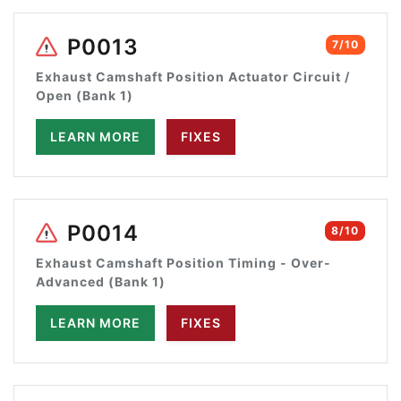
P0013
7/10
Exhaust Camshaft Position Actuator Circuit /
Open (Bank 1)
LEARN MORE
FIXES
P0014
8/10
Exhaust Camshaft Position Timing - Over-
Advanced (Bank 1)
LEARN MORE
FIXES