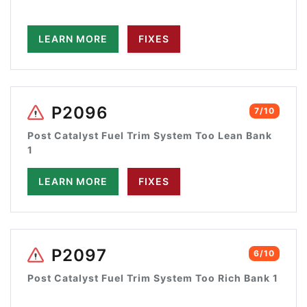
LEARN MORE
FIXES
P2096
7/10
Post Catalyst Fuel Trim System Too Lean Bank
1
LEARN MORE
FIXES
P2097
6/10
Post Catalyst Fuel Trim System Too Rich Bank 1