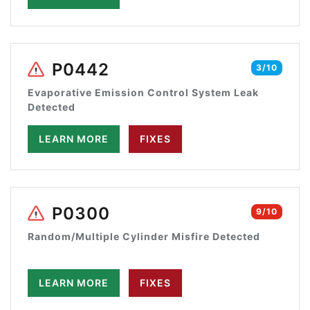
P0442
3/10
Evaporative Emission Control System Leak
Detected
LEARN MORE
FIXES
P0300
9/10
Random/Multiple Cylinder Misfire Detected
LEARN MORE
FIXES