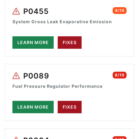
P0455
4/10
System Gross Leak Evaporative Emission
LEARN MORE
FIXES
P0089
8/10
Fuel Pressure Regulator Performance
LEARN MORE
FIXES