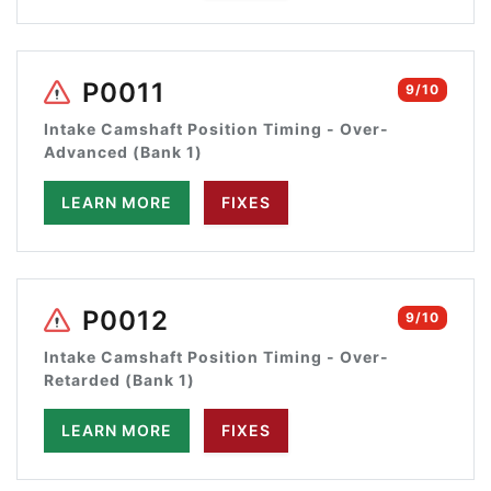
P0011
9/10
Intake Camshaft Position Timing - Over-
Advanced (Bank 1)
LEARN MORE
FIXES
P0012
9/10
Intake Camshaft Position Timing - Over-
Retarded (Bank 1)
LEARN MORE
FIXES