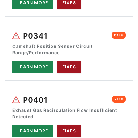
LEARN MORE
FIXES
P0341
6/10
Camshaft Position Sensor Circuit
Range/Performance
LEARN MORE
FIXES
P0401
7/10
Exhaust Gas Recirculation Flow Insufficient
Detected
LEARN MORE
FIXES