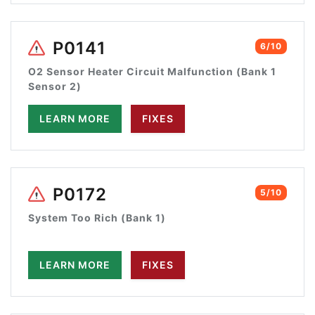
P0141
6/10
O2 Sensor Heater Circuit Malfunction (Bank 1
Sensor 2)
LEARN MORE
FIXES
P0172
5/10
System Too Rich (Bank 1)
LEARN MORE
FIXES