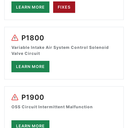
LEARN MORE
FIXES
P1800
Variable Intake Air System Control Solenoid
Valve Circuit
LEARN MORE
P1900
OSS Circuit Intermittent Malfunction
LEARN MORE