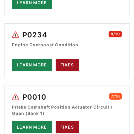
LEARN MORE
P0234
8/10
Engine Overboost Condition
LEARN MORE
FIXES
P0010
7/10
Intake Camshaft Position Actuator Circuit /
Open (Bank 1)
LEARN MORE
FIXES