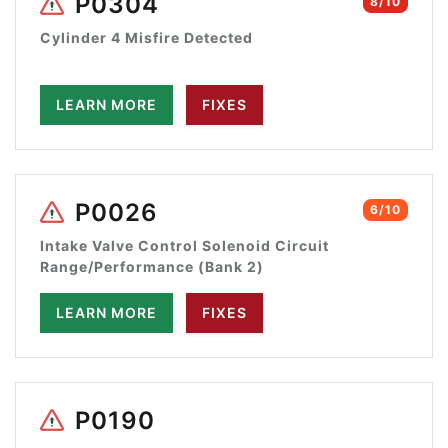
P0304
8/10
Cylinder 4 Misfire Detected
LEARN MORE
FIXES
P0026
6/10
Intake Valve Control Solenoid Circuit
Range/Performance (Bank 2)
LEARN MORE
FIXES
P0190