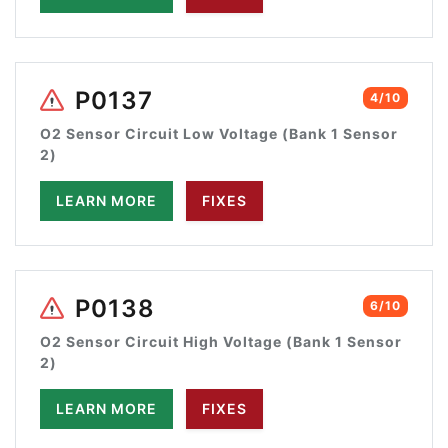
P0137
4/10
O2 Sensor Circuit Low Voltage (Bank 1 Sensor
2)
LEARN MORE
FIXES
P0138
6/10
O2 Sensor Circuit High Voltage (Bank 1 Sensor
2)
LEARN MORE
FIXES