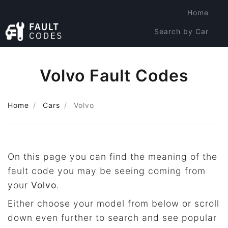
Home
Search by Car
Search by Code
Volvo Fault Codes
Home
Cars
Volvo
On this page you can find the meaning of the
fault code you may be seeing coming from
your
Volvo
.
Either choose your model from below or scroll
down even further to search and see popular