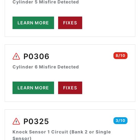
Cylinder 5 Misfire Detected
LEARN MORE
FIXES
P0306
8/10
Cylinder 6 Misfire Detected
LEARN MORE
FIXES
P0325
3/10
Knock Sensor 1 Circuit (Bank 2 or Single
Sensor)