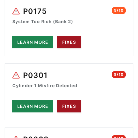
P0175
5/10
System Too Rich (Bank 2)
LEARN MORE
FIXES
P0301
8/10
Cylinder 1 Misfire Detected
LEARN MORE
FIXES