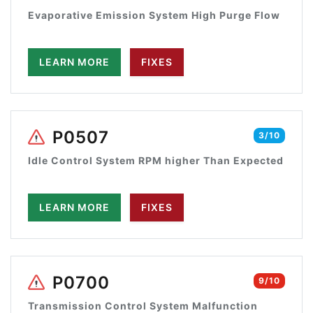
Evaporative Emission System High Purge Flow
LEARN MORE
FIXES
P0507
3/10
Idle Control System RPM higher Than Expected
LEARN MORE
FIXES
P0700
9/10
Transmission Control System Malfunction