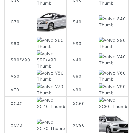
C30
C40
C70
S40
S60
S80
S90/V90
V40
V50
V60
V70
V90
XC40
XC60
XC90
XC70