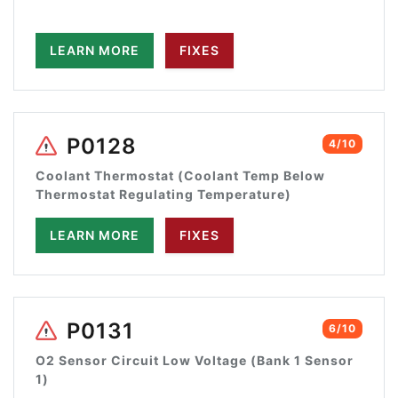
LEARN MORE
FIXES
P0128
4/10
Coolant Thermostat (Coolant Temp Below
Thermostat Regulating Temperature)
LEARN MORE
FIXES
P0131
6/10
O2 Sensor Circuit Low Voltage (Bank 1 Sensor
1)