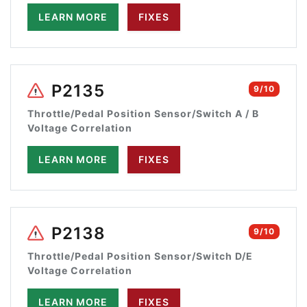
LEARN MORE
FIXES
P2135
9/10
Throttle/Pedal Position Sensor/Switch A / B
Voltage Correlation
LEARN MORE
FIXES
P2138
9/10
Throttle/Pedal Position Sensor/Switch D/E
Voltage Correlation
LEARN MORE
FIXES