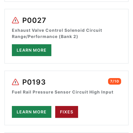
P0027
Exhaust Valve Control Solenoid Circuit
Range/Performance (Bank 2)
LEARN MORE
P0193
7/10
Fuel Rail Pressure Sensor Circuit High Input
LEARN MORE
FIXES