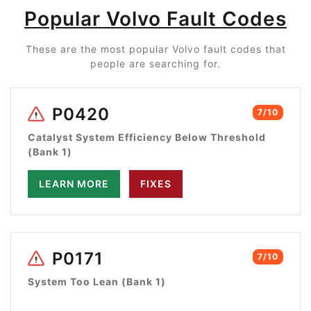
Popular Volvo Fault Codes
These are the most popular Volvo fault codes that
people are searching for.
P0420
7/10
Catalyst System Efficiency Below Threshold
(Bank 1)
LEARN MORE
FIXES
P0171
7/10
System Too Lean (Bank 1)