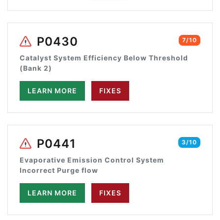
P0430
7/10
Catalyst System Efficiency Below Threshold
(Bank 2)
LEARN MORE
FIXES
P0441
3/10
Evaporative Emission Control System
Incorrect Purge flow
LEARN MORE
FIXES