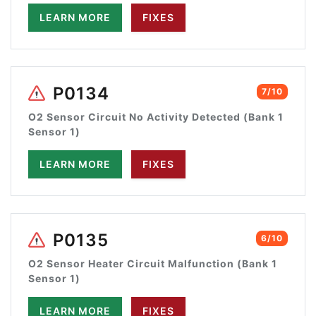
LEARN MORE
FIXES
P0134
7/10
O2 Sensor Circuit No Activity Detected (Bank 1
Sensor 1)
LEARN MORE
FIXES
P0135
6/10
O2 Sensor Heater Circuit Malfunction (Bank 1
Sensor 1)
LEARN MORE
FIXES