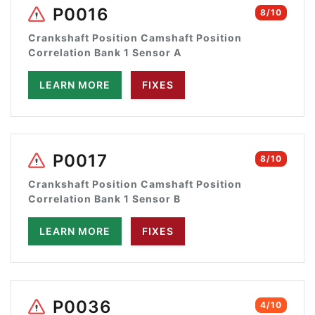
P0016
8/10
Crankshaft Position Camshaft Position
Correlation Bank 1 Sensor A
LEARN MORE
FIXES
P0017
8/10
Crankshaft Position Camshaft Position
Correlation Bank 1 Sensor B
LEARN MORE
FIXES
P0036
4/10