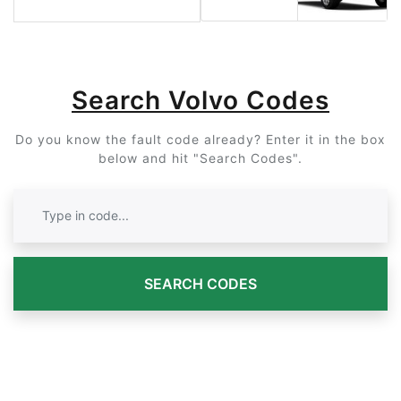
Search Volvo Codes
Do you know the fault code already? Enter it in the box
below and hit "Search Codes".
SEARCH CODES