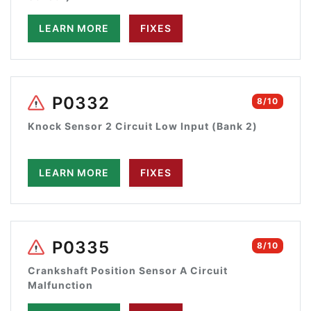
LEARN MORE
FIXES
P0332
8/10
Knock Sensor 2 Circuit Low Input (Bank 2)
LEARN MORE
FIXES
P0335
8/10
Crankshaft Position Sensor A Circuit
Malfunction