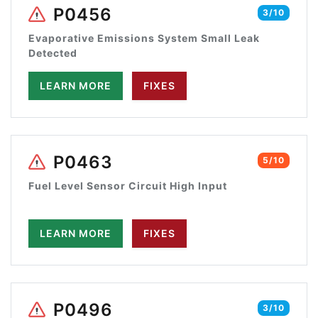
P0456
3/10
Evaporative Emissions System Small Leak
Detected
LEARN MORE
FIXES
P0463
5/10
Fuel Level Sensor Circuit High Input
LEARN MORE
FIXES
P0496
3/10