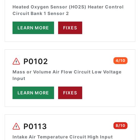
Heated Oxygen Sensor (HO2S) Heater Control
Circuit Bank 1 Sensor 2
LEARN MORE
FIXES
P0102
4/10
Mass or Volume Air Flow Circuit Low Voltage
Input
LEARN MORE
FIXES
P0113
8/10
Intake Air Temperature Circuit High Input