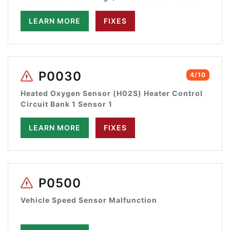
LEARN MORE
FIXES
P0030
4/10
Heated Oxygen Sensor (H02S) Heater Control
Circuit Bank 1 Sensor 1
LEARN MORE
FIXES
P0500
Vehicle Speed Sensor Malfunction