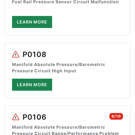
Fuel Rail Pressure Sensor Circuit Malfunction
LEARN MORE
P0108
Manifold Absolute Pressure/Barometric
Pressure Circuit High Input
LEARN MORE
P0106
8/10
Manifold Absolute Pressure/Barometric
Pressure Circuit Range/Performance Problem