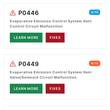
P0446
3/10
Evaporative Emission Control System Vent
Control Circuit Malfunction
LEARN MORE
FIXES
P0449
4/10
Evaporative Emission Control System Vent
Valve/Solenoid Circuit Malfunction
LEARN MORE
FIXES