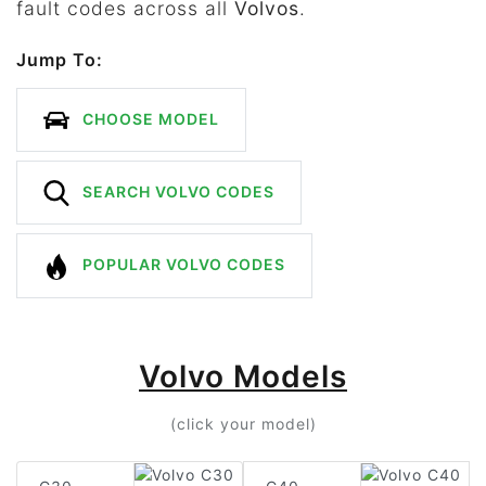
fault codes across all
Volvos
.
Jump To:
CHOOSE MODEL
SEARCH VOLVO CODES
POPULAR VOLVO CODES
Volvo Models
(click your model)