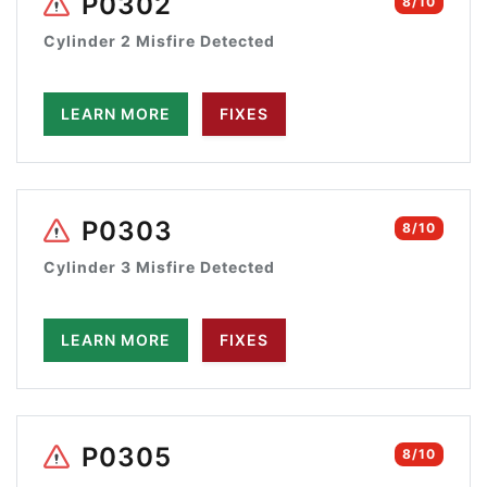
P0302
8/10
Cylinder 2 Misfire Detected
LEARN MORE
FIXES
P0303
8/10
Cylinder 3 Misfire Detected
LEARN MORE
FIXES
P0305
8/10