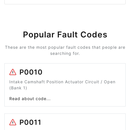
Popular Fault Codes
These are the most popular fault codes that people are
searching for.
P0010
Intake Camshaft Position Actuator Circuit / Open
(Bank 1)
Read about code...
P0011