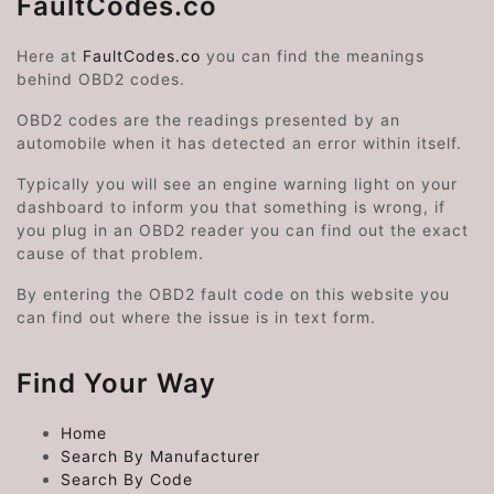
FaultCodes.co
Here at
FaultCodes.co
you can find the meanings
behind OBD2 codes.
OBD2 codes are the readings presented by an
automobile when it has detected an error within itself.
Typically you will see an engine warning light on your
dashboard to inform you that something is wrong, if
you plug in an OBD2 reader you can find out the exact
cause of that problem.
By entering the OBD2 fault code on this website you
can find out where the issue is in text form.
Find Your Way
Home
Search By Manufacturer
Search By Code