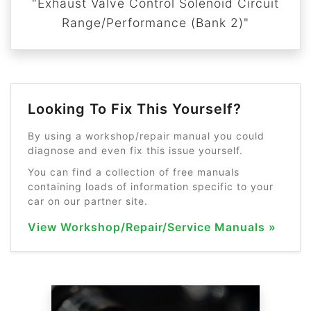
"Exhaust Valve Control Solenoid Circuit
Range/Performance (Bank 2)"
Looking To Fix This Yourself?
By using a workshop/repair manual you could
diagnose and even fix this issue yourself.
You can find a collection of free manuals
containing loads of information specific to your
car on our partner site.
View Workshop/Repair/Service Manuals »