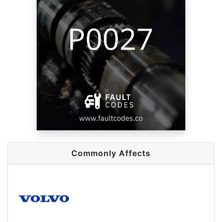
Commonly Affects