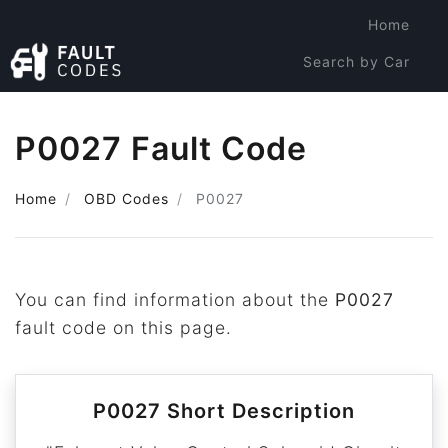
Home
Search by Car
Search by Code
P0027 Fault Code
Home
OBD Codes
P0027
You can find information about the
P0027
fault code on this page.
P0027 Short Description