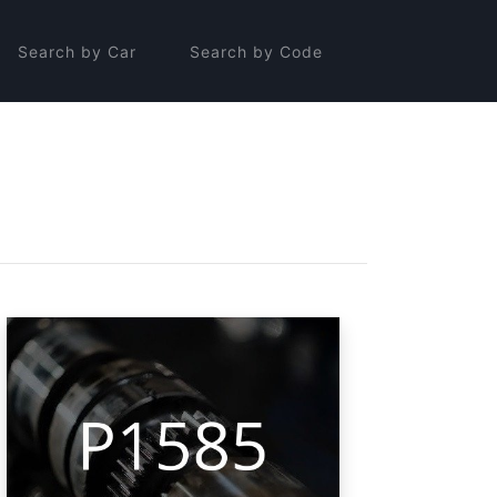
Search by Car
Search by Code