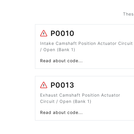
Thes
P0010
Intake Camshaft Position Actuator Circuit
/ Open (Bank 1)
Read about code...
P0013
Exhaust Camshaft Position Actuator
Circuit / Open (Bank 1)
Read about code...