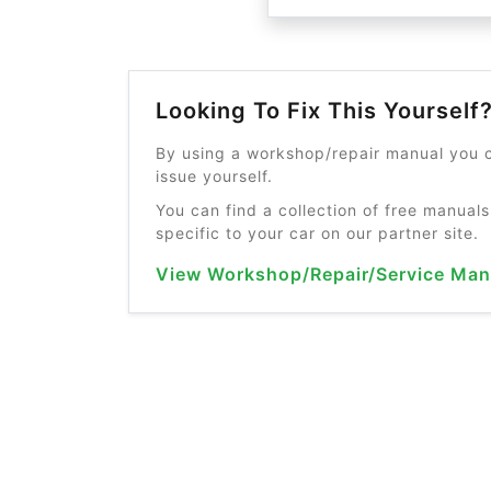
Looking To Fix This Yourself
By using a workshop/repair manual you c
issue yourself.
You can find a collection of free manuals
specific to your car on our partner site.
View Workshop/Repair/Service Man