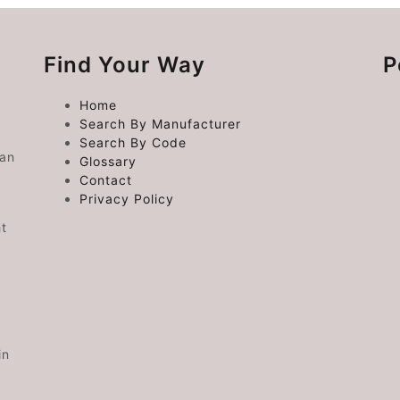
Find Your Way
P
Home
Search By Manufacturer
Search By Code
 an
Glossary
Contact
Privacy Policy
ht
in