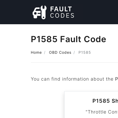
P1585 Fault Code
Home
OBD Codes
P1585
You can find information about the
P1585 Sh
"Throttle Con