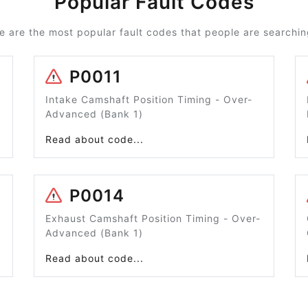
Popular Fault Codes
e are the most popular fault codes that people are searching
P0011
Intake Camshaft Position Timing - Over-
Advanced (Bank 1)
Read about code...
P0014
Exhaust Camshaft Position Timing - Over-
Advanced (Bank 1)
Read about code...