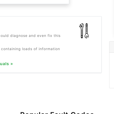
?
ould diagnose and even fix this
 containing loads of information
uals »