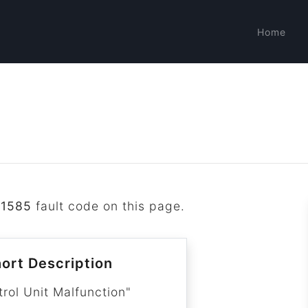
Home
P1585
fault code on this page.
ort Description
trol Unit Malfunction"