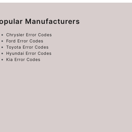
opular Manufacturers
Chrysler Error Codes
Ford Error Codes
Toyota Error Codes
Hyundai Error Codes
Kia Error Codes