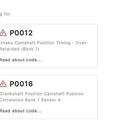
 for.
P0012
Intake Camshaft Position Timing - Over-
Retarded (Bank 1)
Read about code...
P0016
Crankshaft Position Camshaft Position
Correlation Bank 1 Sensor A
Read about code...