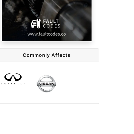
Commonly Affects