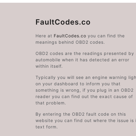
FaultCodes.co
Here at
FaultCodes.co
you can find the
meanings behind OBD2 codes.
OBD2 codes are the readings presented by
automobile when it has detected an error
within itself.
Typically you will see an engine warning lig
on your dashboard to inform you that
something is wrong, if you plug in an OBD2
reader you can find out the exact cause of
that problem.
By entering the OBD2 fault code on this
website you can find out where the issue is 
text form.