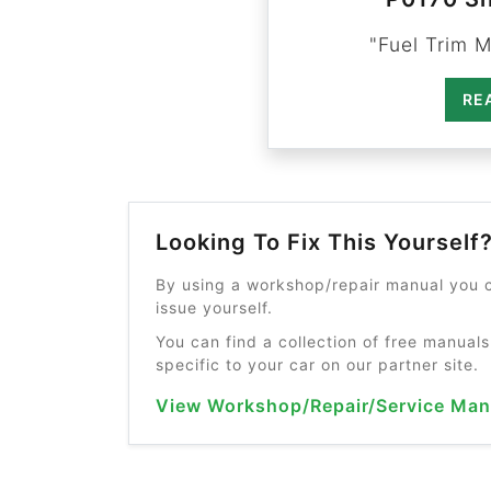
"Fuel Trim M
RE
Looking To Fix This Yourself
By using a workshop/repair manual you c
issue yourself.
You can find a collection of free manuals
specific to your car on our partner site.
View Workshop/Repair/Service Man