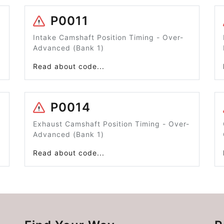
P0011
Intake Camshaft Position Timing - Over-
Advanced (Bank 1)
Read about code...
P0014
Exhaust Camshaft Position Timing - Over-
Advanced (Bank 1)
Read about code...