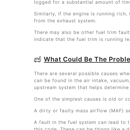
logged for a substantial amount of tim
Similarly, if the engine is running ric
from the exhaust system.
There may also be other fuel trim faul
indicate that the fuel trim is running l
What Could Be The Probl
There are several possible causes when
can be found in the air intake, vacuum,
upstream system that helps determine t
One of the simplest causes is old or c
A dirty or faulty mass airflow (MAF) se
A fault in the fuel system can lead to t
this code. These can be things like a d