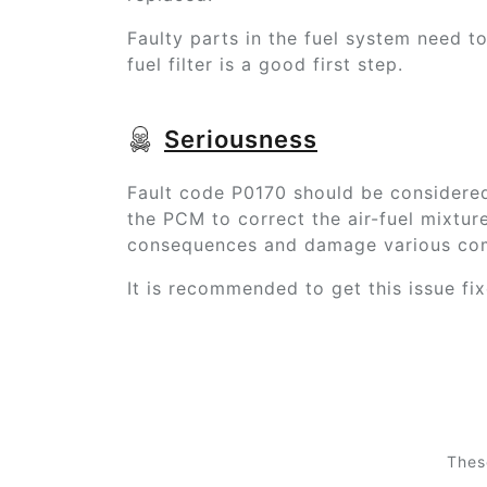
Faulty parts in the fuel system need t
fuel filter is a good first step.
Seriousness
Fault code P0170 should be considered 
the PCM to correct the air-fuel mixtur
consequences and damage various com
It is recommended to get this issue fi
Thes