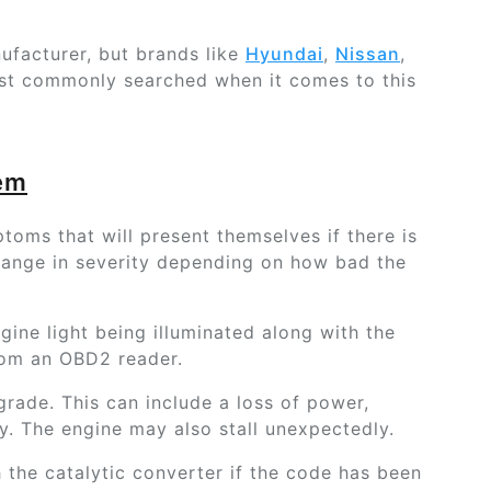
nufacturer, but brands like
Hyundai
,
Nissan
,
st commonly searched when it comes to this
lem
oms that will present themselves if there is
 range in severity depending on how bad the
ine light being illuminated along with the
rom an OBD2 reader.
grade. This can include a loss of power,
. The engine may also stall unexpectedly.
 the catalytic converter if the code has been