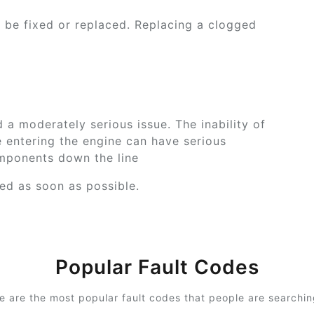
o be fixed or replaced. Replacing a clogged
a moderately serious issue. The inability of
e entering the engine can have serious
ponents down the line
xed as soon as possible.
Popular Fault Codes
e are the most popular fault codes that people are searching