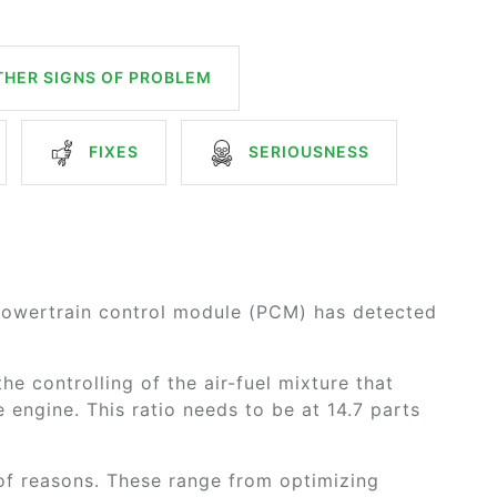
HER SIGNS OF PROBLEM
FIXES
SERIOUSNESS
powertrain control module (PCM) has detected
he controlling of the air-fuel mixture that
engine. This ratio needs to be at 14.7 parts
 of reasons. These range from optimizing