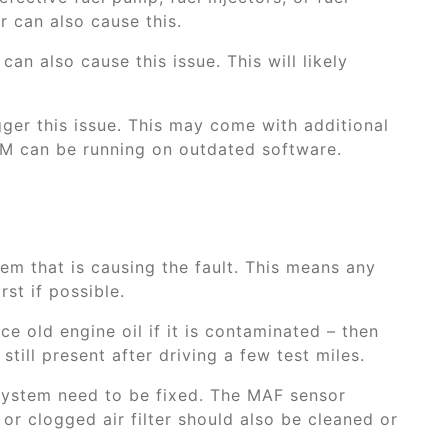
r can also cause this.
can also cause this issue. This will likely
gger this issue. This may come with additional
CM can be running on outdated software.
tem that is causing the fault. This means any
rst if possible.
ce old engine oil if it is contaminated – then
still present after driving a few test miles.
 system need to be fixed. The MAF sensor
or clogged air filter should also be cleaned or