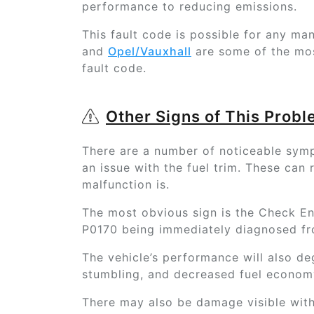
performance to reducing emissions.
This fault code is possible for any ma
and
Opel/Vauxhall
are some of the mo
fault code.
Other Signs of This Prob
There are a number of noticeable sympt
an issue with the fuel trim. These can
malfunction is.
The most obvious sign is the Check Eng
P0170 being immediately diagnosed f
The vehicle’s performance will also de
stumbling, and decreased fuel economy
There may also be damage visible with