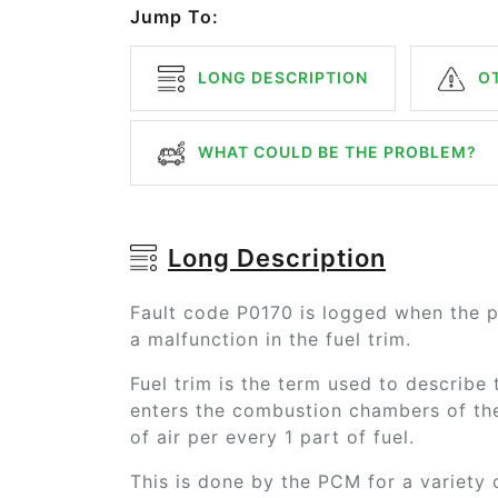
Jump To:
LONG DESCRIPTION
OT
WHAT COULD BE THE PROBLEM?
Long Description
Fault code P0170 is logged when the 
a malfunction in the fuel trim.
Fuel trim is the term used to describe t
enters the combustion chambers of the 
of air per every 1 part of fuel.
This is done by the PCM for a variety