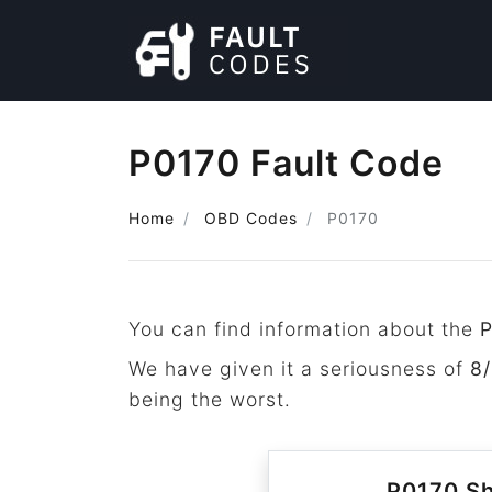
P0170 Fault Code
Home
OBD Codes
P0170
You can find information about the
We have given it a seriousness of
8/
being the worst.
P0170 Sh