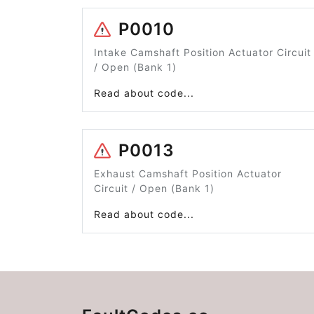
P0010
Intake Camshaft Position Actuator Circuit
/ Open (Bank 1)
Read about code...
P0013
Exhaust Camshaft Position Actuator
Circuit / Open (Bank 1)
Read about code...