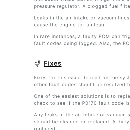
pressure regulator. A clogged fuel filte
Leaks in the air intake or vacuum lines 
cause the engine to run lean.
In rare instances, a faulty PCM can tri
fault codes being logged. Also, the P
Fixes
Fixes for this issue depend on the sys
other fault codes should be resolved fi
One of the easiest solutions is to repla
check to see if the P0170 fault code is 
Any leaks in the air intake or vacuum
should be cleaned or replaced. A dirty 
replaced.