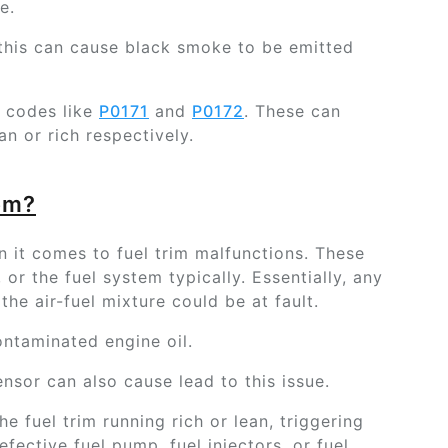
e.
h, this can cause black smoke to be emitted
t codes like
P0171
and
P0172
. These can
ean or rich respectively.
em?
 it comes to fuel trim malfunctions. These
 or the fuel system typically. Essentially, any
he air-fuel mixture could be at fault.
ontaminated engine oil.
nsor can also cause lead to this issue.
he fuel trim running rich or lean, triggering
efective fuel pump, fuel injectors, or fuel