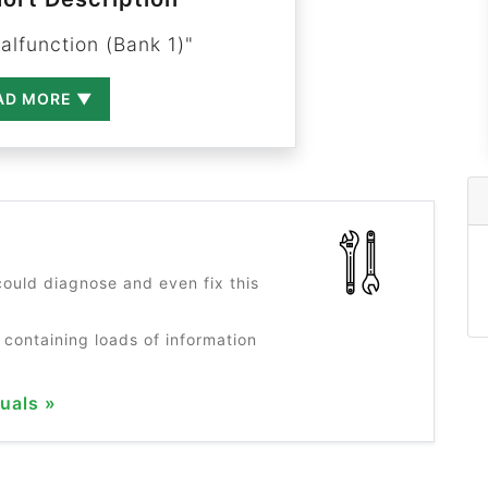
alfunction (Bank 1)"
AD MORE ▼
?
ould diagnose and even fix this
 containing loads of information
uals »