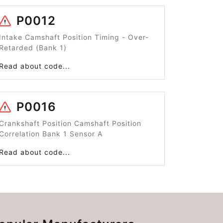
P0012
Intake Camshaft Position Timing - Over-
Retarded (Bank 1)
Read about code...
P0016
Crankshaft Position Camshaft Position
Correlation Bank 1 Sensor A
Read about code...