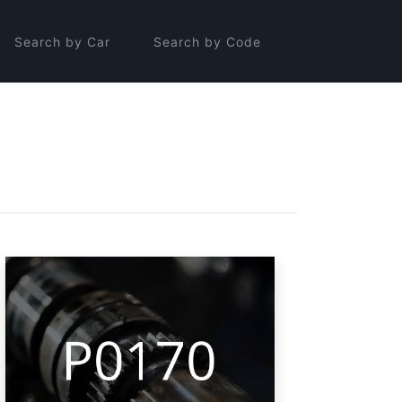
Search by Car
Search by Code