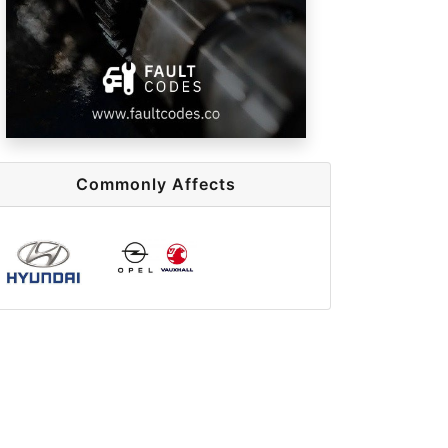
Commonly Affects