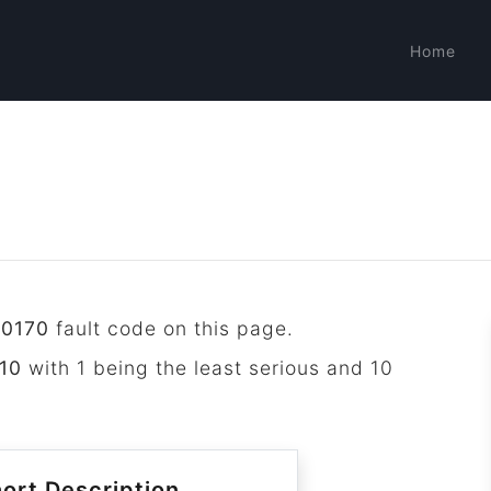
Home
P0170
fault code on this page.
10
with 1 being the least serious and 10
ort Description