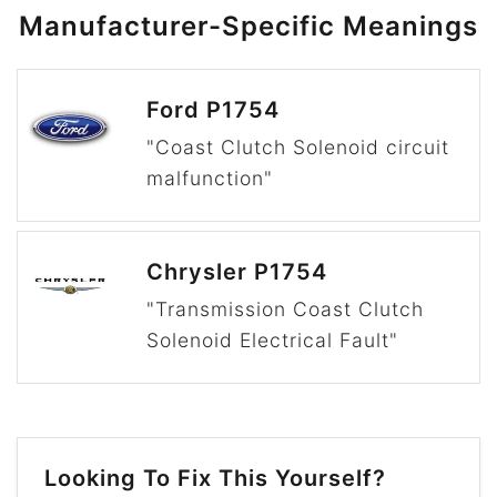
Manufacturer-Specific Meanings
Ford P1754
"Coast Clutch Solenoid circuit
malfunction"
Chrysler P1754
"Transmission Coast Clutch
Solenoid Electrical Fault"
Looking To Fix This Yourself?