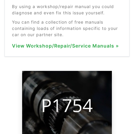
By using a workshop/repair manual you could
diagnose and even fix this issue yourself.
You can find a collection of free manuals
containing loads of information specific to your
car on our partner site.
View Workshop/Repair/Service Manuals »