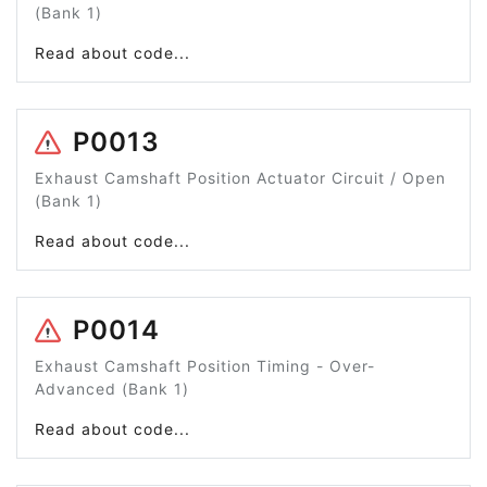
(Bank 1)
Read about code...
P0013
Exhaust Camshaft Position Actuator Circuit / Open
(Bank 1)
Read about code...
P0014
Exhaust Camshaft Position Timing - Over-
Advanced (Bank 1)
Read about code...