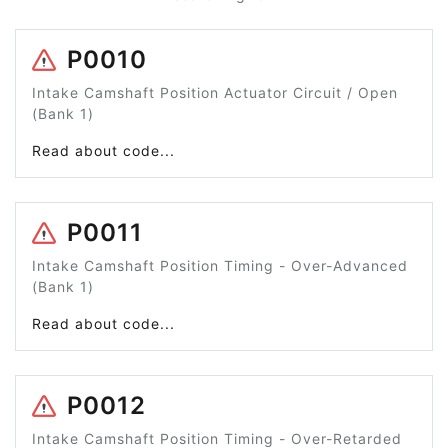
P0010
Intake Camshaft Position Actuator Circuit / Open
(Bank 1)
Read about code...
P0011
Intake Camshaft Position Timing - Over-Advanced
(Bank 1)
Read about code...
P0012
Intake Camshaft Position Timing - Over-Retarded