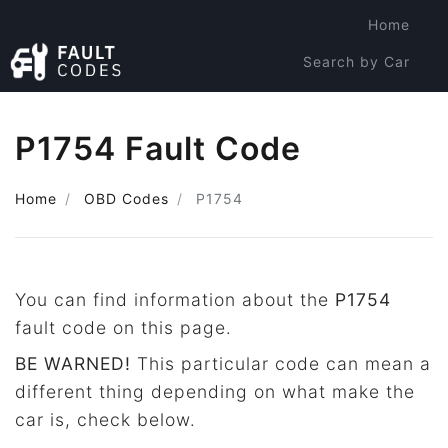
Home
Search by Car
Search by Code
P1754 Fault Code
Home
OBD Codes
P1754
You can find information about the
P1754
fault code on this page.
BE WARNED!
This particular code can mean a
different thing depending on what make the
car is, check below.