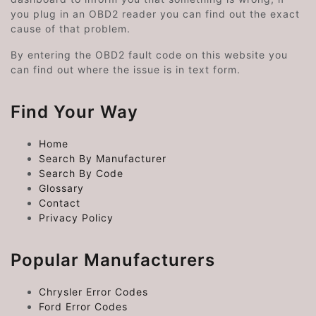
you plug in an OBD2 reader you can find out the exact
cause of that problem.
By entering the OBD2 fault code on this website you
can find out where the issue is in text form.
Find Your Way
Home
Search By Manufacturer
Search By Code
Glossary
Contact
Privacy Policy
Popular Manufacturers
Chrysler Error Codes
Ford Error Codes