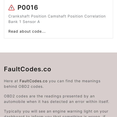
P0016
Crankshaft Position Camshaft Position Correlation
Bank 1 Sensor A
Read about code...
FaultCodes.co
Here at
FaultCodes.co
you can find the meanings
behind OBD2 codes.
OBD2 codes are the readings presented by an
automobile when it has detected an error within itself.
Typically you will see an engine warning light on your
dashboard to inform you that something is wrong, if