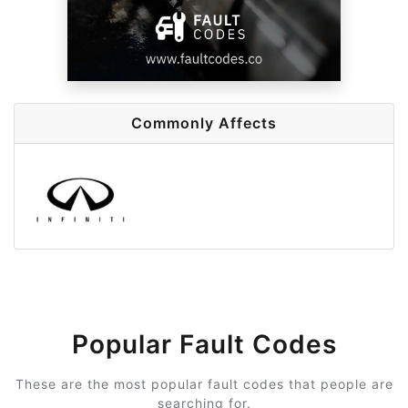
Commonly Affects
Popular Fault Codes
These are the most popular fault codes that people are
searching for.