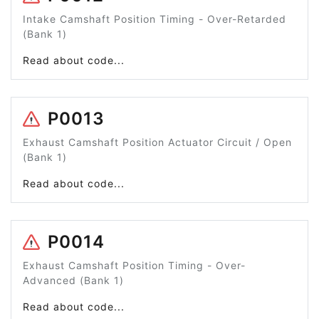
Intake Camshaft Position Timing - Over-Retarded
(Bank 1)
Read about code...
P0013
Exhaust Camshaft Position Actuator Circuit / Open
(Bank 1)
Read about code...
P0014
Exhaust Camshaft Position Timing - Over-
Advanced (Bank 1)
Read about code...