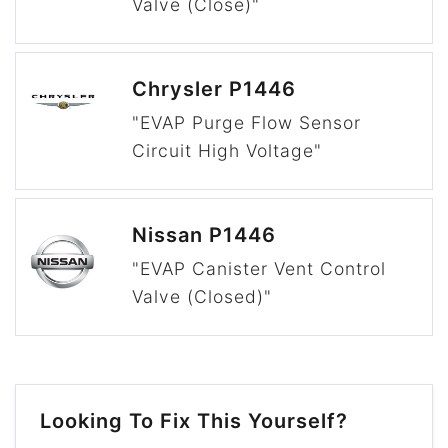
Valve (Close)"
Chrysler P1446
"EVAP Purge Flow Sensor
Circuit High Voltage"
Nissan P1446
"EVAP Canister Vent Control
Valve (Closed)"
Looking To Fix This Yourself?