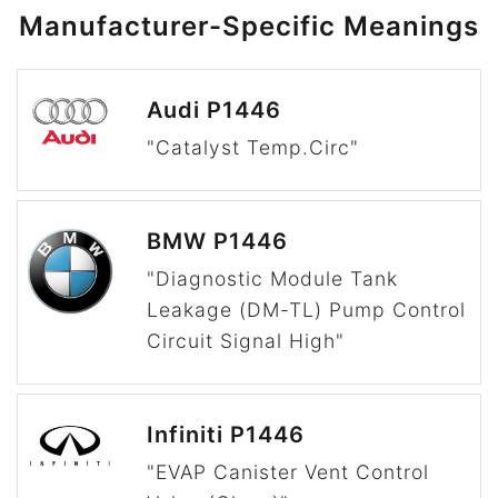
Manufacturer-Specific Meanings
Audi P1446
"Catalyst Temp.Circ"
BMW P1446
"Diagnostic Module Tank
Leakage (DM-TL) Pump Control
Circuit Signal High"
Infiniti P1446
"EVAP Canister Vent Control