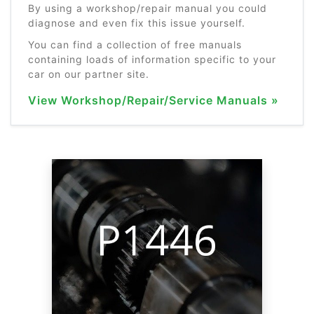
By using a workshop/repair manual you could
diagnose and even fix this issue yourself.
You can find a collection of free manuals
containing loads of information specific to your
car on our partner site.
View Workshop/Repair/Service Manuals »