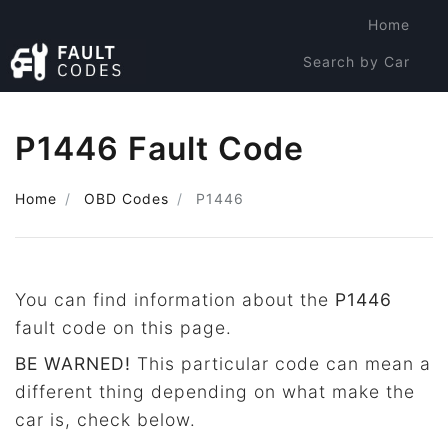
Home
Search by Car
Search by Code
P1446 Fault Code
Home
OBD Codes
P1446
You can find information about the
P1446
fault code on this page.
BE WARNED!
This particular code can mean a
different thing depending on what make the
car is, check below.