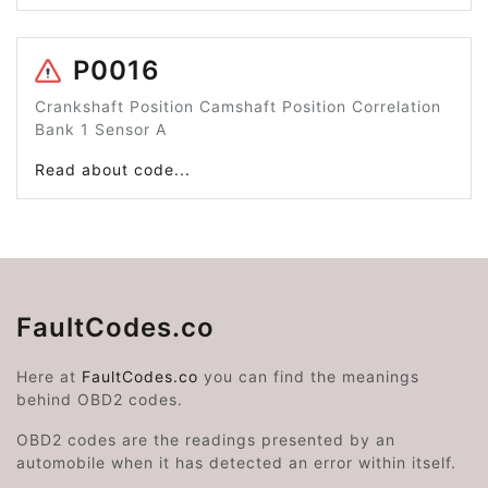
P0016
Crankshaft Position Camshaft Position Correlation
Bank 1 Sensor A
Read about code...
FaultCodes.co
Here at
FaultCodes.co
you can find the meanings
behind OBD2 codes.
OBD2 codes are the readings presented by an
automobile when it has detected an error within itself.