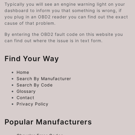
Typically you will see an engine warning light on your
dashboard to inform you that something is wrong, if
you plug in an OBD2 reader you can find out the exact
cause of that problem.
By entering the OBD2 fault code on this website you
can find out where the issue is in text form.
Find Your Way
Home
Search By Manufacturer
Search By Code
Glossary
Contact
Privacy Policy
Popular Manufacturers