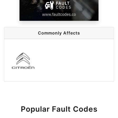
Commonly Affects
Popular Fault Codes