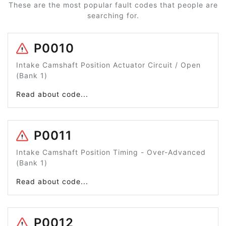
These are the most popular fault codes that people are
searching for.
P0010
Intake Camshaft Position Actuator Circuit / Open
(Bank 1)
Read about code...
P0011
Intake Camshaft Position Timing - Over-Advanced
(Bank 1)
Read about code...
P0012