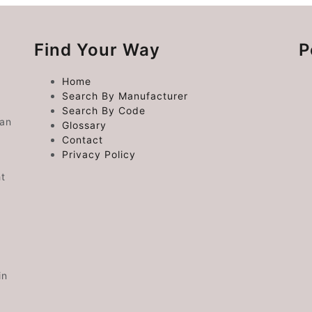
Find Your Way
P
Home
Search By Manufacturer
Search By Code
 an
Glossary
Contact
Privacy Policy
ht
in