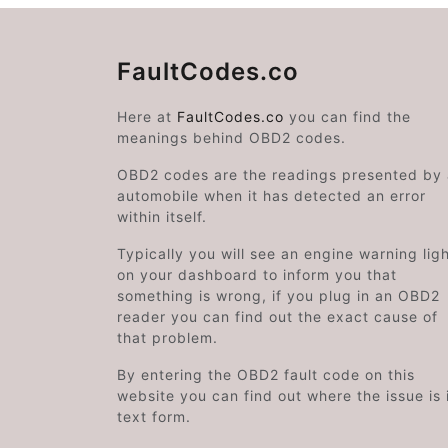
FaultCodes.co
Here at
FaultCodes.co
you can find the
meanings behind OBD2 codes.
OBD2 codes are the readings presented by
automobile when it has detected an error
within itself.
Typically you will see an engine warning lig
on your dashboard to inform you that
something is wrong, if you plug in an OBD2
reader you can find out the exact cause of
that problem.
By entering the OBD2 fault code on this
website you can find out where the issue is 
text form.