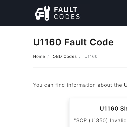
U1160 Fault Code
Home
OBD Codes
U1160
You can find information about the
U1160 Sh
"SCP (J1850) Invalid