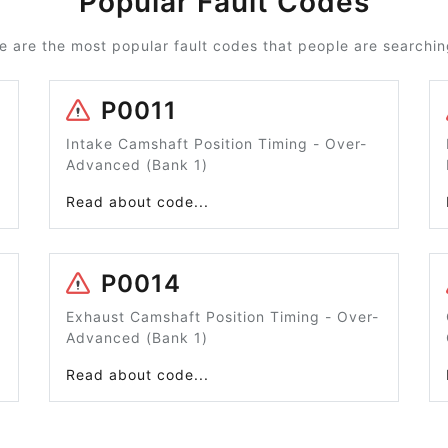
Popular Fault Codes
e are the most popular fault codes that people are searching
P0011
Intake Camshaft Position Timing - Over-
Advanced (Bank 1)
Read about code...
P0014
Exhaust Camshaft Position Timing - Over-
Advanced (Bank 1)
Read about code...