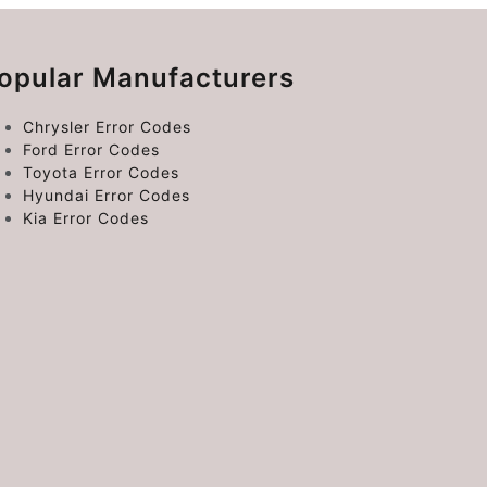
opular Manufacturers
Chrysler Error Codes
Ford Error Codes
Toyota Error Codes
Hyundai Error Codes
Kia Error Codes