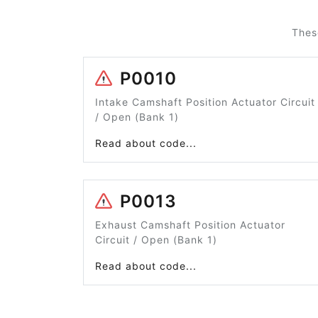
Thes
P0010
Intake Camshaft Position Actuator Circuit
/ Open (Bank 1)
Read about code...
P0013
Exhaust Camshaft Position Actuator
Circuit / Open (Bank 1)
Read about code...