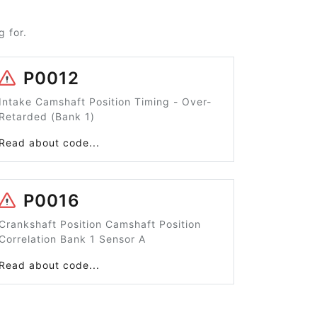
 for.
P0012
Intake Camshaft Position Timing - Over-
Retarded (Bank 1)
Read about code...
P0016
Crankshaft Position Camshaft Position
Correlation Bank 1 Sensor A
Read about code...