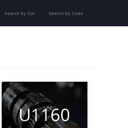
Search by Car
Search by Code