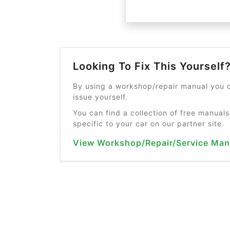
Looking To Fix This Yourself
By using a workshop/repair manual you c
issue yourself.
You can find a collection of free manuals
specific to your car on our partner site.
View Workshop/Repair/Service Man