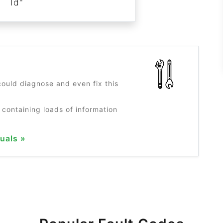
Id"
?
ould diagnose and even fix this
 containing loads of information
uals »