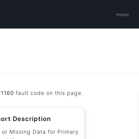
Home
U1160
fault code on this page.
ort Description
 or Missing Data for Primary