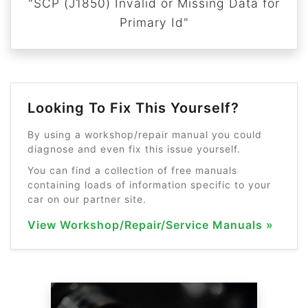
"SCP (J1850) Invalid or Missing Data for
Primary Id"
Looking To Fix This Yourself?
By using a workshop/repair manual you could
diagnose and even fix this issue yourself.
You can find a collection of free manuals
containing loads of information specific to your
car on our partner site.
View Workshop/Repair/Service Manuals »