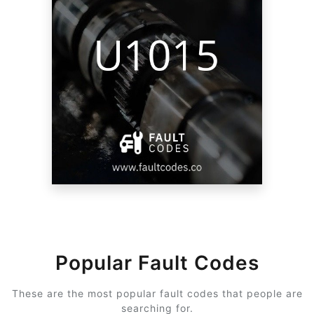
Popular Fault Codes
These are the most popular fault codes that people are
searching for.