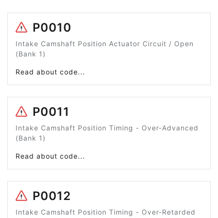
P0010
Intake Camshaft Position Actuator Circuit / Open
(Bank 1)
Read about code...
P0011
Intake Camshaft Position Timing - Over-Advanced
(Bank 1)
Read about code...
P0012
Intake Camshaft Position Timing - Over-Retarded