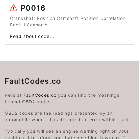
P0016
Crankshaft Position Camshaft Position Correlation
Bank 1 Sensor A
Read about code...
FaultCodes.co
Here at
FaultCodes.co
you can find the meanings
behind OBD2 codes.
OBD2 codes are the readings presented by an
automobile when it has detected an error within itself.
Typically you will see an engine warning light on your
dashboard to inform you that something is wrong, if