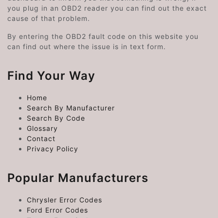
you plug in an OBD2 reader you can find out the exact
cause of that problem.
By entering the OBD2 fault code on this website you
can find out where the issue is in text form.
Find Your Way
Home
Search By Manufacturer
Search By Code
Glossary
Contact
Privacy Policy
Popular Manufacturers
Chrysler Error Codes
Ford Error Codes