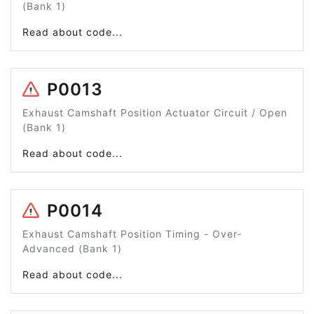
(Bank 1)
Read about code...
P0013
Exhaust Camshaft Position Actuator Circuit / Open
(Bank 1)
Read about code...
P0014
Exhaust Camshaft Position Timing - Over-
Advanced (Bank 1)
Read about code...