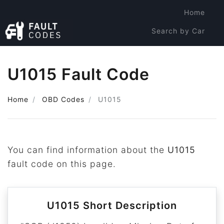
Home
Search by Car
Search by Code
U1015 Fault Code
Home
OBD Codes
U1015
You can find information about the
U1015
fault code on this page.
U1015 Short Description