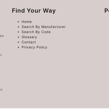
Find Your Way
P
Home
Search By Manufacturer
Search By Code
 an
Glossary
Contact
Privacy Policy
ht
in