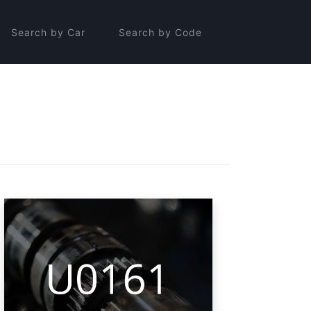
Search by Car
Search by Code