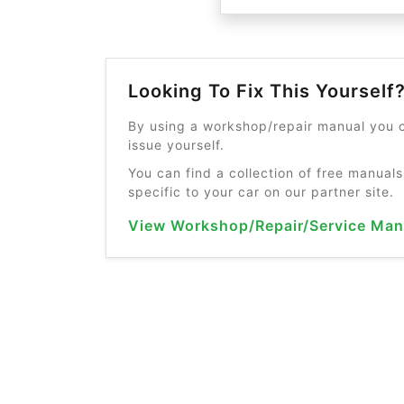
Looking To Fix This Yourself
By using a workshop/repair manual you c
issue yourself.
You can find a collection of free manuals
specific to your car on our partner site.
View Workshop/Repair/Service Man