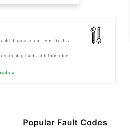
?
ould diagnose and even fix this
 containing loads of information
uals »
Popular Fault Codes