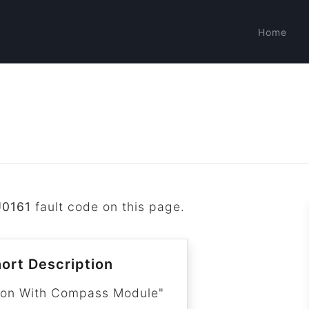
Home
U0161
fault code on this page.
ort Description
ion With Compass Module"