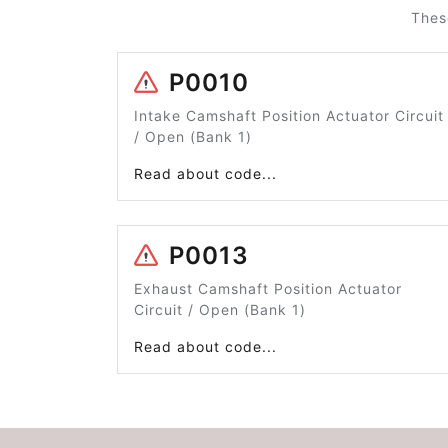
Thes
P0010
Intake Camshaft Position Actuator Circuit
/ Open (Bank 1)
Read about code...
P0013
Exhaust Camshaft Position Actuator
Circuit / Open (Bank 1)
Read about code...