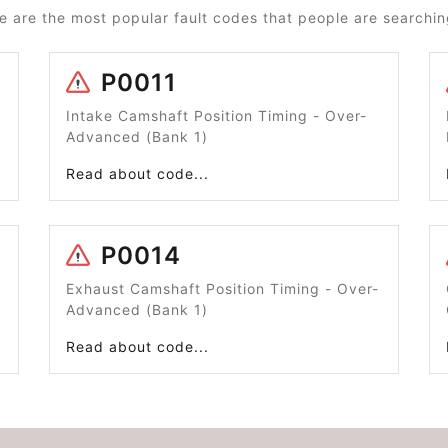
e are the most popular fault codes that people are searching
P0011
Intake Camshaft Position Timing - Over-
Advanced (Bank 1)
Read about code...
P0014
Exhaust Camshaft Position Timing - Over-
Advanced (Bank 1)
Read about code...