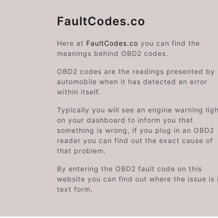
FaultCodes.co
Here at
FaultCodes.co
you can find the
meanings behind OBD2 codes.
OBD2 codes are the readings presented by
automobile when it has detected an error
within itself.
Typically you will see an engine warning lig
on your dashboard to inform you that
something is wrong, if you plug in an OBD2
reader you can find out the exact cause of
that problem.
By entering the OBD2 fault code on this
website you can find out where the issue is 
text form.