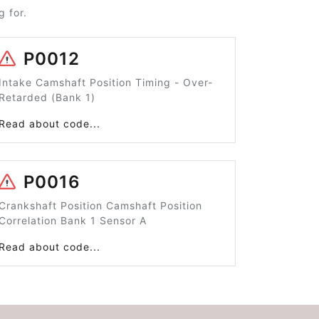
 for.
P0012
Intake Camshaft Position Timing - Over-
Retarded (Bank 1)
Read about code...
P0016
Crankshaft Position Camshaft Position
Correlation Bank 1 Sensor A
Read about code...