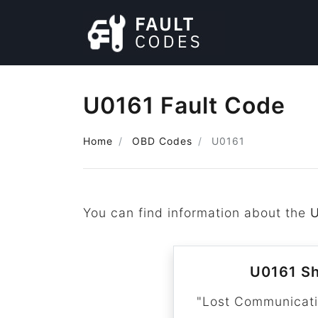
U0161 Fault Code
Home
OBD Codes
U0161
You can find information about the
U0161 Sh
"Lost Communicat