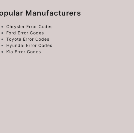
opular Manufacturers
Chrysler Error Codes
Ford Error Codes
Toyota Error Codes
Hyundai Error Codes
Kia Error Codes