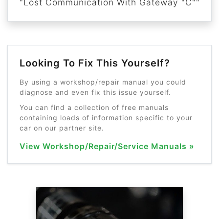
"Lost Communication With Gateway "C""
Looking To Fix This Yourself?
By using a workshop/repair manual you could
diagnose and even fix this issue yourself.
You can find a collection of free manuals
containing loads of information specific to your
car on our partner site.
View Workshop/Repair/Service Manuals »