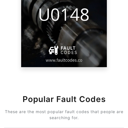
Popular Fault Codes
These are the most popular fault codes that people are
searching for.