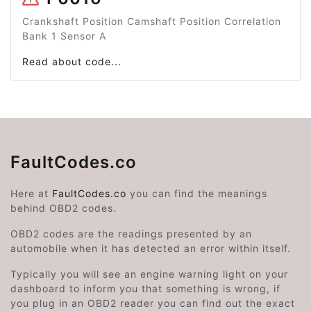
Crankshaft Position Camshaft Position Correlation
Bank 1 Sensor A
Read about code...
FaultCodes.co
Here at
FaultCodes.co
you can find the meanings
behind OBD2 codes.
OBD2 codes are the readings presented by an
automobile when it has detected an error within itself.
Typically you will see an engine warning light on your
dashboard to inform you that something is wrong, if
you plug in an OBD2 reader you can find out the exact