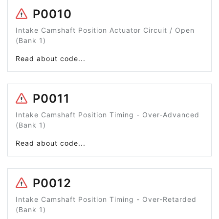
P0010
Intake Camshaft Position Actuator Circuit / Open
(Bank 1)
Read about code...
P0011
Intake Camshaft Position Timing - Over-Advanced
(Bank 1)
Read about code...
P0012
Intake Camshaft Position Timing - Over-Retarded
(Bank 1)