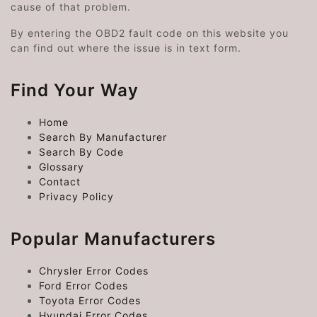
cause of that problem.
By entering the OBD2 fault code on this website you
can find out where the issue is in text form.
Find Your Way
Home
Search By Manufacturer
Search By Code
Glossary
Contact
Privacy Policy
Popular Manufacturers
Chrysler Error Codes
Ford Error Codes
Toyota Error Codes
Hyundai Error Codes