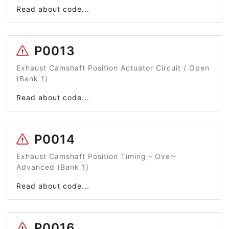
Read about code...
P0013
Exhaust Camshaft Position Actuator Circuit / Open
(Bank 1)
Read about code...
P0014
Exhaust Camshaft Position Timing - Over-
Advanced (Bank 1)
Read about code...
P0016