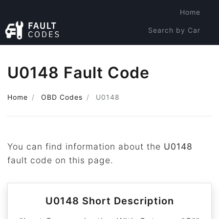
Home
Search by Car
Search by Code
U0148 Fault Code
Home
OBD Codes
U0148
You can find information about the
U0148
fault code on this page.
U0148 Short Description