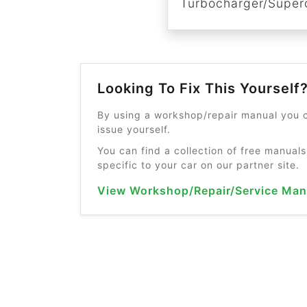
Turbocharger/Superc
Looking To Fix This Yourself
By using a workshop/repair manual you c
issue yourself.
You can find a collection of free manuals
specific to your car on our partner site.
View Workshop/Repair/Service Man