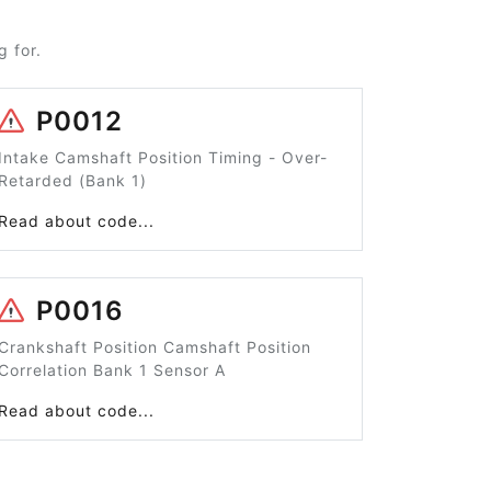
 for.
P0012
Intake Camshaft Position Timing - Over-
Retarded (Bank 1)
Read about code...
P0016
Crankshaft Position Camshaft Position
Correlation Bank 1 Sensor A
Read about code...