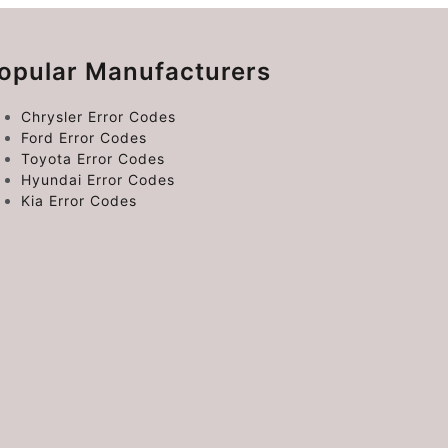
opular Manufacturers
Chrysler Error Codes
Ford Error Codes
Toyota Error Codes
Hyundai Error Codes
Kia Error Codes