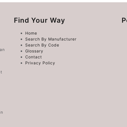
Find Your Way
P
Home
Search By Manufacturer
Search By Code
 an
Glossary
Contact
Privacy Policy
ht
in