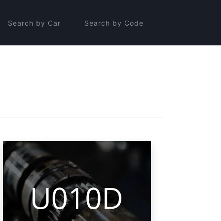
Search by Car
Search by Code