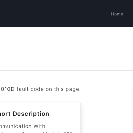
Home
U010D
fault code on this page.
ort Description
mmunication With