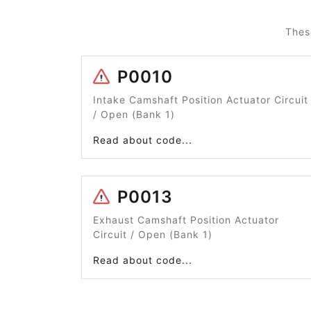
Thes
P0010
Intake Camshaft Position Actuator Circuit
/ Open (Bank 1)
Read about code...
P0013
Exhaust Camshaft Position Actuator
Circuit / Open (Bank 1)
Read about code...