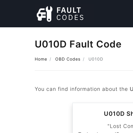
U010D Fault Code
Home
OBD Codes
U010D
You can find information about the
U010D Sh
"Lost Co