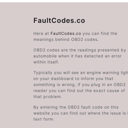
FaultCodes.co
Here at
FaultCodes.co
you can find the
meanings behind OBD2 codes.
OBD2 codes are the readings presented by
automobile when it has detected an error
within itself.
Typically you will see an engine warning lig
on your dashboard to inform you that
something is wrong, if you plug in an OBD2
reader you can find out the exact cause of
that problem.
By entering the OBD2 fault code on this
website you can find out where the issue is 
text form.