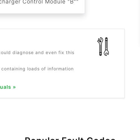
harger Control Module "B""
?
ould diagnose and even fix this
 containing loads of information
uals »