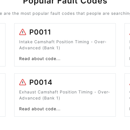
Popular Fault Codes
e are the most popular fault codes that people are searching
P0011
Intake Camshaft Position Timing - Over-
Advanced (Bank 1)
Read about code...
P0014
Exhaust Camshaft Position Timing - Over-
Advanced (Bank 1)
Read about code...