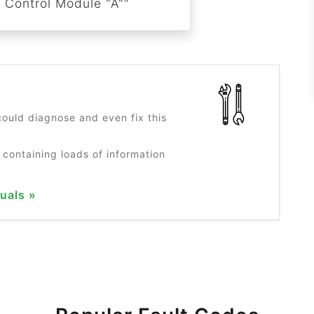
n Control Module "A""
?
ould diagnose and even fix this
 containing loads of information
uals »