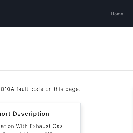
Home
U010A
fault code on this page.
ort Description
ation With Exhaust Gas