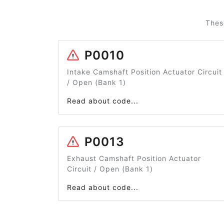
Thes
P0010
Intake Camshaft Position Actuator Circuit
/ Open (Bank 1)
Read about code...
P0013
Exhaust Camshaft Position Actuator
Circuit / Open (Bank 1)
Read about code...