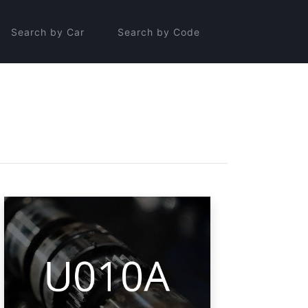
Search by Car
Search by Code