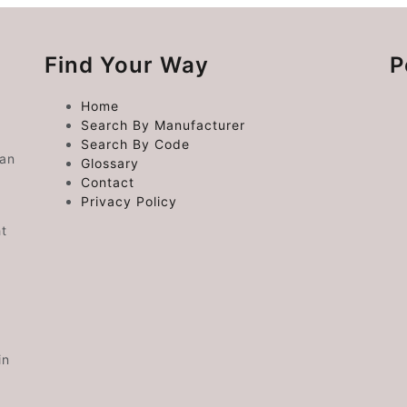
Find Your Way
P
Home
Search By Manufacturer
Search By Code
 an
Glossary
Contact
Privacy Policy
ht
in