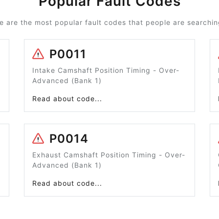
Popular Fault Codes
e are the most popular fault codes that people are searching
P0011
Intake Camshaft Position Timing - Over-
Advanced (Bank 1)
Read about code...
P0014
Exhaust Camshaft Position Timing - Over-
Advanced (Bank 1)
Read about code...