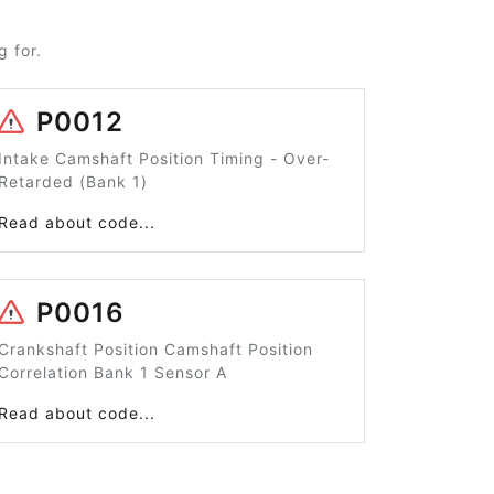
 for.
P0012
Intake Camshaft Position Timing - Over-
Retarded (Bank 1)
Read about code...
P0016
Crankshaft Position Camshaft Position
Correlation Bank 1 Sensor A
Read about code...