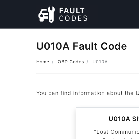
U010A Fault Code
Home
OBD Codes
U010A
You can find information about the
U010A Sh
"Lost Communic