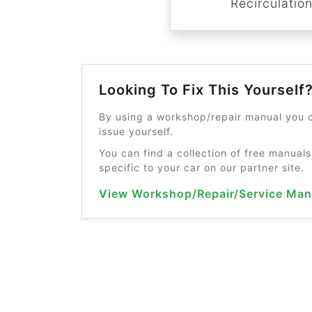
Recirculatio
Looking To Fix This Yourself
By using a workshop/repair manual you c
issue yourself.
You can find a collection of free manuals
specific to your car on our partner site.
View Workshop/Repair/Service Man