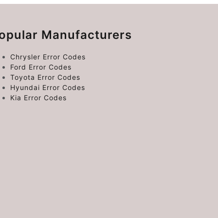
opular Manufacturers
Chrysler Error Codes
Ford Error Codes
Toyota Error Codes
Hyundai Error Codes
Kia Error Codes