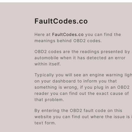
FaultCodes.co
Here at
FaultCodes.co
you can find the
meanings behind OBD2 codes.
OBD2 codes are the readings presented by
automobile when it has detected an error
within itself.
Typically you will see an engine warning lig
on your dashboard to inform you that
something is wrong, if you plug in an OBD2
reader you can find out the exact cause of
that problem.
By entering the OBD2 fault code on this
website you can find out where the issue is 
text form.