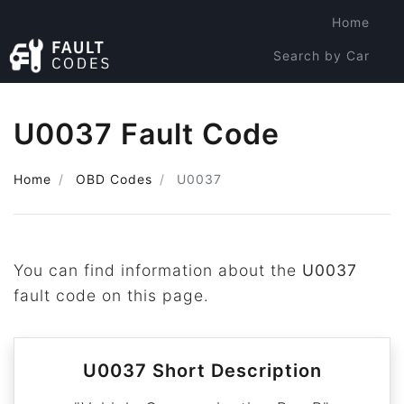
Home
Search by Car
Search by Code
U0037 Fault Code
Home
OBD Codes
U0037
You can find information about the
U0037
fault code on this page.
U0037 Short Description