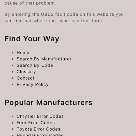
cause of that problem.
By entering the OBD2 fault code on this website you
can find out where the issue is in text form.
Find Your Way
Home
Search By Manufacturer
Search By Code
Glossary
Contact
Privacy Policy
Popular Manufacturers
Chrysler Error Codes
Ford Error Codes
Toyota Error Codes
Hyundai Error Codes