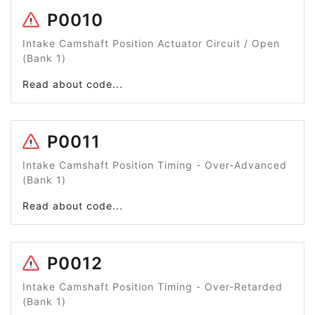
P0010
Intake Camshaft Position Actuator Circuit / Open
(Bank 1)
Read about code...
P0011
Intake Camshaft Position Timing - Over-Advanced
(Bank 1)
Read about code...
P0012
Intake Camshaft Position Timing - Over-Retarded
(Bank 1)