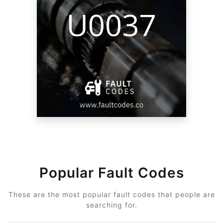
Popular Fault Codes
These are the most popular fault codes that people are
searching for.