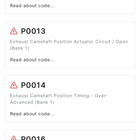
Read about code...
P0013
Exhaust Camshaft Position Actuator Circuit / Open
(Bank 1)
Read about code...
P0014
Exhaust Camshaft Position Timing - Over-
Advanced (Bank 1)
Read about code...
P0016