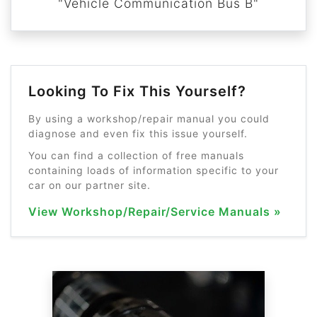
"Vehicle Communication Bus B"
Looking To Fix This Yourself?
By using a workshop/repair manual you could
diagnose and even fix this issue yourself.
You can find a collection of free manuals
containing loads of information specific to your
car on our partner site.
View Workshop/Repair/Service Manuals »