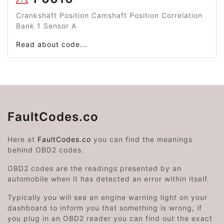
Crankshaft Position Camshaft Position Correlation
Bank 1 Sensor A
Read about code...
FaultCodes.co
Here at
FaultCodes.co
you can find the meanings
behind OBD2 codes.
OBD2 codes are the readings presented by an
automobile when it has detected an error within itself.
Typically you will see an engine warning light on your
dashboard to inform you that something is wrong, if
you plug in an OBD2 reader you can find out the exact