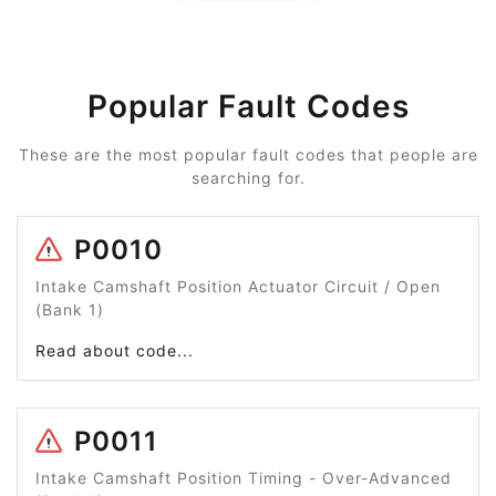
Popular Fault Codes
These are the most popular fault codes that people are
searching for.
P0010
Intake Camshaft Position Actuator Circuit / Open
(Bank 1)
Read about code...
P0011
Intake Camshaft Position Timing - Over-Advanced