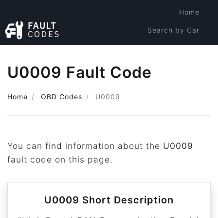
Home
Search by Car
Search by Code
U0009 Fault Code
Home
OBD Codes
U0009
You can find information about the
U0009
fault code on this page.
U0009 Short Description