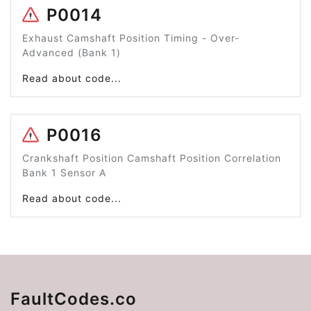
P0014
Exhaust Camshaft Position Timing - Over-
Advanced (Bank 1)
Read about code...
P0016
Crankshaft Position Camshaft Position Correlation
Bank 1 Sensor A
Read about code...
FaultCodes.co