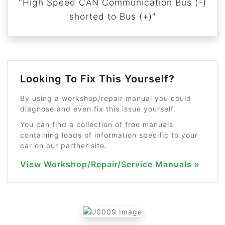
"High Speed CAN Communication Bus (-)
shorted to Bus (+)"
Looking To Fix This Yourself?
By using a workshop/repair manual you could
diagnose and even fix this issue yourself.
You can find a collection of free manuals
containing loads of information specific to your
car on our partner site.
View Workshop/Repair/Service Manuals »