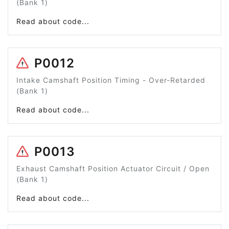
(Bank 1)
Read about code...
P0012
Intake Camshaft Position Timing - Over-Retarded
(Bank 1)
Read about code...
P0013
Exhaust Camshaft Position Actuator Circuit / Open
(Bank 1)
Read about code...