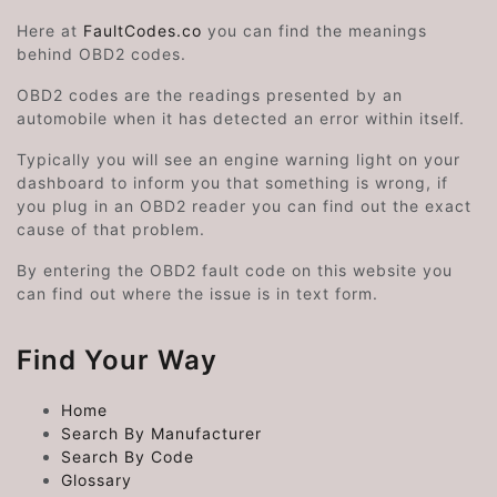
Here at
FaultCodes.co
you can find the meanings
behind OBD2 codes.
OBD2 codes are the readings presented by an
automobile when it has detected an error within itself.
Typically you will see an engine warning light on your
dashboard to inform you that something is wrong, if
you plug in an OBD2 reader you can find out the exact
cause of that problem.
By entering the OBD2 fault code on this website you
can find out where the issue is in text form.
Find Your Way
Home
Search By Manufacturer
Search By Code
Glossary