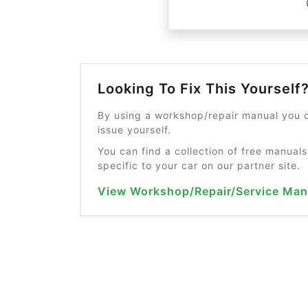
Looking To Fix This Yourself
By using a workshop/repair manual you c
issue yourself.
You can find a collection of free manuals
specific to your car on our partner site.
View Workshop/Repair/Service Man