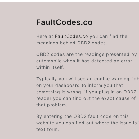
FaultCodes.co
Here at
FaultCodes.co
you can find the
meanings behind OBD2 codes.
OBD2 codes are the readings presented by
automobile when it has detected an error
within itself.
Typically you will see an engine warning lig
on your dashboard to inform you that
something is wrong, if you plug in an OBD2
reader you can find out the exact cause of
that problem.
By entering the OBD2 fault code on this
website you can find out where the issue is 
text form.