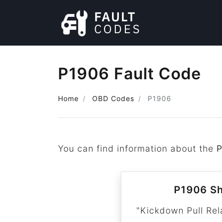
P1906 Fault Code
Home
OBD Codes
P1906
You can find information about the
P1906 Sh
"Kickdown Pull Rel