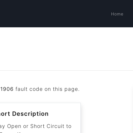
Home
P1906
fault code on this page.
ort Description
ay Open or Short Circuit to