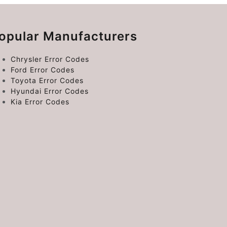
opular Manufacturers
Chrysler Error Codes
Ford Error Codes
Toyota Error Codes
Hyundai Error Codes
Kia Error Codes