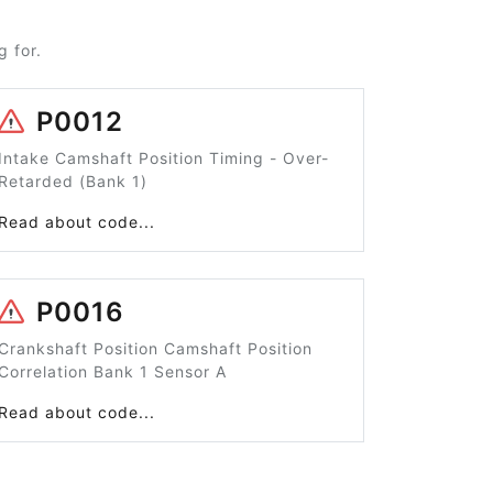
 for.
P0012
Intake Camshaft Position Timing - Over-
Retarded (Bank 1)
Read about code...
P0016
Crankshaft Position Camshaft Position
Correlation Bank 1 Sensor A
Read about code...