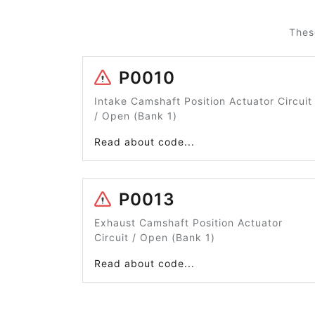
Thes
P0010
Intake Camshaft Position Actuator Circuit
/ Open (Bank 1)
Read about code...
P0013
Exhaust Camshaft Position Actuator
Circuit / Open (Bank 1)
Read about code...