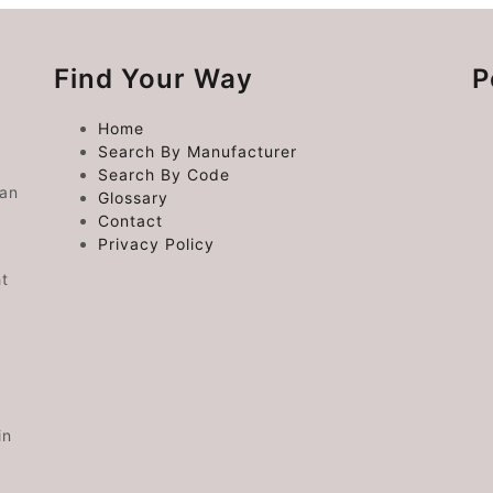
Find Your Way
P
Home
Search By Manufacturer
Search By Code
 an
Glossary
Contact
Privacy Policy
ht
in