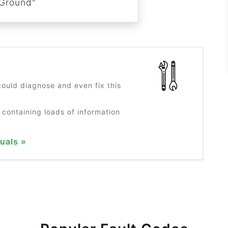
Ground"
?
ould diagnose and even fix this
 containing loads of information
uals »