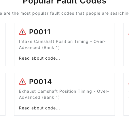
Popular Fault Codes
e are the most popular fault codes that people are searching
P0011
Intake Camshaft Position Timing - Over-
Advanced (Bank 1)
Read about code...
P0014
Exhaust Camshaft Position Timing - Over-
Advanced (Bank 1)
Read about code...