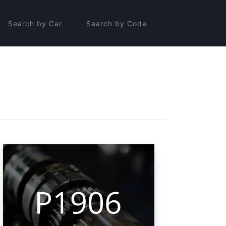
Search by Car
Search by Code