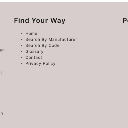
Find Your Way
P
Home
Search By Manufacturer
Search By Code
 an
Glossary
Contact
Privacy Policy
ht
in