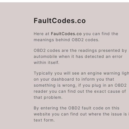
FaultCodes.co
Here at
FaultCodes.co
you can find the
meanings behind OBD2 codes.
OBD2 codes are the readings presented by
automobile when it has detected an error
within itself.
Typically you will see an engine warning lig
on your dashboard to inform you that
something is wrong, if you plug in an OBD2
reader you can find out the exact cause of
that problem.
By entering the OBD2 fault code on this
website you can find out where the issue is 
text form.