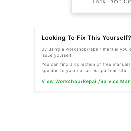
Lock Lamp Cir
Looking To Fix This Yourself
By using a workshop/repair manual you c
issue yourself.
You can find a collection of free manuals
specific to your car on our partner site.
View Workshop/Repair/Service Man