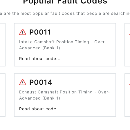
Popular Fault Codes
e are the most popular fault codes that people are searching
P0011
Intake Camshaft Position Timing - Over-
Advanced (Bank 1)
Read about code...
P0014
Exhaust Camshaft Position Timing - Over-
Advanced (Bank 1)
Read about code...