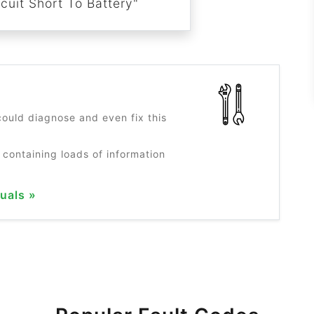
cuit Short To Battery"
?
ould diagnose and even fix this
 containing loads of information
uals »