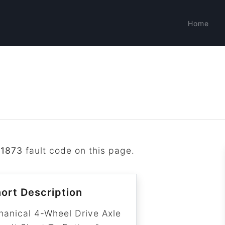
Home
P1873
fault code on this page.
ort Description
hanical 4-Wheel Drive Axle