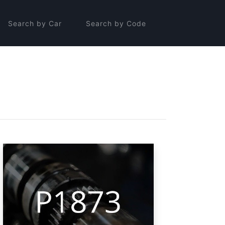
Search by Car
Search by Code