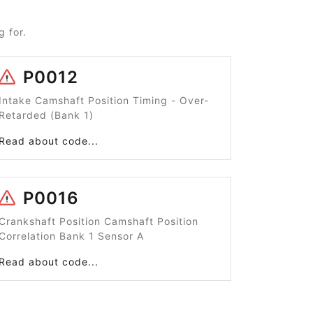
 for.
P0012
Intake Camshaft Position Timing - Over-
Retarded (Bank 1)
Read about code...
P0016
Crankshaft Position Camshaft Position
Correlation Bank 1 Sensor A
Read about code...