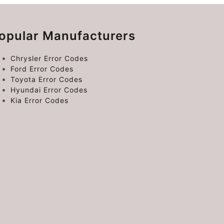
opular Manufacturers
Chrysler Error Codes
Ford Error Codes
Toyota Error Codes
Hyundai Error Codes
Kia Error Codes