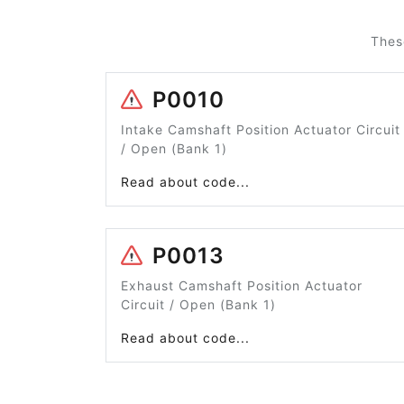
Thes
P0010
Intake Camshaft Position Actuator Circuit
/ Open (Bank 1)
Read about code...
P0013
Exhaust Camshaft Position Actuator
Circuit / Open (Bank 1)
Read about code...