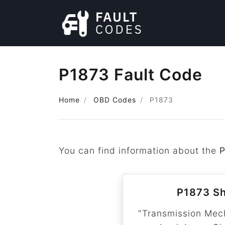
P1873 Fault Code
Home
OBD Codes
P1873
You can find information about the
P1873 Sh
"Transmission Mec