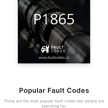
Popular Fault Codes
These are the most popular fault codes that people are
searching for.