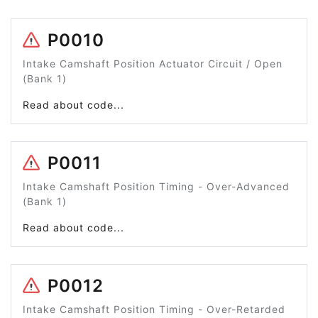
P0010
Intake Camshaft Position Actuator Circuit / Open
(Bank 1)
Read about code...
P0011
Intake Camshaft Position Timing - Over-Advanced
(Bank 1)
Read about code...
P0012
Intake Camshaft Position Timing - Over-Retarded