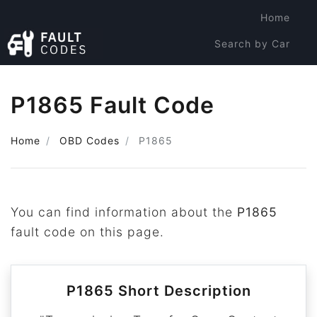
Home
Search by Car
Search by Code
P1865 Fault Code
Home
OBD Codes
P1865
You can find information about the
P1865
fault code on this page.
P1865 Short Description