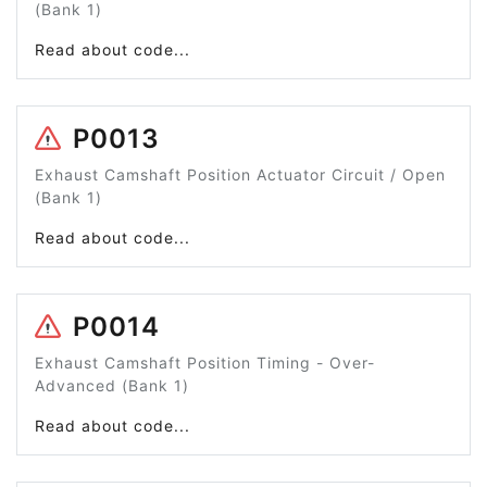
(Bank 1)
Read about code...
P0013
Exhaust Camshaft Position Actuator Circuit / Open
(Bank 1)
Read about code...
P0014
Exhaust Camshaft Position Timing - Over-
Advanced (Bank 1)
Read about code...