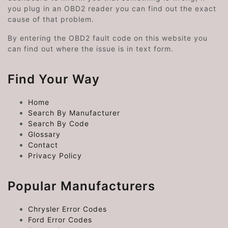
you plug in an OBD2 reader you can find out the exact
cause of that problem.
By entering the OBD2 fault code on this website you
can find out where the issue is in text form.
Find Your Way
Home
Search By Manufacturer
Search By Code
Glossary
Contact
Privacy Policy
Popular Manufacturers
Chrysler Error Codes
Ford Error Codes