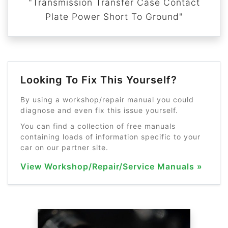
"Transmission Transfer Case Contact
Plate Power Short To Ground"
Looking To Fix This Yourself?
By using a workshop/repair manual you could
diagnose and even fix this issue yourself.
You can find a collection of free manuals
containing loads of information specific to your
car on our partner site.
View Workshop/Repair/Service Manuals »