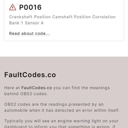
P0016
Crankshaft Position Camshaft Position Correlation
Bank 1 Sensor A
Read about code...
FaultCodes.co
Here at
FaultCodes.co
you can find the meanings
behind OBD2 codes.
OBD2 codes are the readings presented by an
automobile when it has detected an error within itself.
Typically you will see an engine warning light on your
dashboard to inform you that something is wrong, if