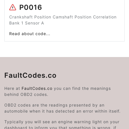
P0016
Crankshaft Position Camshaft Position Correlation
Bank 1 Sensor A
Read about code...
FaultCodes.co
Here at
FaultCodes.co
you can find the meanings
behind OBD2 codes.
OBD2 codes are the readings presented by an
automobile when it has detected an error within itself.
Typically you will see an engine warning light on your
dashboard to inform you that something is wrong, if