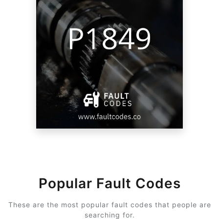
Popular Fault Codes
These are the most popular fault codes that people are
searching for.