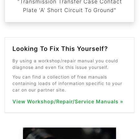
"Transmission Transfer Case Contact
Plate 'A' Short Circuit To Ground"
Looking To Fix This Yourself?
By using a workshop/repair manual you could
diagnose and even fix this issue yourself.
You can find a collection of free manuals
containing loads of information specific to your
car on our partner site.
View Workshop/Repair/Service Manuals »