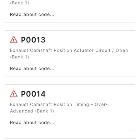
(Bank 1)
Read about code...
P0013
Exhaust Camshaft Position Actuator Circuit / Open
(Bank 1)
Read about code...
P0014
Exhaust Camshaft Position Timing - Over-
Advanced (Bank 1)
Read about code...