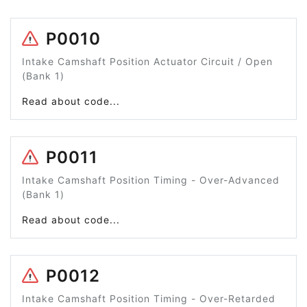
P0010
Intake Camshaft Position Actuator Circuit / Open
(Bank 1)
Read about code...
P0011
Intake Camshaft Position Timing - Over-Advanced
(Bank 1)
Read about code...
P0012
Intake Camshaft Position Timing - Over-Retarded