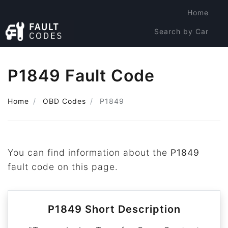
Home
Search by Car
Search by Code
P1849 Fault Code
Home
OBD Codes
P1849
You can find information about the
P1849
fault code on this page.
P1849 Short Description