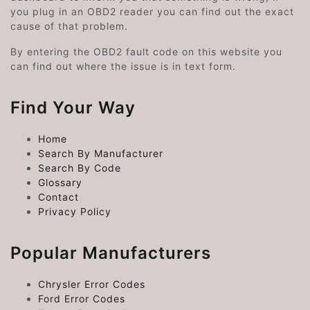
you plug in an OBD2 reader you can find out the exact
cause of that problem.
By entering the OBD2 fault code on this website you
can find out where the issue is in text form.
Find Your Way
Home
Search By Manufacturer
Search By Code
Glossary
Contact
Privacy Policy
Popular Manufacturers
Chrysler Error Codes
Ford Error Codes