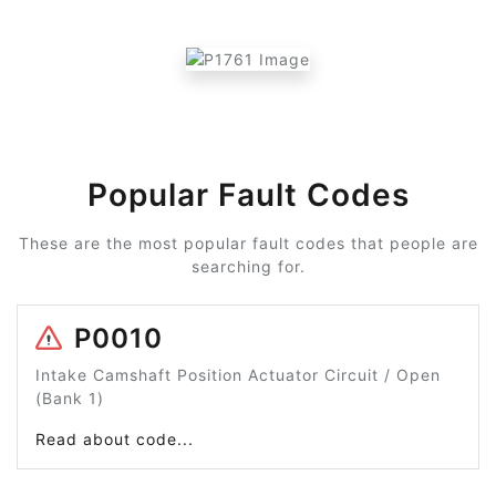
Popular Fault Codes
These are the most popular fault codes that people are
searching for.
P0010
Intake Camshaft Position Actuator Circuit / Open
(Bank 1)
Read about code...