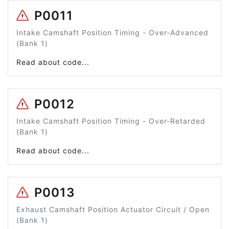
P0011
Intake Camshaft Position Timing - Over-Advanced
(Bank 1)
Read about code...
P0012
Intake Camshaft Position Timing - Over-Retarded
(Bank 1)
Read about code...
P0013
Exhaust Camshaft Position Actuator Circuit / Open
(Bank 1)