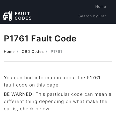
Home
Search by Car
Search by Code
P1761 Fault Code
Home
OBD Codes
P1761
You can find information about the
P1761
fault code on this page.
BE WARNED!
This particular code can mean a
different thing depending on what make the
car is, check below.