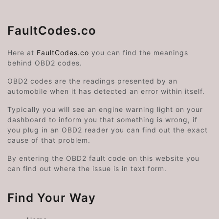
FaultCodes.co
Here at
FaultCodes.co
you can find the meanings
behind OBD2 codes.
OBD2 codes are the readings presented by an
automobile when it has detected an error within itself.
Typically you will see an engine warning light on your
dashboard to inform you that something is wrong, if
you plug in an OBD2 reader you can find out the exact
cause of that problem.
By entering the OBD2 fault code on this website you
can find out where the issue is in text form.
Find Your Way