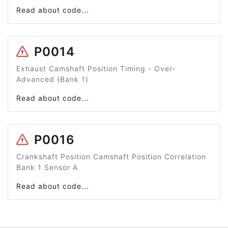
Read about code...
P0014
Exhaust Camshaft Position Timing - Over-
Advanced (Bank 1)
Read about code...
P0016
Crankshaft Position Camshaft Position Correlation
Bank 1 Sensor A
Read about code...