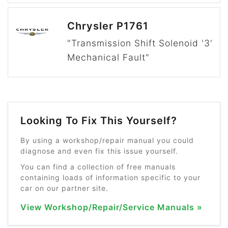
Chrysler P1761
"Transmission Shift Solenoid '3'
Mechanical Fault"
Looking To Fix This Yourself?
By using a workshop/repair manual you could
diagnose and even fix this issue yourself.
You can find a collection of free manuals
containing loads of information specific to your
car on our partner site.
View Workshop/Repair/Service Manuals »