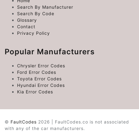
Home
Search By Manufacturer
Search By Code
Glossary
Contact
Privacy Policy
Popular Manufacturers
Chrysler Error Codes
Ford Error Codes
Toyota Error Codes
Hyundai Error Codes
Kia Error Codes
©
FaultCodes
2026 | FaultCodes.co is not associated
with any of the car manufacturers.