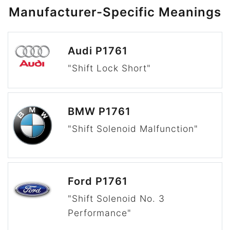
Manufacturer-Specific Meanings
Audi P1761
"Shift Lock Short"
BMW P1761
"Shift Solenoid Malfunction"
Ford P1761
"Shift Solenoid No. 3
Performance"