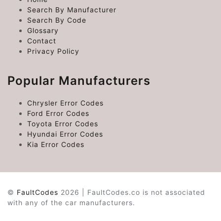
Search By Manufacturer
Search By Code
Glossary
Contact
Privacy Policy
Popular Manufacturers
Chrysler Error Codes
Ford Error Codes
Toyota Error Codes
Hyundai Error Codes
Kia Error Codes
©
FaultCodes
2026 | FaultCodes.co is not associated
with any of the car manufacturers.