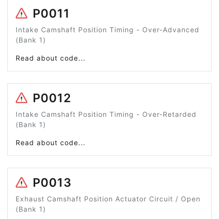
P0011
Intake Camshaft Position Timing - Over-Advanced
(Bank 1)
Read about code...
P0012
Intake Camshaft Position Timing - Over-Retarded
(Bank 1)
Read about code...
P0013
Exhaust Camshaft Position Actuator Circuit / Open
(Bank 1)