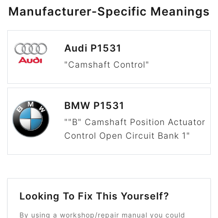
Manufacturer-Specific Meanings
Audi P1531
"Camshaft Control"
BMW P1531
""B" Camshaft Position Actuator
Control Open Circuit Bank 1"
Looking To Fix This Yourself?
By using a workshop/repair manual you could