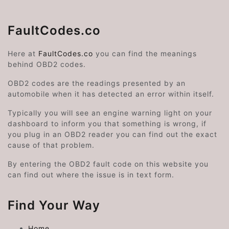
FaultCodes.co
Here at
FaultCodes.co
you can find the meanings
behind OBD2 codes.
OBD2 codes are the readings presented by an
automobile when it has detected an error within itself.
Typically you will see an engine warning light on your
dashboard to inform you that something is wrong, if
you plug in an OBD2 reader you can find out the exact
cause of that problem.
By entering the OBD2 fault code on this website you
can find out where the issue is in text form.
Find Your Way
Home