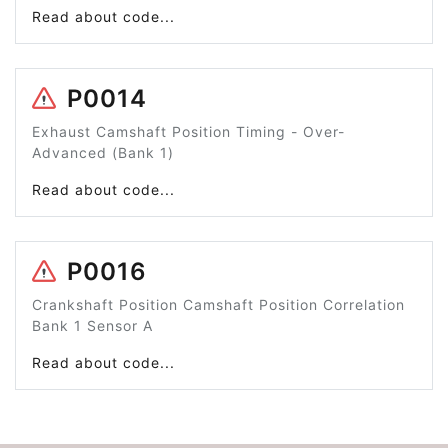
Read about code...
P0014
Exhaust Camshaft Position Timing - Over-
Advanced (Bank 1)
Read about code...
P0016
Crankshaft Position Camshaft Position Correlation
Bank 1 Sensor A
Read about code...