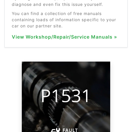
diagnose and even fix this issue yourself.
You can find a collection of free manuals
containing loads of information specific to your
car on our partner site.
View Workshop/Repair/Service Manuals »