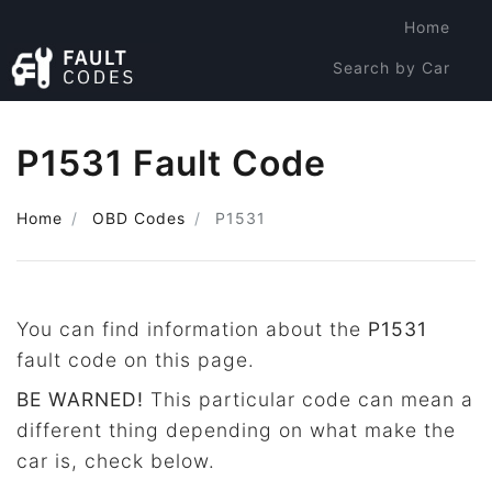
Home
Search by Car
Search by Code
P1531 Fault Code
Home
OBD Codes
P1531
You can find information about the
P1531
fault code on this page.
BE WARNED!
This particular code can mean a
different thing depending on what make the
car is, check below.