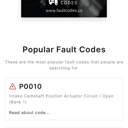
Popular Fault Codes
These are the most popular fault codes that people are
searching for.
P0010
Intake Camshaft Position Actuator Circuit / Open
(Bank 1)
Read about code...