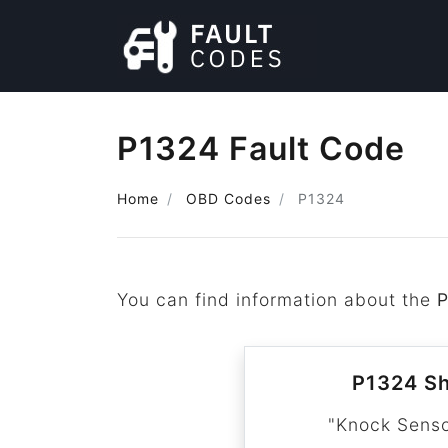
P1324 Fault Code
Home
OBD Codes
P1324
You can find information about the
P1324 Sh
"Knock Senso