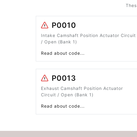
Thes
P0010
Intake Camshaft Position Actuator Circuit
/ Open (Bank 1)
Read about code...
P0013
Exhaust Camshaft Position Actuator
Circuit / Open (Bank 1)
Read about code...