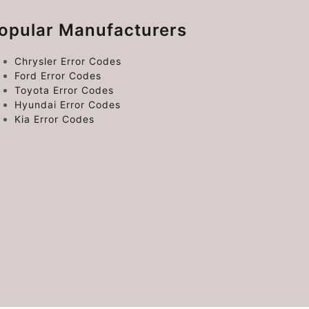
opular Manufacturers
Chrysler Error Codes
Ford Error Codes
Toyota Error Codes
Hyundai Error Codes
Kia Error Codes