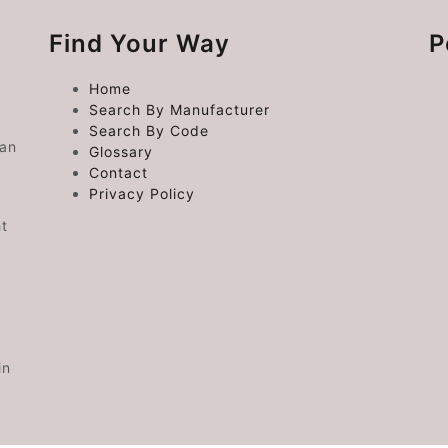
Find Your Way
P
Home
Search By Manufacturer
Search By Code
 an
Glossary
Contact
Privacy Policy
ht
in