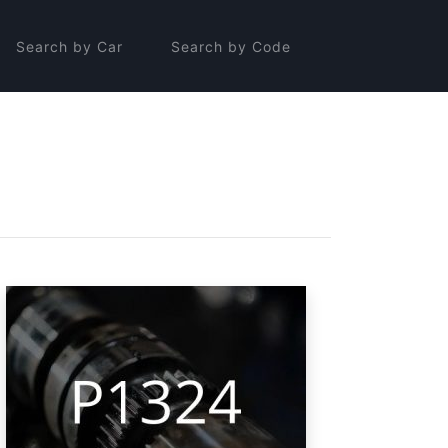
Search by Car
Search by Code