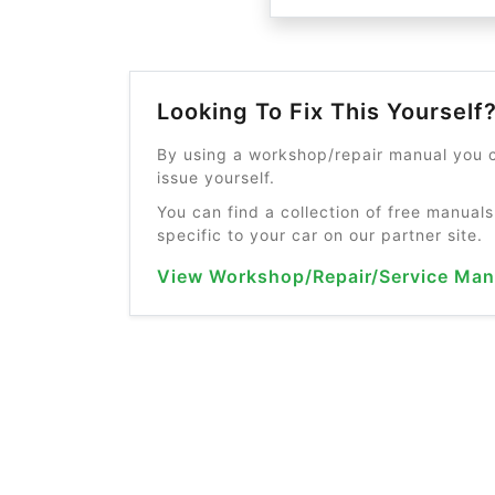
Looking To Fix This Yourself
By using a workshop/repair manual you c
issue yourself.
You can find a collection of free manuals
specific to your car on our partner site.
View Workshop/Repair/Service Man