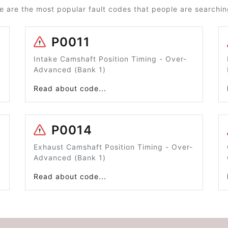
e are the most popular fault codes that people are searching
P0011
Intake Camshaft Position Timing - Over-
Advanced (Bank 1)
Read about code...
P0014
Exhaust Camshaft Position Timing - Over-
Advanced (Bank 1)
Read about code...