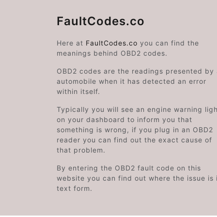
FaultCodes.co
Here at
FaultCodes.co
you can find the
meanings behind OBD2 codes.
OBD2 codes are the readings presented by
automobile when it has detected an error
within itself.
Typically you will see an engine warning lig
on your dashboard to inform you that
something is wrong, if you plug in an OBD2
reader you can find out the exact cause of
that problem.
By entering the OBD2 fault code on this
website you can find out where the issue is 
text form.