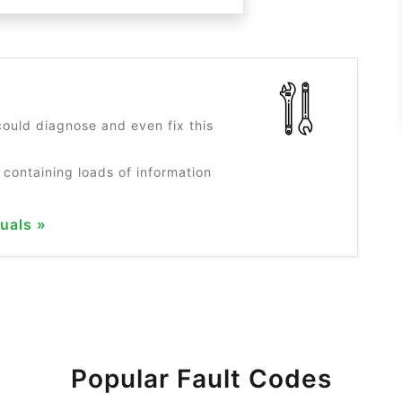
?
ould diagnose and even fix this
 containing loads of information
uals »
Popular Fault Codes