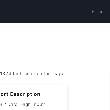
Home
P1324
fault code on this page.
ort Description
r 4 Circ. High Input"