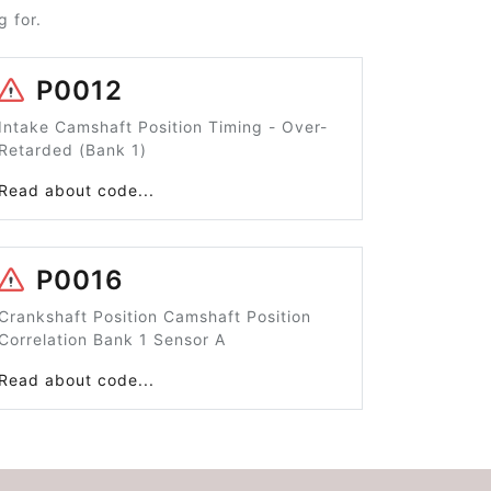
 for.
P0012
Intake Camshaft Position Timing - Over-
Retarded (Bank 1)
Read about code...
P0016
Crankshaft Position Camshaft Position
Correlation Bank 1 Sensor A
Read about code...