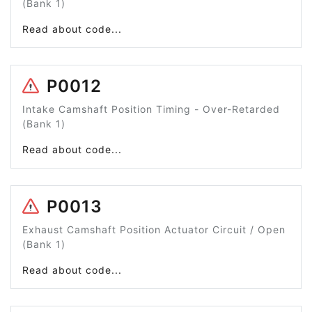
(Bank 1)
Read about code...
P0012
Intake Camshaft Position Timing - Over-Retarded
(Bank 1)
Read about code...
P0013
Exhaust Camshaft Position Actuator Circuit / Open
(Bank 1)
Read about code...