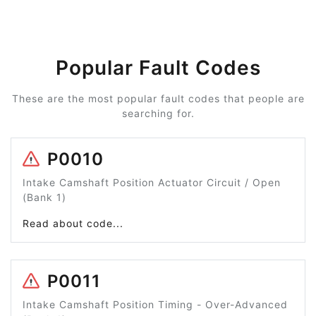
Popular Fault Codes
These are the most popular fault codes that people are
searching for.
P0010
Intake Camshaft Position Actuator Circuit / Open
(Bank 1)
Read about code...
P0011
Intake Camshaft Position Timing - Over-Advanced