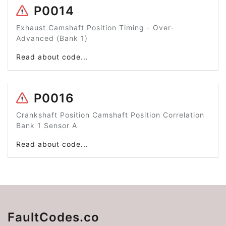
P0014
Exhaust Camshaft Position Timing - Over-
Advanced (Bank 1)
Read about code...
P0016
Crankshaft Position Camshaft Position Correlation
Bank 1 Sensor A
Read about code...
FaultCodes.co