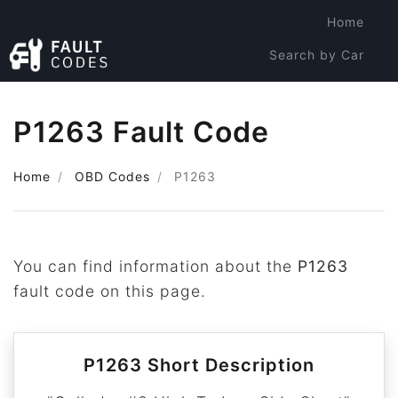
Home
Search by Car
Search by Code
P1263 Fault Code
Home
OBD Codes
P1263
You can find information about the
P1263
fault code on this page.
P1263 Short Description