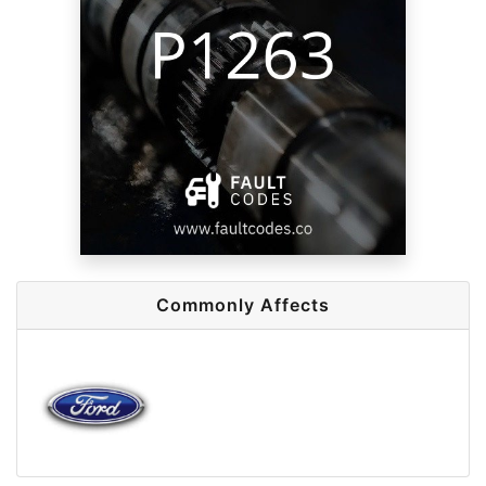
Commonly Affects