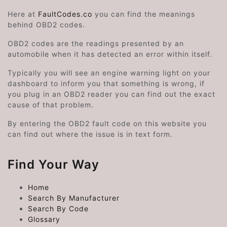
Here at
FaultCodes.co
you can find the meanings
behind OBD2 codes.
OBD2 codes are the readings presented by an
automobile when it has detected an error within itself.
Typically you will see an engine warning light on your
dashboard to inform you that something is wrong, if
you plug in an OBD2 reader you can find out the exact
cause of that problem.
By entering the OBD2 fault code on this website you
can find out where the issue is in text form.
Find Your Way
Home
Search By Manufacturer
Search By Code
Glossary