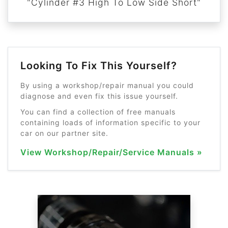
"Cylinder #3 High To Low Side Short"
Looking To Fix This Yourself?
By using a workshop/repair manual you could
diagnose and even fix this issue yourself.
You can find a collection of free manuals
containing loads of information specific to your
car on our partner site.
View Workshop/Repair/Service Manuals »