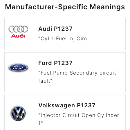
Manufacturer-Specific Meanings
Audi P1237
"Cyl.1-Fuel Inj.Circ."
Ford P1237
"Fuel Pump Secondary circuit
fault"
Volkswagen P1237
"Injector Circuit Open Cylinder
1"