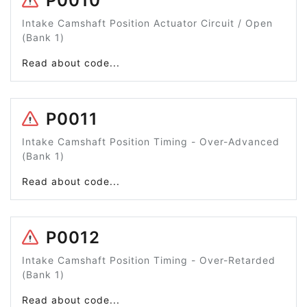
P0010
Intake Camshaft Position Actuator Circuit / Open
(Bank 1)
Read about code...
P0011
Intake Camshaft Position Timing - Over-Advanced
(Bank 1)
Read about code...
P0012
Intake Camshaft Position Timing - Over-Retarded
(Bank 1)
Read about code...