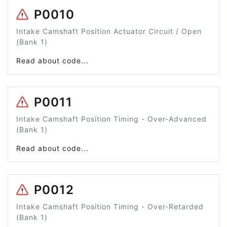
P0010
Intake Camshaft Position Actuator Circuit / Open
(Bank 1)
Read about code...
P0011
Intake Camshaft Position Timing - Over-Advanced
(Bank 1)
Read about code...
P0012
Intake Camshaft Position Timing - Over-Retarded
(Bank 1)