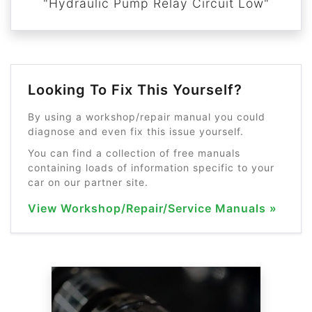
"Hydraulic Pump Relay Circuit Low"
Looking To Fix This Yourself?
By using a workshop/repair manual you could
diagnose and even fix this issue yourself.
You can find a collection of free manuals
containing loads of information specific to your
car on our partner site.
View Workshop/Repair/Service Manuals »