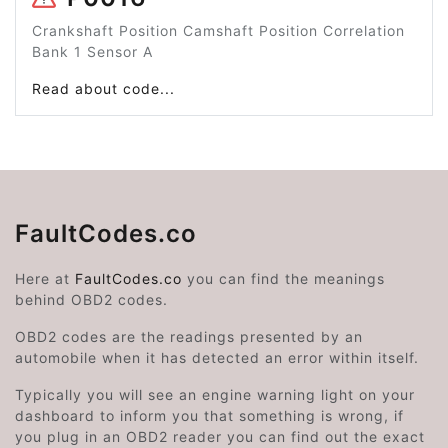
Crankshaft Position Camshaft Position Correlation
Bank 1 Sensor A
Read about code...
FaultCodes.co
Here at
FaultCodes.co
you can find the meanings
behind OBD2 codes.
OBD2 codes are the readings presented by an
automobile when it has detected an error within itself.
Typically you will see an engine warning light on your
dashboard to inform you that something is wrong, if
you plug in an OBD2 reader you can find out the exact