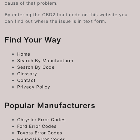
cause of that problem.
By entering the OBD2 fault code on this website you
can find out where the issue is in text form.
Find Your Way
Home
Search By Manufacturer
Search By Code
Glossary
Contact
Privacy Policy
Popular Manufacturers
Chrysler Error Codes
Ford Error Codes
Toyota Error Codes
Hyundai Error Codes