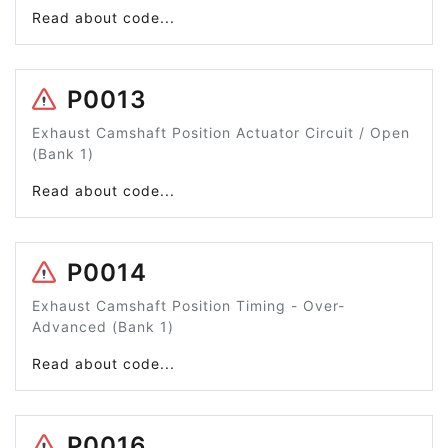
Read about code...
P0013
Exhaust Camshaft Position Actuator Circuit / Open
(Bank 1)
Read about code...
P0014
Exhaust Camshaft Position Timing - Over-
Advanced (Bank 1)
Read about code...
P0016