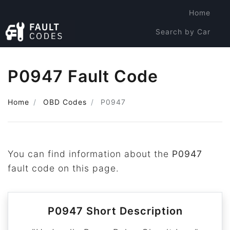
Home
Search by Car
Search by Code
P0947 Fault Code
Home
OBD Codes
P0947
You can find information about the
P0947
fault code on this page.
P0947 Short Description