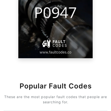
Popular Fault Codes
These are the most popular fault codes that people are
searching for.