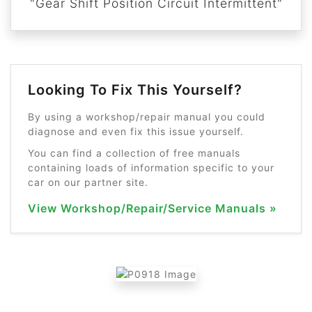
"Gear Shift Position Circuit Intermittent"
Looking To Fix This Yourself?
By using a workshop/repair manual you could
diagnose and even fix this issue yourself.
You can find a collection of free manuals
containing loads of information specific to your
car on our partner site.
View Workshop/Repair/Service Manuals »