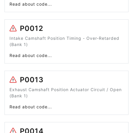
Read about code...
P0012
Intake Camshaft Position Timing - Over-Retarded
(Bank 1)
Read about code...
P0013
Exhaust Camshaft Position Actuator Circuit / Open
(Bank 1)
Read about code...
P0014