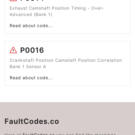
Exhaust Camshaft Position Timing - Over-
Advanced (Bank 1)
Read about code...
P0016
Crankshaft Position Camshaft Position Correlation
Bank 1 Sensor A
Read about code...
FaultCodes.co
Here at
FaultCodes.co
you can find the meanings