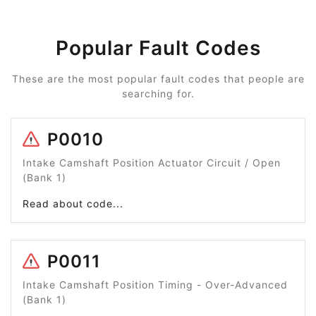
Popular Fault Codes
These are the most popular fault codes that people are
searching for.
P0010
Intake Camshaft Position Actuator Circuit / Open
(Bank 1)
Read about code...
P0011
Intake Camshaft Position Timing - Over-Advanced
(Bank 1)