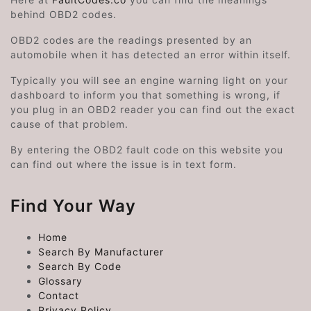
behind OBD2 codes.
OBD2 codes are the readings presented by an
automobile when it has detected an error within itself.
Typically you will see an engine warning light on your
dashboard to inform you that something is wrong, if
you plug in an OBD2 reader you can find out the exact
cause of that problem.
By entering the OBD2 fault code on this website you
can find out where the issue is in text form.
Find Your Way
Home
Search By Manufacturer
Search By Code
Glossary
Contact
Privacy Policy