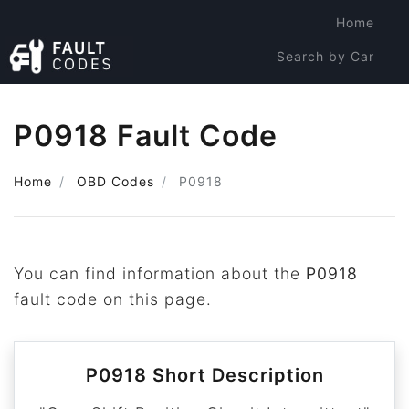
Home
Search by Car
Search by Code
P0918 Fault Code
Home
OBD Codes
P0918
You can find information about the
P0918
fault code on this page.
P0918 Short Description