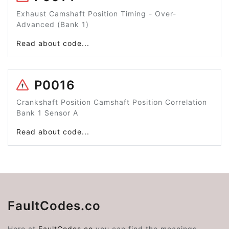
Exhaust Camshaft Position Timing - Over-
Advanced (Bank 1)
Read about code...
P0016
Crankshaft Position Camshaft Position Correlation
Bank 1 Sensor A
Read about code...
FaultCodes.co
Here at
FaultCodes.co
you can find the meanings