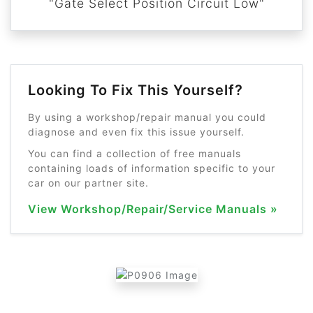
"Gate Select Position Circuit Low"
Looking To Fix This Yourself?
By using a workshop/repair manual you could
diagnose and even fix this issue yourself.
You can find a collection of free manuals
containing loads of information specific to your
car on our partner site.
View Workshop/Repair/Service Manuals »