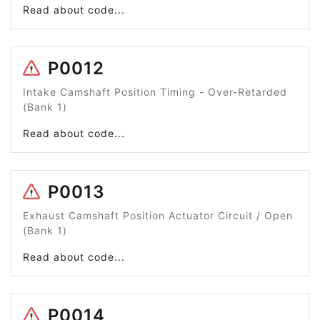
Read about code...
P0012
Intake Camshaft Position Timing - Over-Retarded
(Bank 1)
Read about code...
P0013
Exhaust Camshaft Position Actuator Circuit / Open
(Bank 1)
Read about code...
P0014