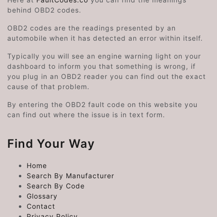
behind OBD2 codes.
OBD2 codes are the readings presented by an
automobile when it has detected an error within itself.
Typically you will see an engine warning light on your
dashboard to inform you that something is wrong, if
you plug in an OBD2 reader you can find out the exact
cause of that problem.
By entering the OBD2 fault code on this website you
can find out where the issue is in text form.
Find Your Way
Home
Search By Manufacturer
Search By Code
Glossary
Contact
Privacy Policy