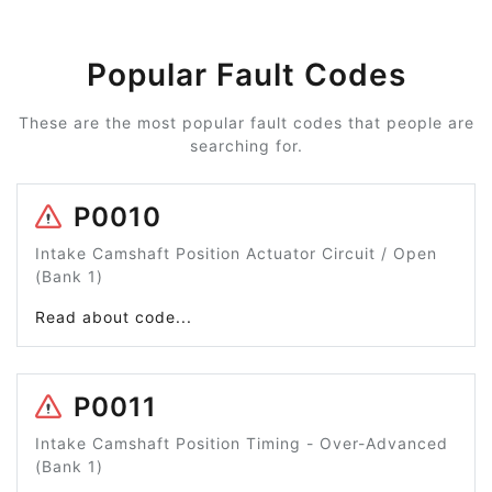
Popular Fault Codes
These are the most popular fault codes that people are
searching for.
P0010
Intake Camshaft Position Actuator Circuit / Open
(Bank 1)
Read about code...
P0011
Intake Camshaft Position Timing - Over-Advanced
(Bank 1)