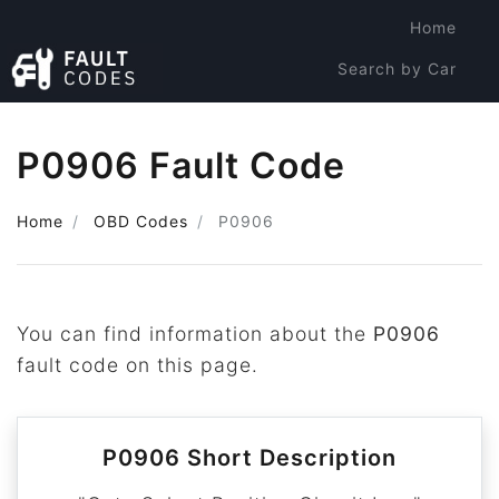
Home
Search by Car
Search by Code
P0906 Fault Code
Home
OBD Codes
P0906
You can find information about the
P0906
fault code on this page.
P0906 Short Description