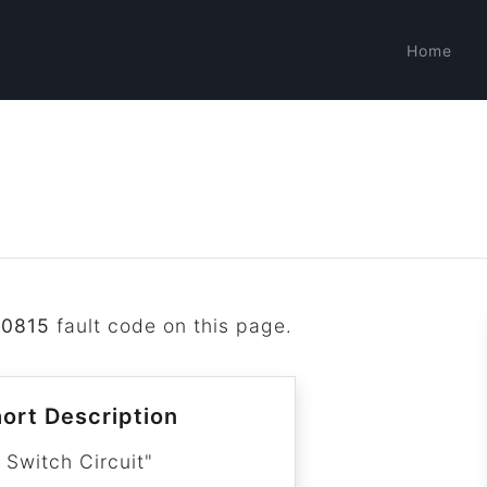
Home
P0815
fault code on this page.
ort Description
 Switch Circuit"