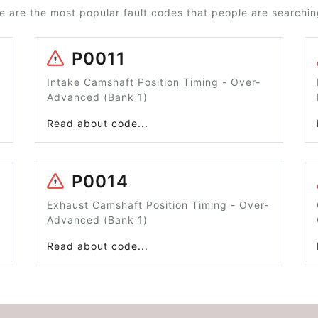
e are the most popular fault codes that people are searching
P0011
Intake Camshaft Position Timing - Over-
Advanced (Bank 1)
Read about code...
P0014
Exhaust Camshaft Position Timing - Over-
Advanced (Bank 1)
Read about code...