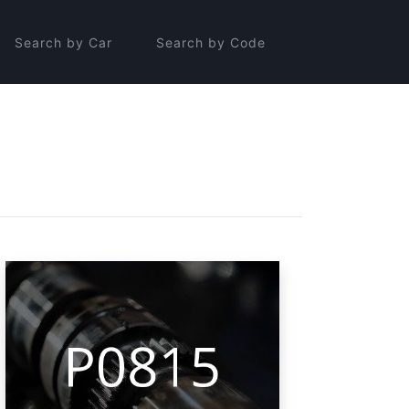
Search by Car
Search by Code