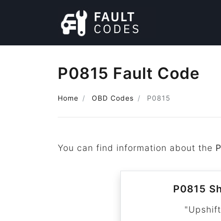
P0815 Fault Code
Home
OBD Codes
P0815
You can find information about the
P0815 Sh
"Upshift