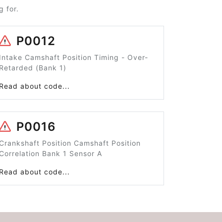
 for.
P0012
Intake Camshaft Position Timing - Over-
Retarded (Bank 1)
Read about code...
P0016
Crankshaft Position Camshaft Position
Correlation Bank 1 Sensor A
Read about code...