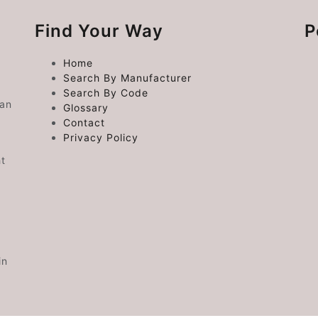
Find Your Way
P
Home
Search By Manufacturer
Search By Code
 an
Glossary
Contact
Privacy Policy
ht
in