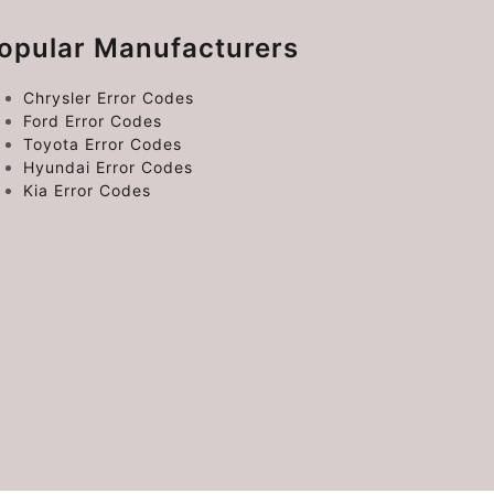
opular Manufacturers
Chrysler Error Codes
Ford Error Codes
Toyota Error Codes
Hyundai Error Codes
Kia Error Codes