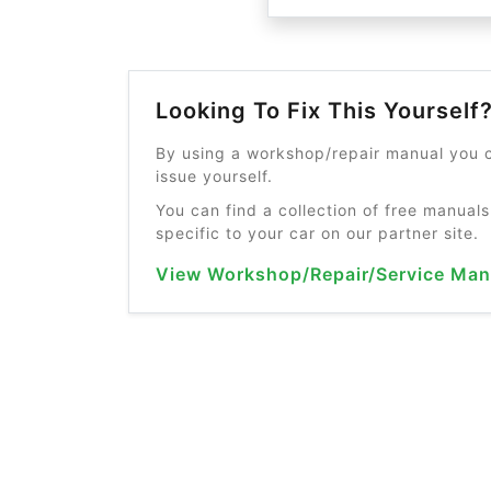
Looking To Fix This Yourself
By using a workshop/repair manual you c
issue yourself.
You can find a collection of free manuals
specific to your car on our partner site.
View Workshop/Repair/Service Man