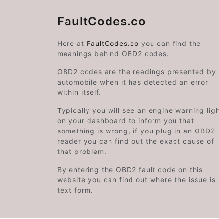
FaultCodes.co
Here at
FaultCodes.co
you can find the
meanings behind OBD2 codes.
OBD2 codes are the readings presented by
automobile when it has detected an error
within itself.
Typically you will see an engine warning lig
on your dashboard to inform you that
something is wrong, if you plug in an OBD2
reader you can find out the exact cause of
that problem.
By entering the OBD2 fault code on this
website you can find out where the issue is 
text form.