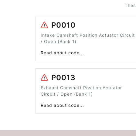
Thes
P0010
Intake Camshaft Position Actuator Circuit
/ Open (Bank 1)
Read about code...
P0013
Exhaust Camshaft Position Actuator
Circuit / Open (Bank 1)
Read about code...