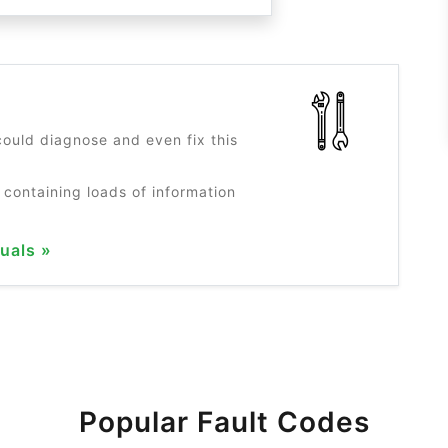
?
ould diagnose and even fix this
 containing loads of information
uals »
Popular Fault Codes