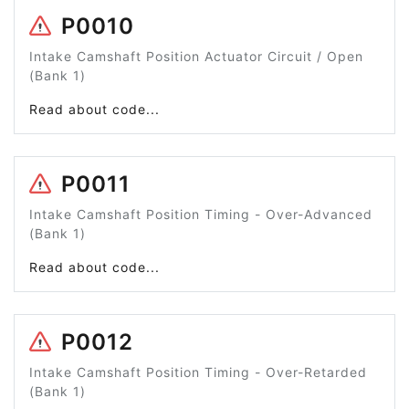
P0010
Intake Camshaft Position Actuator Circuit / Open
(Bank 1)
Read about code...
P0011
Intake Camshaft Position Timing - Over-Advanced
(Bank 1)
Read about code...
P0012
Intake Camshaft Position Timing - Over-Retarded
(Bank 1)