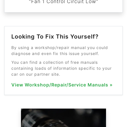
"Fan 1 Control Circuit Low"
Looking To Fix This Yourself?
By using a workshop/repair manual you could
diagnose and even fix this issue yourself.
You can find a collection of free manuals
containing loads of information specific to your
car on our partner site.
View Workshop/Repair/Service Manuals »