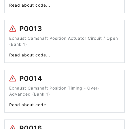
Read about code...
P0013
Exhaust Camshaft Position Actuator Circuit / Open
(Bank 1)
Read about code...
P0014
Exhaust Camshaft Position Timing - Over-
Advanced (Bank 1)
Read about code...
P0016