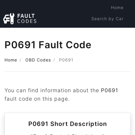
Home
Search by Car
Search by Code
P0691 Fault Code
Home
OBD Codes
P0691
You can find information about the
P0691
fault code on this page.
P0691 Short Description