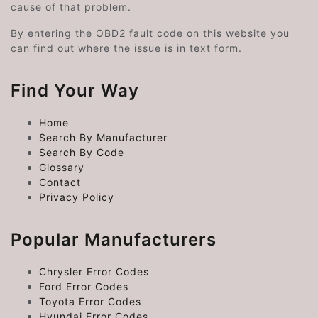
cause of that problem.
By entering the OBD2 fault code on this website you
can find out where the issue is in text form.
Find Your Way
Home
Search By Manufacturer
Search By Code
Glossary
Contact
Privacy Policy
Popular Manufacturers
Chrysler Error Codes
Ford Error Codes
Toyota Error Codes
Hyundai Error Codes