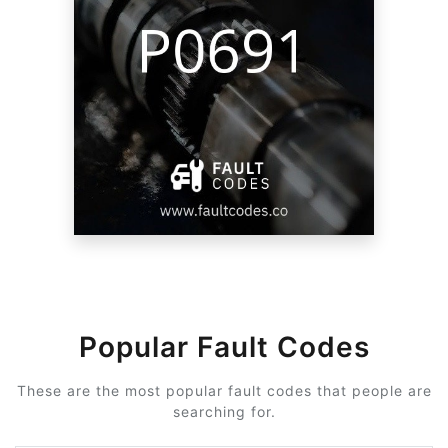
Popular Fault Codes
These are the most popular fault codes that people are
searching for.