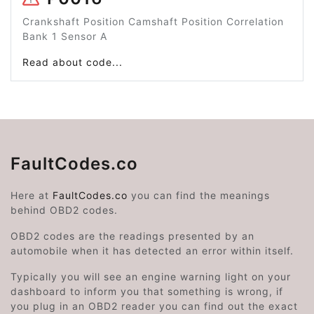
Crankshaft Position Camshaft Position Correlation
Bank 1 Sensor A
Read about code...
FaultCodes.co
Here at
FaultCodes.co
you can find the meanings
behind OBD2 codes.
OBD2 codes are the readings presented by an
automobile when it has detected an error within itself.
Typically you will see an engine warning light on your
dashboard to inform you that something is wrong, if
you plug in an OBD2 reader you can find out the exact