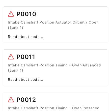
P0010
Intake Camshaft Position Actuator Circuit / Open
(Bank 1)
Read about code...
P0011
Intake Camshaft Position Timing - Over-Advanced
(Bank 1)
Read about code...
P0012
Intake Camshaft Position Timing - Over-Retarded