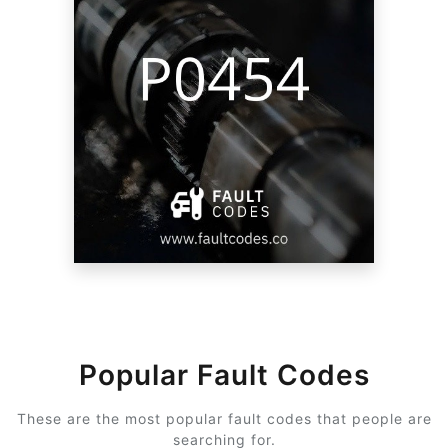
Popular Fault Codes
These are the most popular fault codes that people are
searching for.