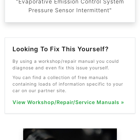
"Evaporative Emission Control System
Pressure Sensor Intermittent"
Looking To Fix This Yourself?
By using a workshop/repair manual you could
diagnose and even fix this issue yourself.
You can find a collection of free manuals
containing loads of information specific to your
car on our partner site.
View Workshop/Repair/Service Manuals »