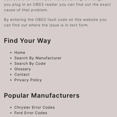
you plug in an OBD2 reader you can find out the exact
cause of that problem.
By entering the OBD2 fault code on this website you
can find out where the issue is in text form.
Find Your Way
Home
Search By Manufacturer
Search By Code
Glossary
Contact
Privacy Policy
Popular Manufacturers
Chrysler Error Codes
Ford Error Codes