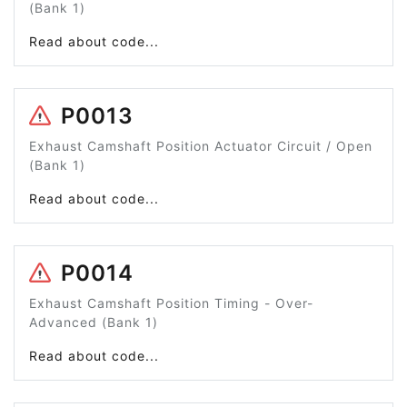
(Bank 1)
Read about code...
P0013
Exhaust Camshaft Position Actuator Circuit / Open
(Bank 1)
Read about code...
P0014
Exhaust Camshaft Position Timing - Over-
Advanced (Bank 1)
Read about code...