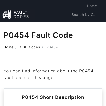
Home
Search by Car
Search by Code
P0454 Fault Code
Home
OBD Codes
P0454
You can find information about the
P0454
fault code on this page.
P0454 Short Description