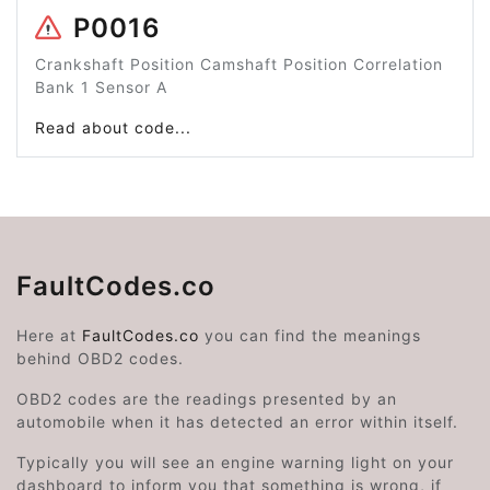
P0016
Crankshaft Position Camshaft Position Correlation
Bank 1 Sensor A
Read about code...
FaultCodes.co
Here at
FaultCodes.co
you can find the meanings
behind OBD2 codes.
OBD2 codes are the readings presented by an
automobile when it has detected an error within itself.
Typically you will see an engine warning light on your
dashboard to inform you that something is wrong, if