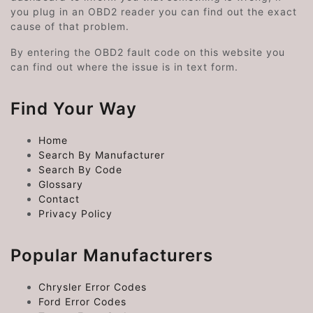
you plug in an OBD2 reader you can find out the exact
cause of that problem.
By entering the OBD2 fault code on this website you
can find out where the issue is in text form.
Find Your Way
Home
Search By Manufacturer
Search By Code
Glossary
Contact
Privacy Policy
Popular Manufacturers
Chrysler Error Codes
Ford Error Codes