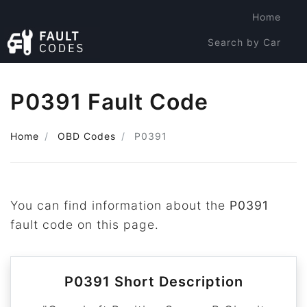
Home
Search by Car
Search by Code
P0391 Fault Code
Home
OBD Codes
P0391
You can find information about the
P0391
fault code on this page.
P0391 Short Description