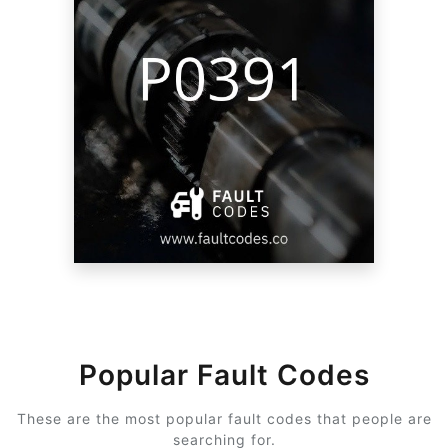
Popular Fault Codes
These are the most popular fault codes that people are
searching for.