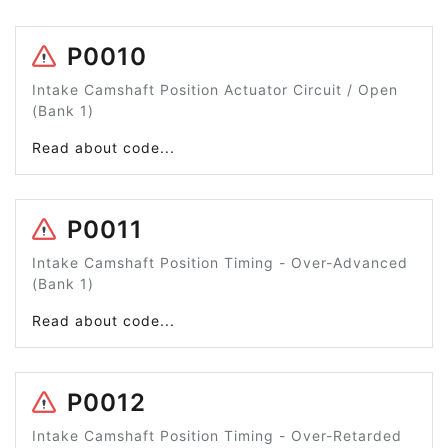
P0010
Intake Camshaft Position Actuator Circuit / Open
(Bank 1)
Read about code...
P0011
Intake Camshaft Position Timing - Over-Advanced
(Bank 1)
Read about code...
P0012
Intake Camshaft Position Timing - Over-Retarded