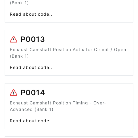
(Bank 1)
Read about code...
P0013
Exhaust Camshaft Position Actuator Circuit / Open
(Bank 1)
Read about code...
P0014
Exhaust Camshaft Position Timing - Over-
Advanced (Bank 1)
Read about code...