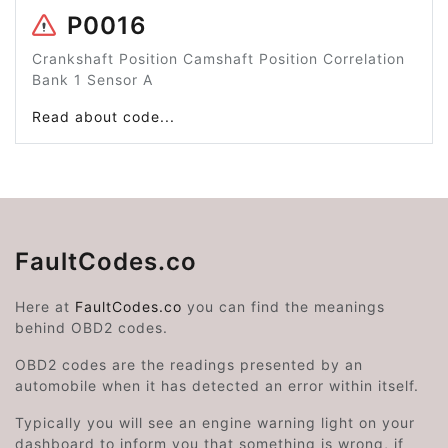
P0016
Crankshaft Position Camshaft Position Correlation
Bank 1 Sensor A
Read about code...
FaultCodes.co
Here at
FaultCodes.co
you can find the meanings
behind OBD2 codes.
OBD2 codes are the readings presented by an
automobile when it has detected an error within itself.
Typically you will see an engine warning light on your
dashboard to inform you that something is wrong, if