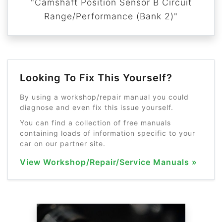
"Camshaft Position Sensor B Circuit
Range/Performance (Bank 2)"
Looking To Fix This Yourself?
By using a workshop/repair manual you could
diagnose and even fix this issue yourself.
You can find a collection of free manuals
containing loads of information specific to your
car on our partner site.
View Workshop/Repair/Service Manuals »